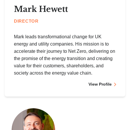
Mark Hewett
DIRECTOR
Mark leads transformational change for UK
energy and utility companies. His mission is to
accelerate their journey to Net Zero, delivering on
the promise of the energy transition and creating
value for their customers, shareholders, and
society across the energy value chain.
View Profile