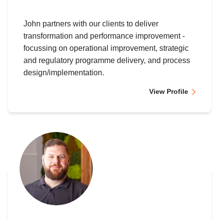
John partners with our clients to deliver
transformation and performance improvement -
focussing on operational improvement, strategic
and regulatory programme delivery, and process
design/implementation.
View Profile