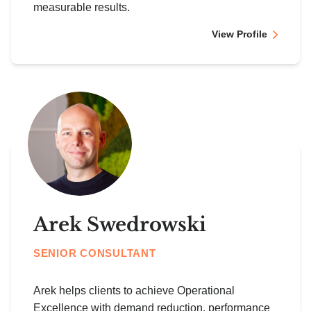
measurable results.
View Profile
Arek Swedrowski
SENIOR CONSULTANT
Arek helps clients to achieve Operational
Excellence with demand reduction, performance