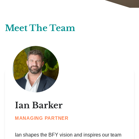
Meet The Team
Ian Barker
MANAGING PARTNER
Ian shapes the BFY vision and inspires our team