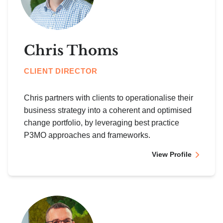
Chris Thoms
CLIENT DIRECTOR
Chris partners with clients to operationalise their
business strategy into a coherent and optimised
change portfolio, by leveraging best practice
P3MO approaches and frameworks.
View Profile