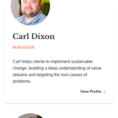
Carl Dixon
MANAGER
Carl helps clients to implement sustainable
change, building a deep understanding of value
streams and targeting the root causes of
problems.
View Profile