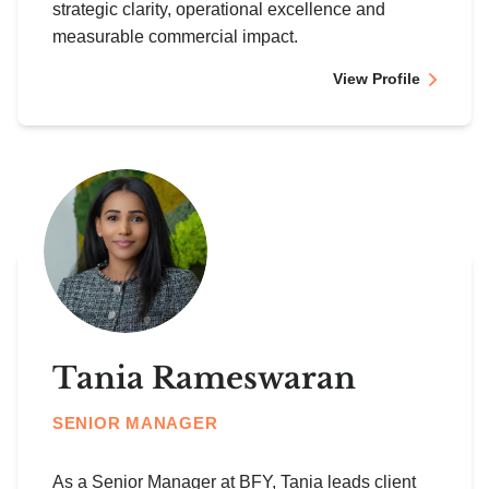
strategic clarity, operational excellence and
measurable commercial impact.
View Profile
Tania Rameswaran
SENIOR MANAGER
As a Senior Manager at BFY, Tania leads client