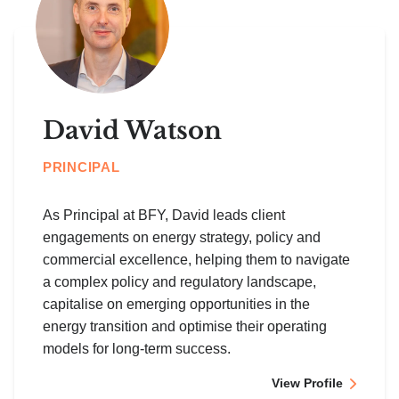
David Watson
PRINCIPAL
As Principal at BFY, David leads client
engagements on energy strategy, policy and
commercial excellence, helping them to navigate
a complex policy and regulatory landscape,
capitalise on emerging opportunities in the
energy transition and optimise their operating
models for long-term success.
View Profile