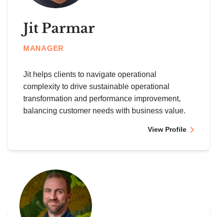
Jit Parmar
MANAGER
Jit helps clients to navigate operational
complexity to drive sustainable operational
transformation and performance improvement,
balancing customer needs with business value.
View Profile