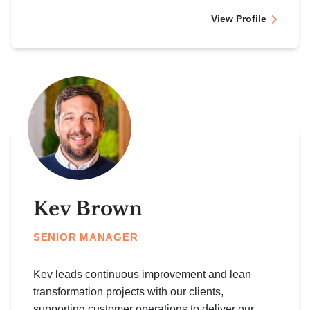
View Profile
Kev Brown
SENIOR MANAGER
Kev leads continuous improvement and lean
transformation projects with our clients,
supporting customer operations to deliver our