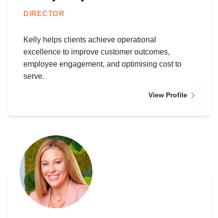
DIRECTOR
Kelly helps clients achieve operational
excellence to improve customer outcomes,
employee engagement, and optimising cost to
serve.
View Profile