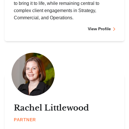
to bring it to life, while remaining central to
complex client engagements in Strategy,
Commercial, and Operations.
View Profile
Rachel Littlewood
PARTNER