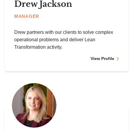
Drew Jackson
MANAGER
Drew partners with our clients to solve complex
operational problems and deliver Lean
Transformation activity.
View Profile