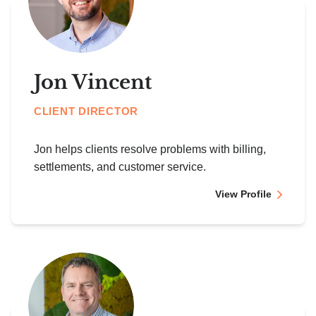
Jon Vincent
CLIENT DIRECTOR
Jon helps clients resolve problems with billing,
settlements, and customer service.
View Profile