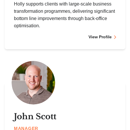
Holly supports clients with large-scale business
transformation programmes, delivering significant
bottom line improvements through back-office
optimisation.
View Profile
John Scott
MANAGER