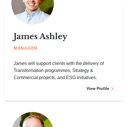
James Ashley
MANAGER
James will support clients with the delivery of
Transformation programmes, Strategy &
Commercial projects, and ESG initiatives.
View Profile