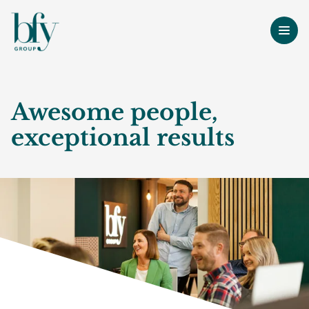
Awesome people,
exceptional results