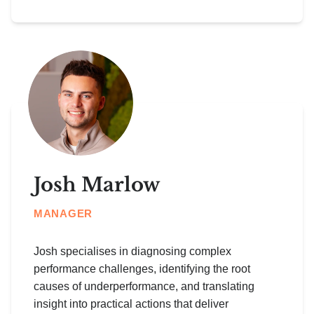
Josh Marlow
MANAGER
Josh specialises in diagnosing complex
performance challenges, identifying the root
causes of underperformance, and translating
insight into practical actions that deliver