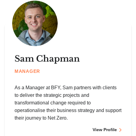
Sam Chapman
MANAGER
As a Manager at BFY, Sam partners with clients
to deliver the strategic projects and
transformational change required to
operationalise their business strategy and support
their journey to Net Zero.
View Profile