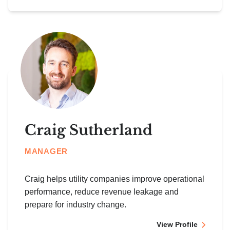
Craig Sutherland
MANAGER
Craig helps utility companies improve operational
performance, reduce revenue leakage and
prepare for industry change.
View Profile