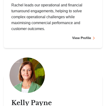
Rachel leads our operational and financial
turnaround engagements, helping to solve
complex operational challenges while
maximising commercial performance and
customer outcomes.
View Profile
Kelly Payne