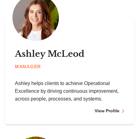
Ashley McLeod
MANAGER
Ashley helps clients to achieve Operational
Excellence by driving continuous improvement,
across people, processes, and systems.
View Profile