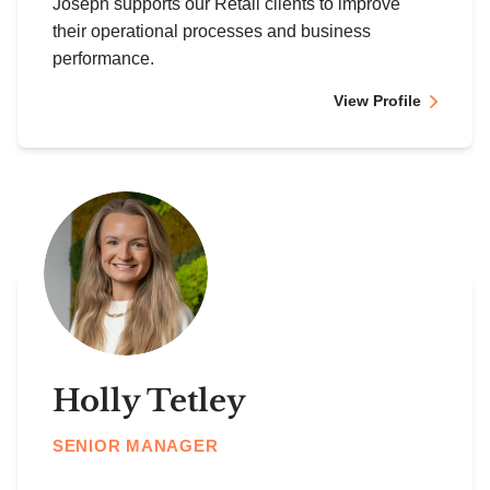
Joseph supports our Retail clients to improve
their operational processes and business
performance.
View Profile
Holly Tetley
SENIOR MANAGER