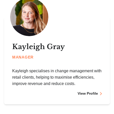
Kayleigh Gray
MANAGER
Kayleigh specialises in change management with
retail clients, helping to maximise efficiencies,
improve revenue and reduce costs.
View Profile