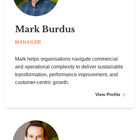
Mark Burdus
MANAGER
Mark helps organisations navigate commercial
and operational complexity to deliver sustainable
transformation, performance improvement, and
customer-centric growth.
View Profile