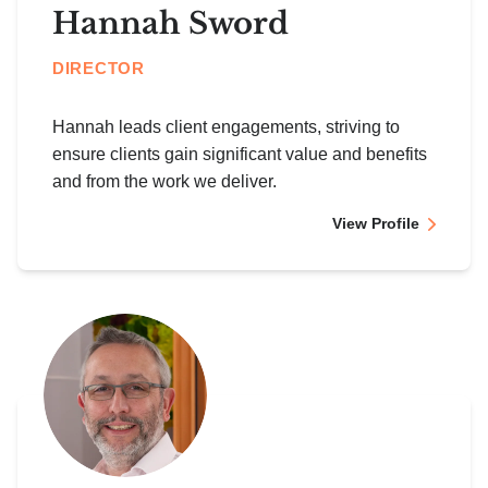
Hannah Sword
DIRECTOR
Hannah leads client engagements, striving to
ensure clients gain significant value and benefits
and from the work we deliver.
View Profile