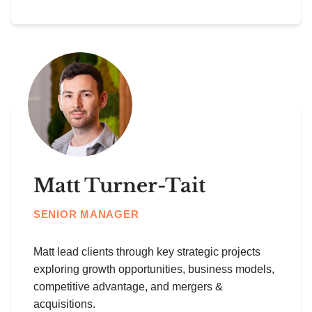
Matt Turner-Tait
SENIOR MANAGER
Matt lead clients through key strategic projects
exploring growth opportunities, business models,
competitive advantage, and mergers &
acquisitions.