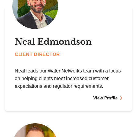
Neal Edmondson
CLIENT DIRECTOR
Neal leads our Water Networks team with a focus
on helping clients meet increased customer
expectations and regulator requirements.
View Profile