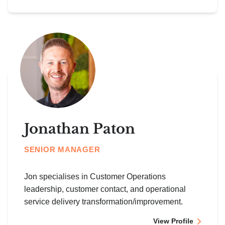
Jonathan Paton
SENIOR MANAGER
Jon specialises in Customer Operations
leadership, customer contact, and operational
service delivery transformation/improvement.
View Profile