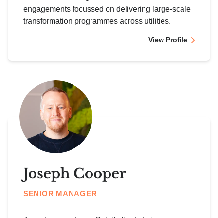
engagements focussed on delivering large-scale
transformation programmes across utilities.
View Profile
Joseph Cooper
SENIOR MANAGER