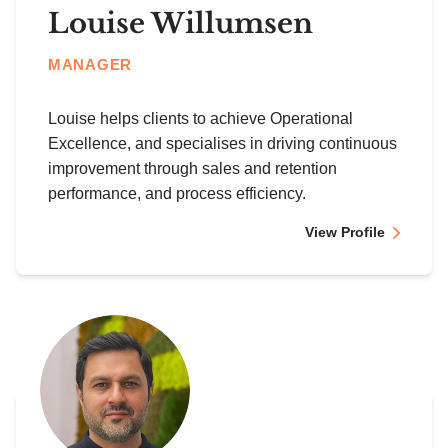
Louise Willumsen
MANAGER
Louise helps clients to achieve Operational
Excellence, and specialises in driving continuous
improvement through sales and retention
performance, and process efficiency.
View Profile