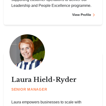
Leadership and People Excellence programme.
View Profile
Laura Hield-Ryder
SENIOR MANAGER
Laura empowers businesses to scale with