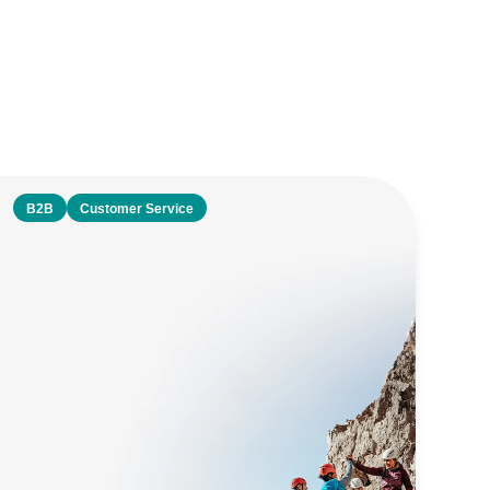
B2B
Customer Service