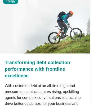
Energy
Transforming debt collection
performance with frontline
excellence
With customer debt at an all-time high and
pressure on contact centres rising, upskilling
agents for complex conversations is crucial to
drive better outcomes, for your business and