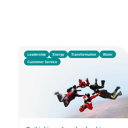
Leadership
Energy
Transformation
Water
Customer Service