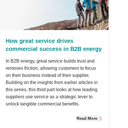
How great service drives
commercial success in B2B energy
In B2B energy, great service builds trust and
removes friction, allowing customers to focus
on their business instead of their supplier.
Building on the insights from earlier articles in
this series, this third part looks at how leading
suppliers use service as a strategic lever to
unlock tangible commercial benefits.
Read More