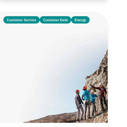
Customer Service
Customer Debt
Energy