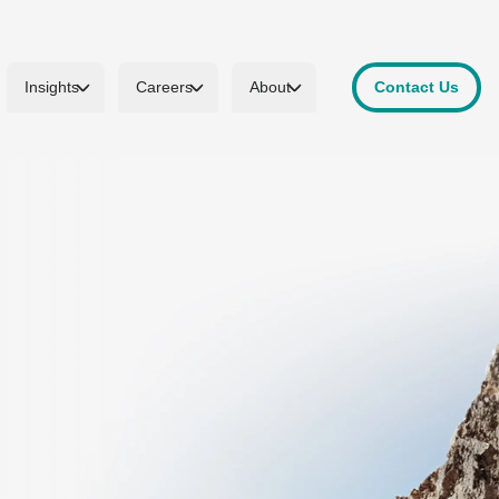
Insights
Careers
About
Contact Us