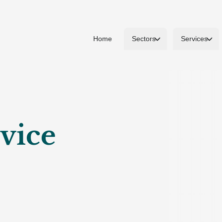
Home
Sectors
Services
vice