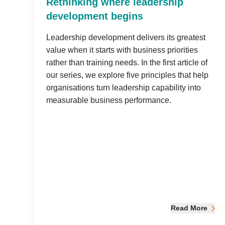
Rethinking where leadership
development begins
Leadership development delivers its greatest
value when it starts with business priorities
rather than training needs. In the first article of
our series, we explore five principles that help
organisations turn leadership capability into
measurable business performance.
Read More