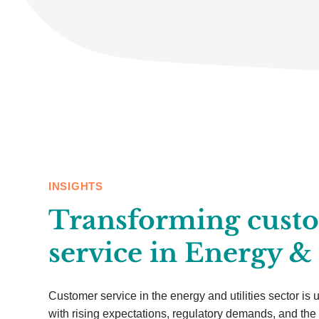
INSIGHTS
Transforming cust
service in Energy & 
Customer service in the energy and utilities sector is
with rising expectations, regulatory demands, and the 