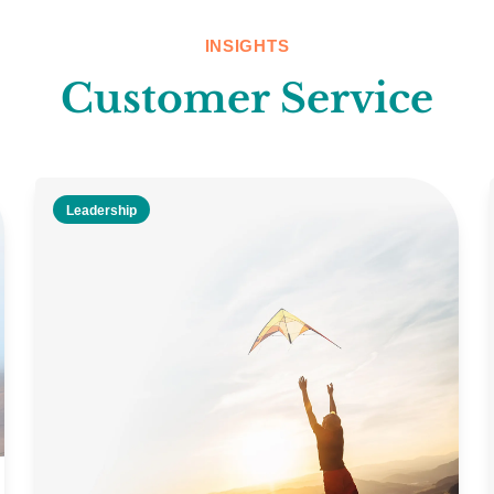
INSIGHTS
Customer Service
Leadership