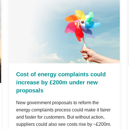
Cost of energy complaints could
increase by £200m under new
proposals
New government proposals to reform the
energy complaints process could make it fairer
and faster for customers. But without action,
suppliers could also see costs rise by ~£200m.