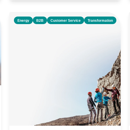
Energy
B2B
Customer Service
Transformation