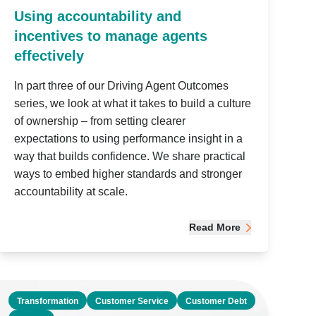
Using accountability and
incentives to manage agents
effectively
In part three of our Driving Agent Outcomes
series, we look at what it takes to build a culture
of ownership – from setting clearer
expectations to using performance insight in a
way that builds confidence. We share practical
ways to embed higher standards and stronger
accountability at scale.
Read More
Transformation
Customer Service
Customer Debt