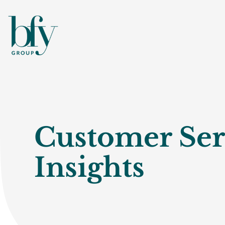
Customer Ser
Insights