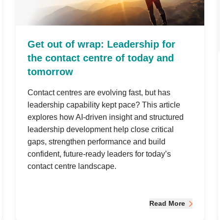
Get out of wrap: Leadership for
the contact centre of today and
tomorrow
Contact centres are evolving fast, but has
leadership capability kept pace? This article
explores how AI-driven insight and structured
leadership development help close critical
gaps, strengthen performance and build
confident, future-ready leaders for today’s
contact centre landscape.
Read More