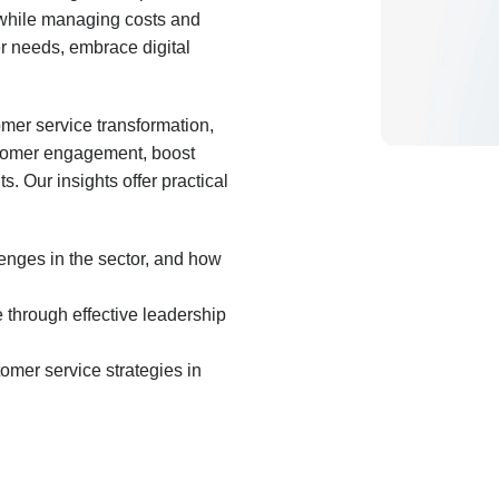
ce while managing costs and
r needs, embrace digital
mer service transformation,
stomer engagement, boost
s. Our insights offer practical
enges in the sector, and how
 through effective leadership
omer service strategies in