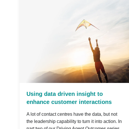
Using data driven insight to
enhance customer interactions
A lot of contact centres have the data, but not
the leadership capability to turn it into action. In
part two of our Driving Agent Outcomes series,