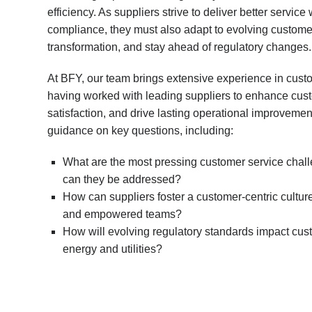
efficiency. As suppliers strive to deliver better servi
compliance, they must also adapt to evolving custome
transformation, and stay ahead of regulatory changes.
At BFY, our team brings extensive experience in custo
having worked with leading suppliers to enhance cu
satisfaction, and drive lasting operational improvement
guidance on key questions, including:
What are the most pressing customer service chall
can they be addressed?
How can suppliers foster a customer-centric culture
and empowered teams?
How will evolving regulatory standards impact cust
energy and utilities?