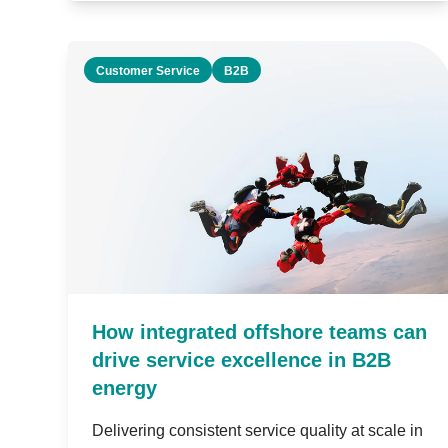
Customer Service
B2B
How integrated offshore teams can
drive service excellence in B2B
energy
Delivering consistent service quality at scale in