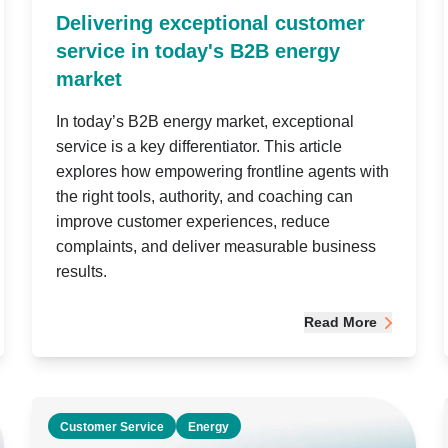
Delivering exceptional customer
service in today's B2B energy
market
In today’s B2B energy market, exceptional
service is a key differentiator. This article
explores how empowering frontline agents with
the right tools, authority, and coaching can
improve customer experiences, reduce
complaints, and deliver measurable business
results.
Read More
Customer Service
Energy