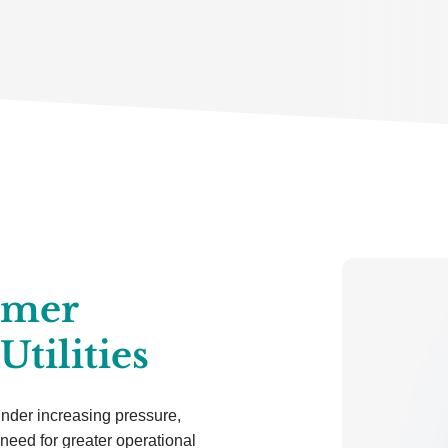
omer
Utilities
 under increasing pressure,
need for greater operational