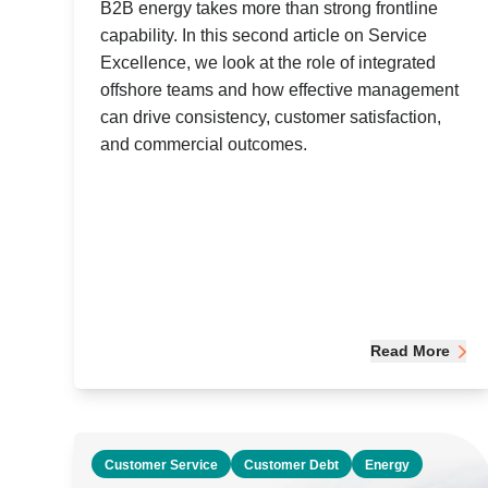
B2B energy takes more than strong frontline
capability. In this second article on Service
Excellence, we look at the role of integrated
offshore teams and how effective management
can drive consistency, customer satisfaction,
and commercial outcomes.
Read More
Customer Service
Customer Debt
Energy