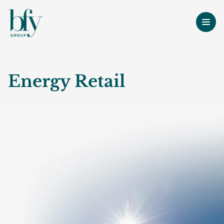
Energy Retail