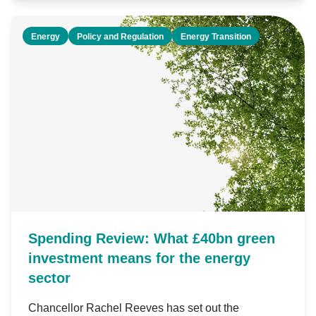
Energy
Policy and Regulation
Energy Transition
Spending Review: What £40bn green
investment means for the energy
sector
Chancellor Rachel Reeves has set out the