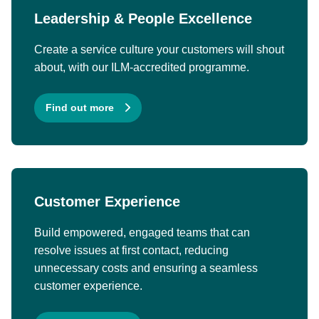
Leadership & People Excellence
Create a service culture your customers will shout
about, with our ILM-accredited programme.
Find out more
Customer Experience
Build empowered, engaged teams that can
resolve issues at first contact, reducing
unnecessary costs and ensuring a seamless
customer experience.