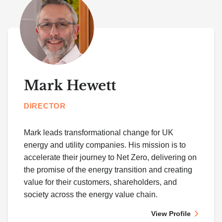
Mark Hewett
DIRECTOR
Mark leads transformational change for UK
energy and utility companies. His mission is to
accelerate their journey to Net Zero, delivering on
the promise of the energy transition and creating
value for their customers, shareholders, and
society across the energy value chain.
View Profile