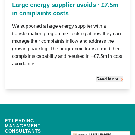
Large energy supplier avoids ~£7.5m
in complaints costs
We supported a large energy supplier with a
transformation programme, looking at how they can
manage their complaints inflow and address the
growing backlog. The programme transformed their
complaints capability and resulted in ~£7.5m in cost
avoidance.
Read More
FT LEADING
MANAGEMENT
CONSULTANTS