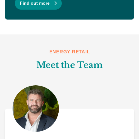
Find out more
ENERGY RETAIL
Meet the Team