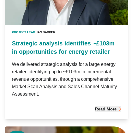
PROJECT LEAD:
IAN BARKER
Strategic analysis identifies ~£103m
in opportunities for energy retailer
We delivered strategic analysis for a large energy
retailer, identifying up to ~£103m in incremental
revenue opportunities, through a comprehensive
Market Scan Analysis and Sales Channel Maturity
Assessment.
Read More