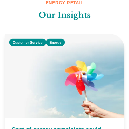
ENERGY RETAIL
Our Insights
Customer Service
Energy