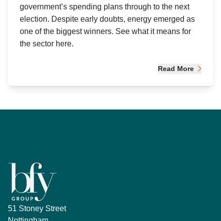
government’s spending plans through to the next
election. Despite early doubts, energy emerged as
one of the biggest winners. See what it means for
the sector here.
Read More
51 Stoney Street
Nottingham