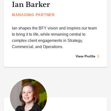
Ian Barker
MANAGING PARTNER
Ian shapes the BFY vision and inspires our team
to bring it to life, while remaining central to
complex client engagements in Strategy,
Commercial, and Operations.
View Profile