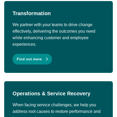
Transformation
We partner with your teams to drive change
effectively, delivering the outcomes you need
while enhancing customer and employee
experiences.
Find out more
Operations & Service Recovery
When facing service challenges, we help you
address root causes to restore performance and