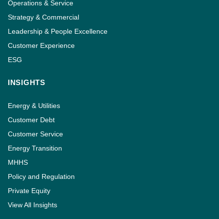
Operations & Service
Strategy & Commercial
Leadership & People Excellence
Customer Experience
ESG
INSIGHTS
Energy & Utilities
Customer Debt
Customer Service
Energy Transition
MHHS
Policy and Regulation
Private Equity
View All Insights