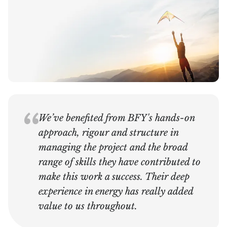
We’ve benefited from BFY's hands-on
approach, rigour and structure in
managing the project and the broad
range of skills they have contributed to
make this work a success. Their deep
experience in energy has really added
value to us throughout.