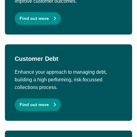
improve customer outcomes.
Find out more
Customer Debt
Enhance your approach to managing debt,
building a high performing, risk-focussed
collections process.
Find out more