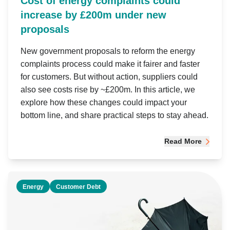
Cost of energy complaints could
increase by £200m under new
proposals
New government proposals to reform the energy
complaints process could make it fairer and faster
for customers. But without action, suppliers could
also see costs rise by ~£200m. In this article, we
explore how these changes could impact your
bottom line, and share practical steps to stay ahead.
Read More
Energy
Customer Debt