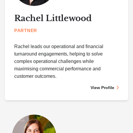
Rachel Littlewood
PARTNER
Rachel leads our operational and financial
turnaround engagements, helping to solve
complex operational challenges while
maximising commercial performance and
customer outcomes.
View Profile