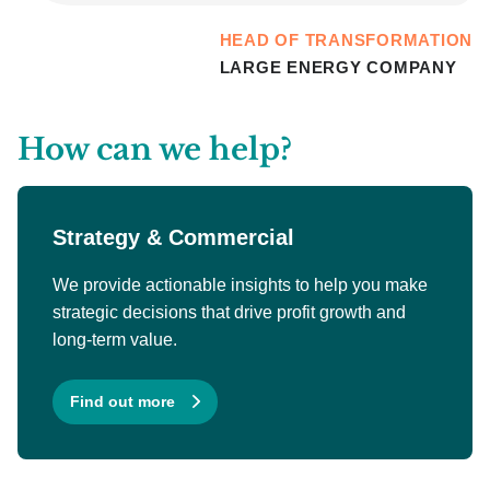
HEAD OF TRANSFORMATION
LARGE ENERGY COMPANY
How can we help?
Strategy & Commercial
We provide actionable insights to help you make
strategic decisions that drive profit growth and
long-term value.
Find out more