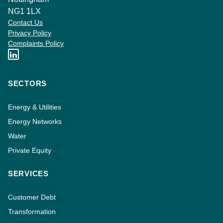
NG1 1LX
Contact Us
Privacy Policy
Complaints Policy
SECTORS
Energy & Utilities
Energy Networks
Water
Private Equity
SERVICES
Customer Debt
Transformation