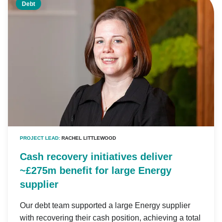
Debt
PROJECT LEAD:
RACHEL LITTLEWOOD
Cash recovery initiatives deliver
~£275m benefit for large Energy
supplier
Our debt team supported a large Energy supplier
with recovering their cash position, achieving a total