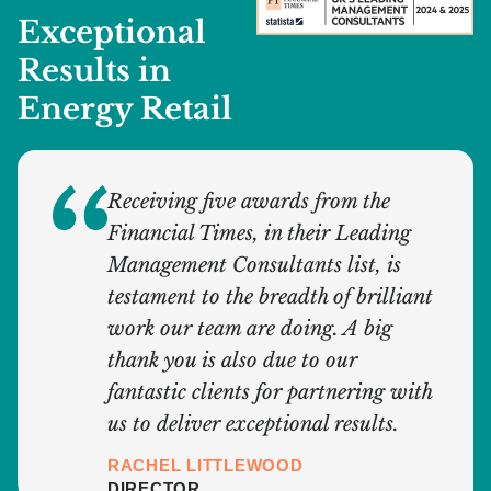
Exceptional
Results in
Energy Retail
Receiving five awards from the
Financial Times, in their Leading
Management Consultants list, is
testament to the breadth of brilliant
work our team are doing. A big
thank you is also due to our
fantastic clients for partnering with
us to deliver exceptional results.
RACHEL LITTLEWOOD
DIRECTOR