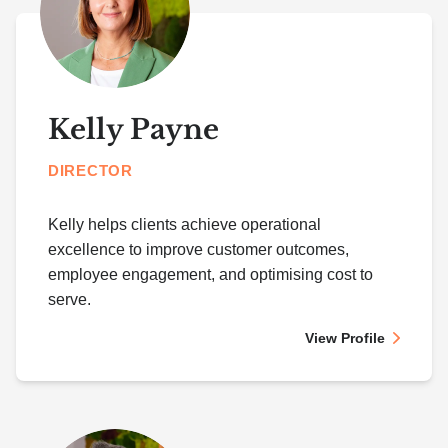
Kelly Payne
DIRECTOR
Kelly helps clients achieve operational
excellence to improve customer outcomes,
employee engagement, and optimising cost to
serve.
View Profile