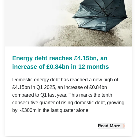
Energy debt reaches £4.15bn, an
increase of £0.84bn in 12 months
Domestic energy debt has reached a new high of
£4.15bn in Q1 2025, an increase of £0.84bn
compared to Q1 last year. This marks the tenth
consecutive quarter of rising domestic debt, growing
by ~£300m in the last quarter alone.
Read More