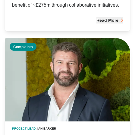
benefit of ~£275m through collaborative initiatives.
Read More
Complaints
PROJECT LEAD:
IAN BARKER