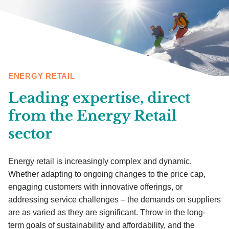
ENERGY RETAIL
Leading expertise, direct
from the Energy Retail
sector
Energy retail is increasingly complex and dynamic.
Whether adapting to ongoing changes to the price cap,
engaging customers with innovative offerings, or
addressing service challenges – the demands on suppliers
are as varied as they are significant. Throw in the long-
term goals of sustainability and affordability, and the