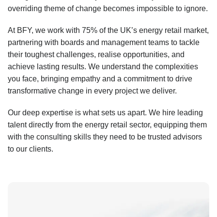
overriding theme of change becomes impossible to ignore.
At BFY, we work with 75% of the UK’s energy retail market,
partnering with boards and management teams to tackle
their toughest challenges, realise opportunities, and
achieve lasting results. We understand the complexities
you face, bringing empathy and a commitment to drive
transformative change in every project we deliver.
Our deep expertise is what sets us apart. We hire leading
talent directly from the energy retail sector, equipping them
with the consulting skills they need to be trusted advisors
to our clients.