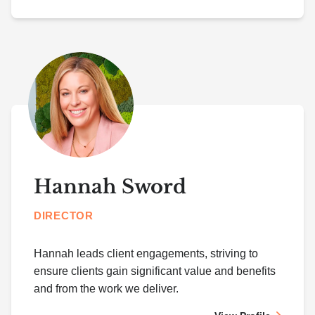
Hannah Sword
DIRECTOR
Hannah leads client engagements, striving to
ensure clients gain significant value and benefits
and from the work we deliver.