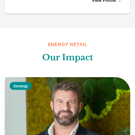
View Profile
ENERGY RETAIL
Our Impact
Strategy