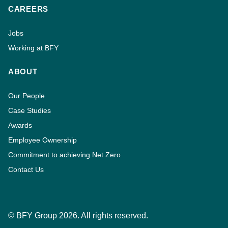
CAREERS
Jobs
Working at BFY
ABOUT
Our People
Case Studies
Awards
Employee Ownership
Commitment to achieving Net Zero
Contact Us
© BFY Group 2026. All rights reserved.