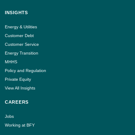
INSIGHTS
Energy & Utilities
Customer Debt
Customer Service
Energy Transition
MHHS
Policy and Regulation
Private Equity
View All Insights
CAREERS
Jobs
Working at BFY