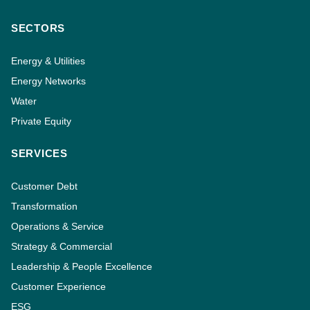
SECTORS
Energy & Utilities
Energy Networks
Water
Private Equity
SERVICES
Customer Debt
Transformation
Operations & Service
Strategy & Commercial
Leadership & People Excellence
Customer Experience
ESG