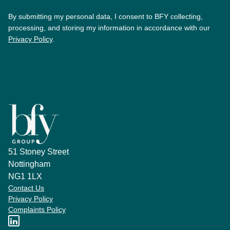
By submitting my personal data, I consent to BFY collecting,
processing, and storing my information in accordance with our
Privacy Policy
.
51 Stoney Street
Nottingham
NG1 1LX
Contact Us
Privacy Policy
Complaints Policy