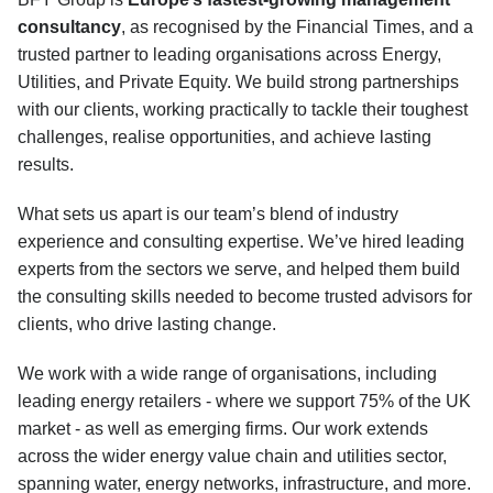
consultancy
, as recognised by the Financial Times, and a
trusted partner to leading organisations across Energy,
Utilities, and Private Equity. We build strong partnerships
with our clients, working practically to tackle their toughest
challenges, realise opportunities, and achieve lasting
results.
What sets us apart is our team’s blend of industry
experience and consulting expertise. We’ve hired leading
experts from the sectors we serve, and helped them build
the consulting skills needed to become trusted advisors for
clients, who drive lasting change.
We work with a wide range of organisations, including
leading energy retailers - where we support 75% of the UK
market - as well as emerging firms. Our work extends
across the wider energy value chain and utilities sector,
spanning water, energy networks, infrastructure, and more.