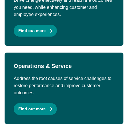
Drive change effectively and reach the outcomes
you need, while enhancing customer and
employee experiences.
Find out more
Operations & Service
Address the root causes of service challenges to
restore performance and improve customer
outcomes.
Find out more