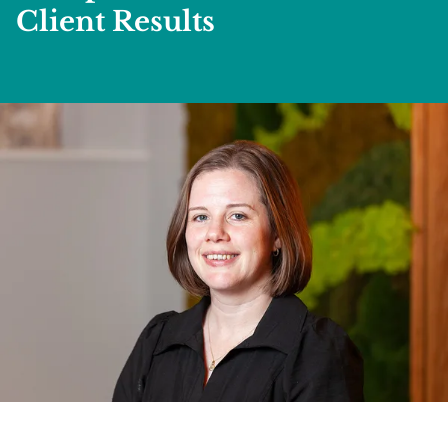
Client Results