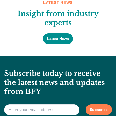
LATEST NEWS
Insight from industry
experts
Latest News
Subscribe today to receive
the latest news and updates
from BFY
Email
*
Subscribe