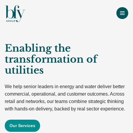
Enabling the
transformation of
utilities
We help senior leaders in energy and water deliver better
commercial, operational, and customer outcomes. Across
retail and networks, our teams combine strategic thinking
with hands-on delivery, backed by real sector experience.
Our Services