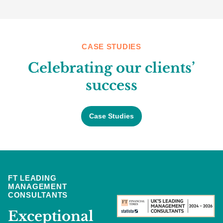
CASE STUDIES
Celebrating our clients’
success
Case Studies
FT LEADING
MANAGEMENT
CONSULTANTS
Exceptional