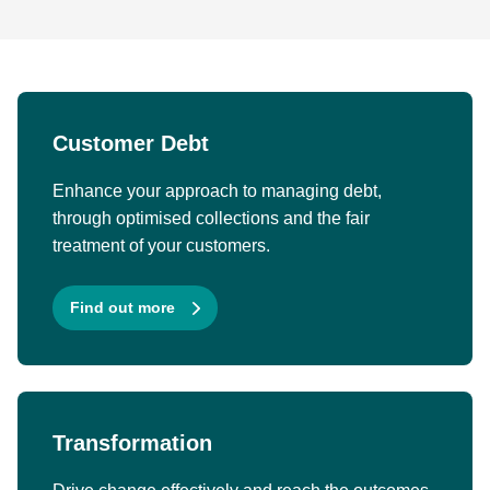
Customer Debt
Enhance your approach to managing debt,
through optimised collections and the fair
treatment of your customers.
Find out more
Transformation