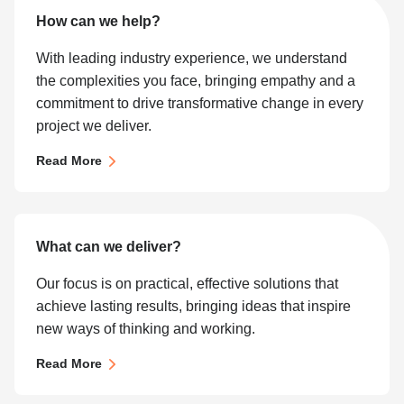
How can we help?
With leading industry experience, we understand
the complexities you face, bringing empathy and a
commitment to drive transformative change in every
project we deliver.
Read More
What can we deliver?
Our focus is on practical, effective solutions that
achieve lasting results, bringing ideas that inspire
new ways of thinking and working.
Read More