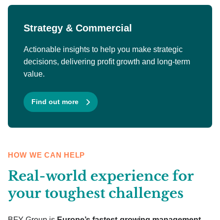
Strategy & Commercial
Actionable insights to help you make strategic
decisions, delivering profit growth and long-term
value.
Find out more
HOW WE CAN HELP
Real-world experience for
your toughest challenges
BFY Group is
Europe’s fastest-growing management