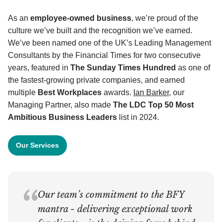
As an
employee-owned business
, we’re proud of the
culture we’ve built and the recognition we’ve earned.
We’ve been named one of the UK’s Leading Management
Consultants by the Financial Times for two consecutive
years, featured in
The Sunday Times Hundred
as one of
the fastest-growing private companies, and earned
multiple
Best Workplaces
awards.
Ian Barker
, our
Managing Partner, also made
The
LDC Top 50 Most
Ambitious Business Leaders
list in 2024.
Our Services
Our team’s commitment to the BFY
mantra - delivering exceptional work