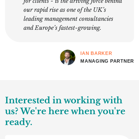
for clients - is the driving force behind
our rapid rise as one of the UK’s
leading management consultancies
and Europe’s fastest-growing.
IAN BARKER
MANAGING PARTNER
Interested in working with
us? We're here when you're
ready.