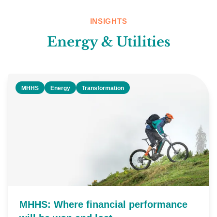
INSIGHTS
Energy & Utilities
MHHS
Energy
Transformation
MHHS: Where financial performance