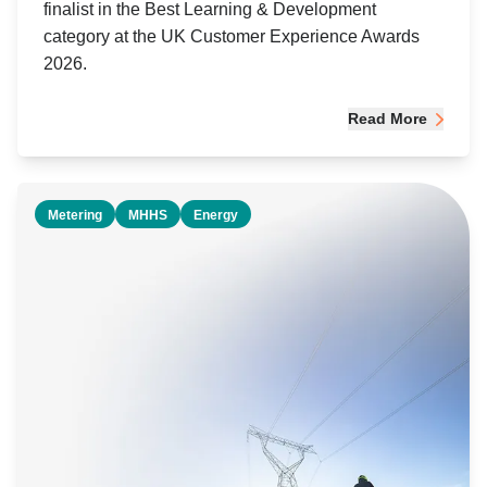
finalist in the Best Learning & Development
category at the UK Customer Experience Awards
2026.
Read More
Metering
MHHS
Energy