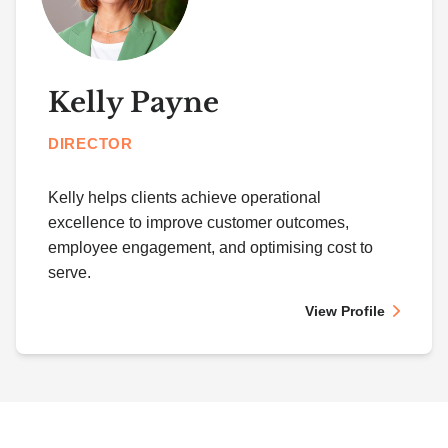
Kelly Payne
DIRECTOR
Kelly helps clients achieve operational
excellence to improve customer outcomes,
employee engagement, and optimising cost to
serve.
View Profile