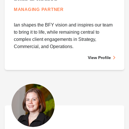
MANAGING PARTNER
Ian shapes the BFY vision and inspires our team
to bring it to life, while remaining central to
complex client engagements in Strategy,
Commercial, and Operations.
View Profile