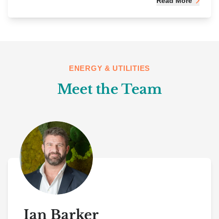
Read More
ENERGY & UTILITIES
Meet the Team
Ian Barker