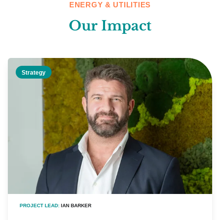
ENERGY & UTILITIES
Our Impact
Strategy
PROJECT LEAD:
IAN BARKER