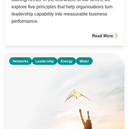
explore five principles that help organisations turn
leadership capability into measurable business
performance.
Read More
Networks
Leadership
Energy
Water