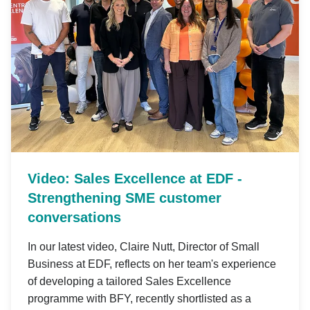
Video: Sales Excellence at EDF -
Strengthening SME customer
conversations
In our latest video, Claire Nutt, Director of Small
Business at EDF, reflects on her team's experience
of developing a tailored Sales Excellence
programme with BFY, recently shortlisted as a