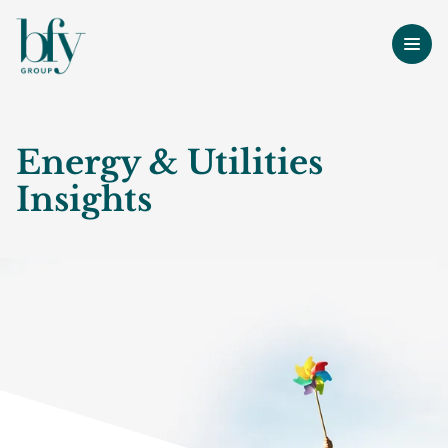
Energy & Utilities
Insights