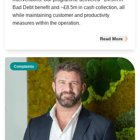
Bad Debt benefit and ~£8.5m in cash collection, all
while maintaining customer and productivity
measures within the operation.
Read More
Complaints