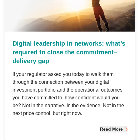
Digital leadership in networks: what’s
required to close the commitment–
delivery gap
If your regulator asked you today to walk them
through the connection between your digital
investment portfolio and the operational outcomes
you have committed to, how confident would you
be? Not in the narrative. In the evidence. Not in the
next price control, but right now.
Read More