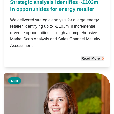
Strategic analysis identifies ~£103m
in opportunities for energy retailer
We delivered strategic analysis for a large energy
retailer, identifying up to ~£103m in incremental
revenue opportunities, through a comprehensive
Market Scan Analysis and Sales Channel Maturity
Assessment.
Read More
Debt