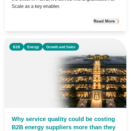
Scale as a key enabler.
Read More
B2B
Energy
Growth and Sales
Why service quality could be costing
B2B energy suppliers more than they