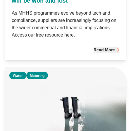
will be won and lost
As MHHS programmes evolve beyond tech and
compliance, suppliers are increasingly focusing on
the wider commercial and financial implications.
Access our free resource here.
Read More
Water
Metering