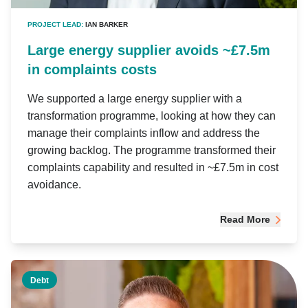
PROJECT LEAD:
IAN BARKER
Large energy supplier avoids ~£7.5m
in complaints costs
We supported a large energy supplier with a
transformation programme, looking at how they can
manage their complaints inflow and address the
growing backlog. The programme transformed their
complaints capability and resulted in ~£7.5m in cost
avoidance.
Read More
Debt