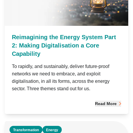
Reimagining the Energy System Part
2: Making Digitalisation a Core
Capability
To rapidly, and sustainably, deliver future-proof
networks we need to embrace, and exploit
digitalisation, in all its forms, across the energy
sector. Three themes stand out for us.
Read More
Transformation
Energy