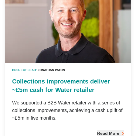
PROJECT LEAD:
JONATHAN PATON
Collections improvements deliver
~£5m cash for Water retailer
We supported a B2B Water retailer with a series of
collections improvements, achieving a cash uplift of
~£5m in five months.
Read More