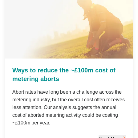
Ways to reduce the ~£100m cost of
metering aborts
Abort rates have long been a challenge across the
metering industry, but the overall cost often receives
less attention. Our analysis suggests the annual
cost of aborted metering activity could be costing
~£100m per year.