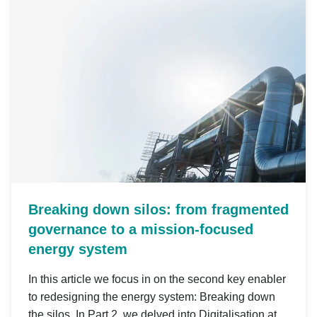
Breaking down silos: from fragmented
governance to a mission-focused
energy system
In this article we focus in on the second key enabler
to redesigning the energy system: Breaking down
the silos. In Part 2, we delved into Digitalisation at