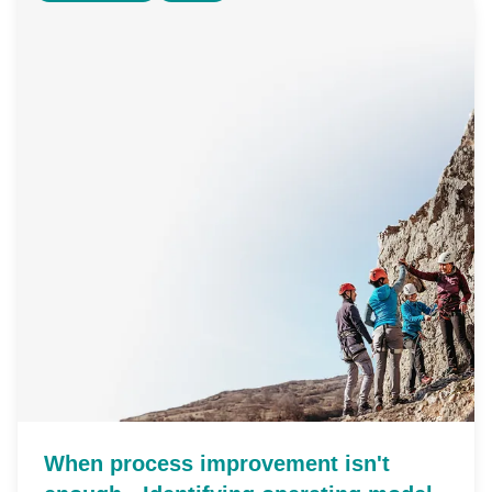
When process improvement isn't