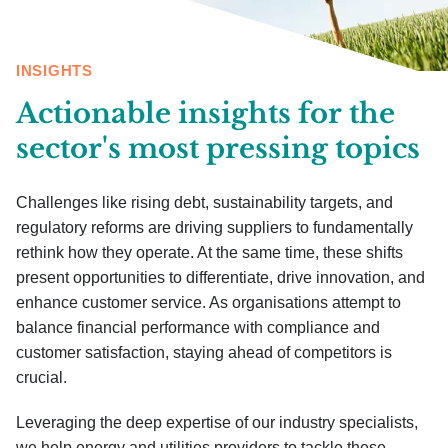
INSIGHTS
Actionable insights for the
sector's most pressing topics
Challenges like rising debt, sustainability targets, and
regulatory reforms are driving suppliers to fundamentally
rethink how they operate. At the same time, these shifts
present opportunities to differentiate, drive innovation, and
enhance customer service. As organisations attempt to
balance financial performance with compliance and
customer satisfaction, staying ahead of competitors is
crucial.
Leveraging the deep expertise of our industry specialists,
we help energy and utilities providers to tackle these