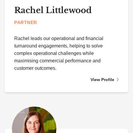
Rachel Littlewood
PARTNER
Rachel leads our operational and financial
turnaround engagements, helping to solve
complex operational challenges while
maximising commercial performance and
customer outcomes.
View Profile