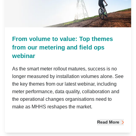
From volume to value: Top themes
from our metering and field ops
webinar
As the smart meter rollout matures, success is no
longer measured by installation volumes alone. See
the key themes from our latest webinar, including
meter performance, data quality, collaboration and
the operational changes organisations need to
make as MHHS reshapes the market.
Read More