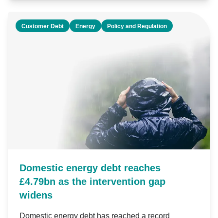
Customer Debt
Energy
Policy and Regulation
Domestic energy debt reaches
£4.79bn as the intervention gap
widens
Domestic energy debt has reached a record