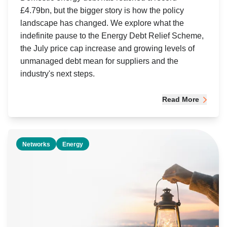
£4.79bn, but the bigger story is how the policy
landscape has changed. We explore what the
indefinite pause to the Energy Debt Relief Scheme,
the July price cap increase and growing levels of
unmanaged debt mean for suppliers and the
industry's next steps.
Read More
Networks
Energy