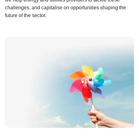
challenges, and capitalise on opportunities shaping the
future of the sector.