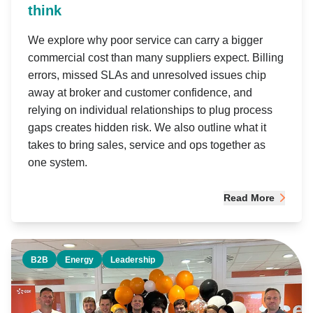
think
We explore why poor service can carry a bigger
commercial cost than many suppliers expect. Billing
errors, missed SLAs and unresolved issues chip
away at broker and customer confidence, and
relying on individual relationships to plug process
gaps creates hidden risk. We also outline what it
takes to bring sales, service and ops together as
one system.
Read More
B2B
Energy
Leadership