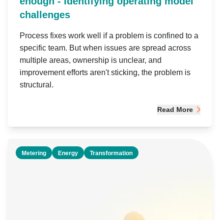
enough - Identifying operating model
challenges
Process fixes work well if a problem is confined to a
specific team. But when issues are spread across
multiple areas, ownership is unclear, and
improvement efforts aren't sticking, the problem is
structural.
Read More
Metering
Energy
Transformation