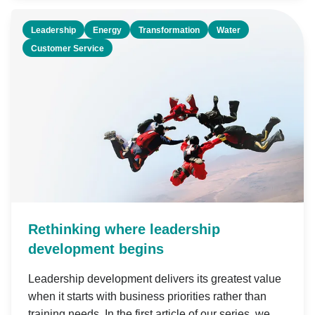
Leadership
Energy
Transformation
Water
Customer Service
Rethinking where leadership
development begins
Leadership development delivers its greatest value
when it starts with business priorities rather than
training needs. In the first article of our series, we