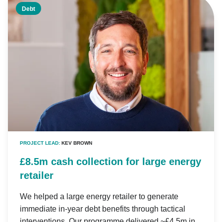
Debt
PROJECT LEAD:
KEV BROWN
£8.5m cash collection for large energy
retailer
We helped a large energy retailer to generate
immediate in-year debt benefits through tactical
interventions. Our programme delivered ~£4.5m in