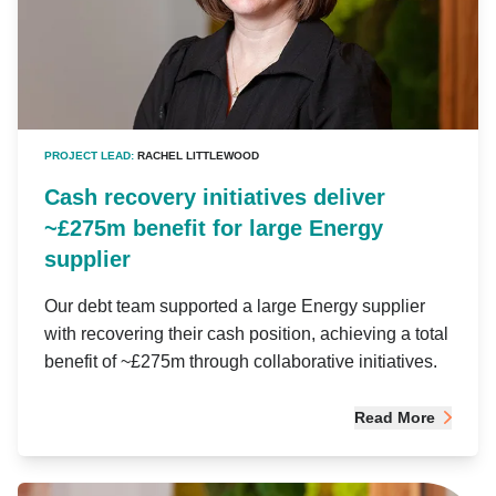
PROJECT LEAD:
RACHEL LITTLEWOOD
Cash recovery initiatives deliver
~£275m benefit for large Energy
supplier
Our debt team supported a large Energy supplier
with recovering their cash position, achieving a total
benefit of ~£275m through collaborative initiatives.
Read More