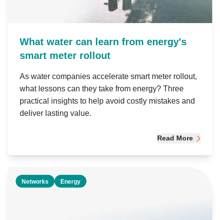
What water can learn from energy's
smart meter rollout
As water companies accelerate smart meter rollout,
what lessons can they take from energy? Three
practical insights to help avoid costly mistakes and
deliver lasting value.
Read More
Networks
Energy