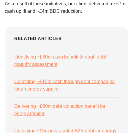
As a result of these initiatives, our client delivered a ~£7m
cash uplift and ~£4m BDC reduction.
RELATED ARTICLES
Identifying ~£30m cash benefit through debt
maturity assessment
Collecting ~£10m cash through debt campaigns
for an energy supplier
Delivering ~£50m debt collection benefit for
energy retailer
Unlocking ~£5m in stranded B2B debt for energy