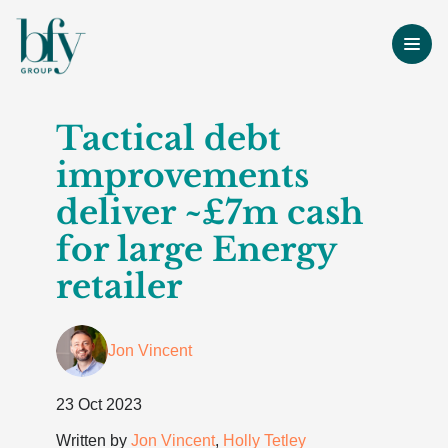
Tactical debt
improvements
deliver ~£7m cash
for large Energy
retailer
Jon Vincent
23 Oct 2023
Written by
Jon Vincent
,
Holly Tetley