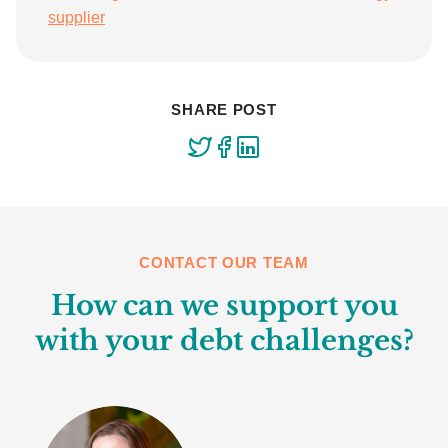
supplier
SHARE POST
CONTACT OUR TEAM
How can we support you
with your debt challenges?