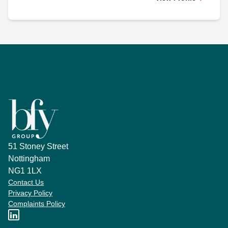
51 Stoney Street
Nottingham
NG1 1LX
Contact Us
Privacy Policy
Complaints Policy