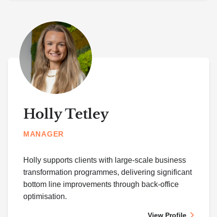
Holly Tetley
MANAGER
Holly supports clients with large-scale business
transformation programmes, delivering significant
bottom line improvements through back-office
optimisation.
View Profile