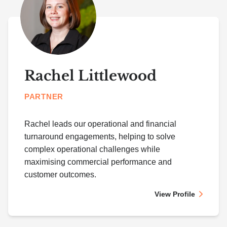
Rachel Littlewood
PARTNER
Rachel leads our operational and financial
turnaround engagements, helping to solve
complex operational challenges while
maximising commercial performance and
customer outcomes.
View Profile