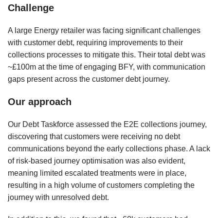
Challenge
A large Energy retailer was facing significant challenges
with customer debt, requiring improvements to their
collections processes to mitigate this. Their total debt was
~£100m at the time of engaging BFY, with communication
gaps present across the customer debt journey.
Our approach
Our Debt Taskforce assessed the E2E collections journey,
discovering that customers were receiving no debt
communications beyond the early collections phase. A lack
of risk-based journey optimisation was also evident,
meaning limited escalated treatments were in place,
resulting in a high volume of customers completing the
journey with unresolved debt.