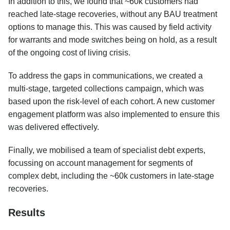
In addition to this, we found that ~60k customers had
reached late-stage recoveries, without any BAU treatment
options to manage this. This was caused by field activity
for warrants and mode switches being on hold, as a result
of the ongoing cost of living crisis.
To address the gaps in communications, we created a
multi-stage, targeted collections campaign, which was
based upon the risk-level of each cohort. A new customer
engagement platform was also implemented to ensure this
was delivered effectively.
Finally, we mobilised a team of specialist debt experts,
focussing on account management for segments of
complex debt, including the ~60k customers in late-stage
recoveries.
Results