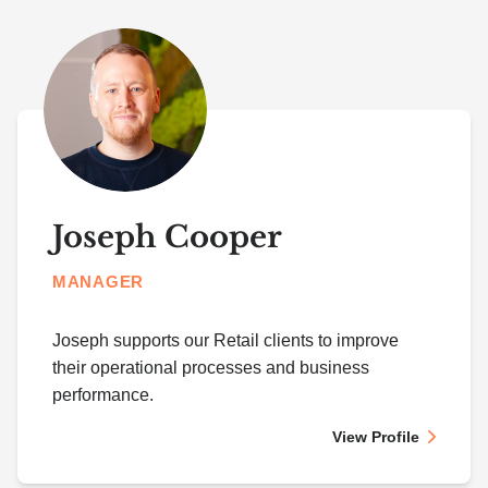
Joseph Cooper
MANAGER
Joseph supports our Retail clients to improve
their operational processes and business
performance.
View Profile