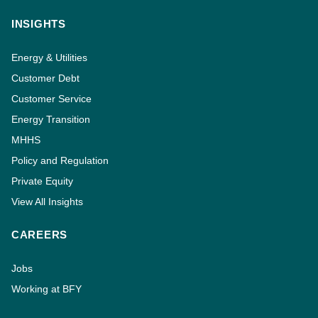
INSIGHTS
Energy & Utilities
Customer Debt
Customer Service
Energy Transition
MHHS
Policy and Regulation
Private Equity
View All Insights
CAREERS
Jobs
Working at BFY