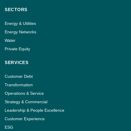
SECTORS
Energy & Utilities
Energy Networks
Water
Private Equity
SERVICES
Customer Debt
Transformation
Operations & Service
Strategy & Commercial
Leadership & People Excellence
Customer Experience
ESG