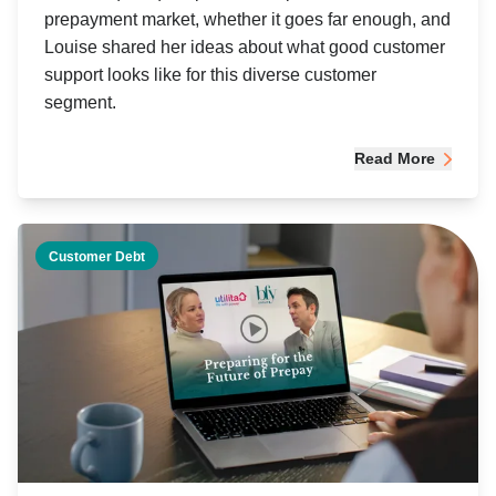
prepayment market, whether it goes far enough, and
Louise shared her ideas about what good customer
support looks like for this diverse customer
segment.
Read More
Customer Debt