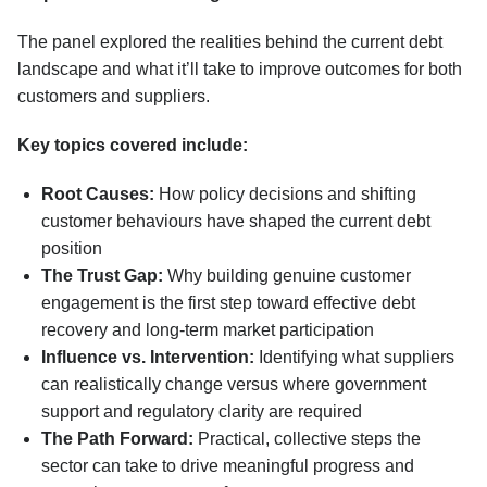
The panel explored the realities behind the current debt
landscape and what it’ll take to improve outcomes for both
customers and suppliers.
Key topics covered include:
Root Causes:
How policy decisions and shifting
customer behaviours have shaped the current debt
position
The Trust Gap:
Why building genuine customer
engagement is the first step toward effective debt
recovery and long-term market participation
Influence vs. Intervention:
Identifying what suppliers
can realistically change versus where government
support and regulatory clarity are required
The Path Forward:
Practical, collective steps the
sector can take to drive meaningful progress and