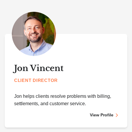
Jon Vincent
CLIENT DIRECTOR
Jon helps clients resolve problems with billing,
settlements, and customer service.
View Profile