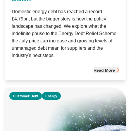
Domestic energy debt has reached a record
£4.79bn, but the bigger story is how the policy
landscape has changed. We explore what the
indefinite pause to the Energy Debt Relief Scheme,
the July price cap increase and growing levels of
unmanaged debt mean for suppliers and the
industry's next steps.
Read More
Customer Debt
Energy