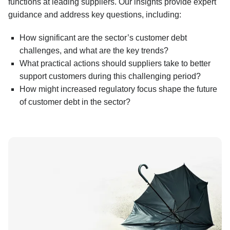
functions at leading suppliers. Our insights provide expert
guidance and address key questions, including:
How significant are the sector’s customer debt
challenges, and what are the key trends?
What practical actions should suppliers take to better
support customers during this challenging period?
How might increased regulatory focus shape the future
of customer debt in the sector?