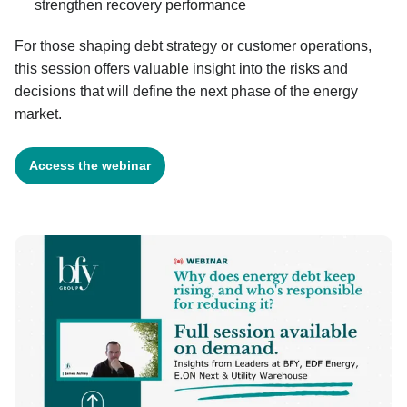
strengthen recovery performance
For those shaping debt strategy or customer operations,
this session offers valuable insight into the risks and
decisions that will define the next phase of the energy
market.
Access the webinar