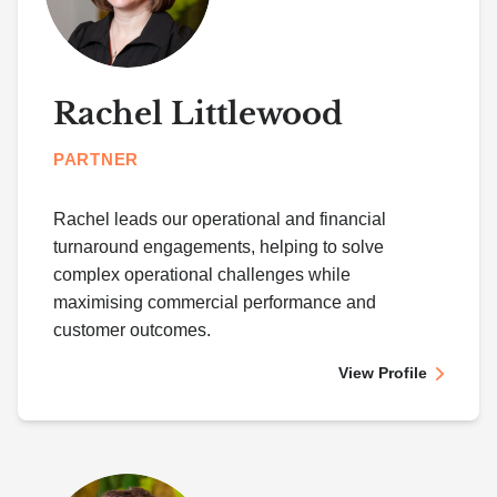
Rachel Littlewood
PARTNER
Rachel leads our operational and financial
turnaround engagements, helping to solve
complex operational challenges while
maximising commercial performance and
customer outcomes.
View Profile