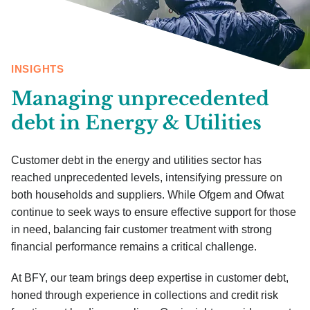
INSIGHTS
Managing unprecedented
debt in Energy & Utilities
Customer debt in the energy and utilities sector has
reached unprecedented levels, intensifying pressure on
both households and suppliers. While Ofgem and Ofwat
continue to seek ways to ensure effective support for those
in need, balancing fair customer treatment with strong
financial performance remains a critical challenge.
At BFY, our team brings deep expertise in customer debt,
honed through experience in collections and credit risk