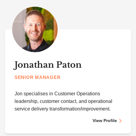
Jonathan Paton
SENIOR MANAGER
Jon specialises in Customer Operations
leadership, customer contact, and operational
service delivery transformation/improvement.
View Profile