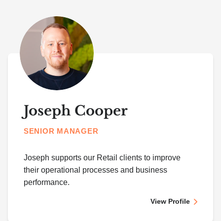
Joseph Cooper
SENIOR MANAGER
Joseph supports our Retail clients to improve
their operational processes and business
performance.
View Profile