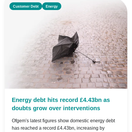
Customer Debt
Energy
Energy debt hits record £4.43bn as
doubts grow over interventions
Ofgem's latest figures show domestic energy debt
has reached a record £4.43bn, increasing by