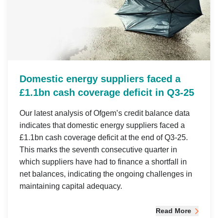
Domestic energy suppliers faced a
£1.1bn cash coverage deficit in Q3-25
Our latest analysis of Ofgem’s credit balance data
indicates that domestic energy suppliers faced a
£1.1bn cash coverage deficit at the end of Q3-25.
This marks the seventh consecutive quarter in
which suppliers have had to finance a shortfall in
net balances, indicating the ongoing challenges in
maintaining capital adequacy.
Read More