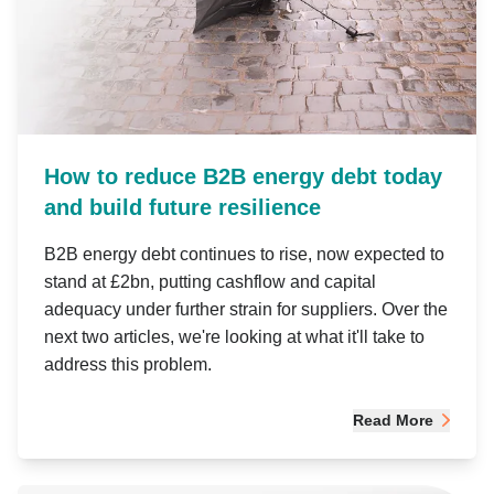
How to reduce B2B energy debt today
and build future resilience
B2B energy debt continues to rise, now expected to
stand at £2bn, putting cashflow and capital
adequacy under further strain for suppliers. Over the
next two articles, we're looking at what it'll take to
address this problem.
Read More