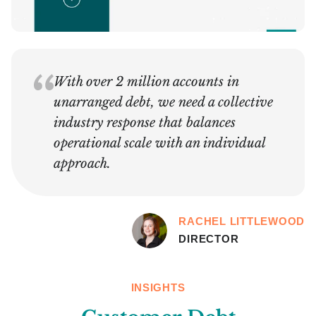
With over 2 million accounts in
unarranged debt, we need a collective
industry response that balances
operational scale with an individual
approach.
RACHEL LITTLEWOOD
DIRECTOR
INSIGHTS