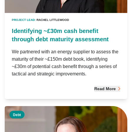
PROJECT LEAD:
RACHEL LITTLEWOOD
Identifying ~£30m cash benefit
through debt maturity assessment
We partnered with an energy supplier to assess the
maturity of their ~£150m debt book, identifying
~£30m of potential cash benefit through a series of
tactical and strategic improvements.
Read More
Debt