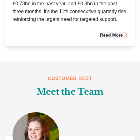
£0.73bn in the past year, and £0.3bn in the past
three months. It's the 11th consecutive quarterly rise,
reinforcing the urgent need for targeted support.
Read More
CUSTOMER DEBT
Meet the Team