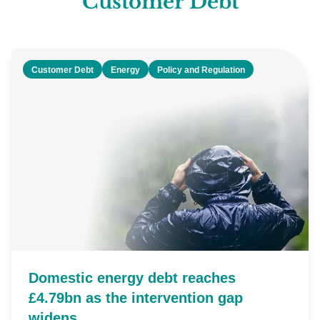
Customer Debt
Customer Debt
Energy
Policy and Regulation
Domestic energy debt reaches
£4.79bn as the intervention gap
widens