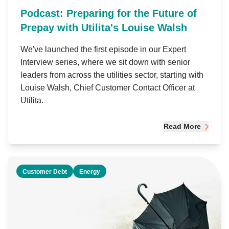
Podcast: Preparing for the Future of
Prepay with Utilita's Louise Walsh
We've launched the first episode in our Expert
Interview series, where we sit down with senior
leaders from across the utilities sector, starting with
Louise Walsh, Chief Customer Contact Officer at
Utilita.
Read More
Customer Debt
Energy