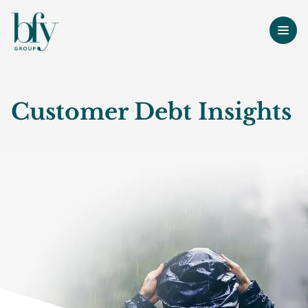
Customer Debt Insights