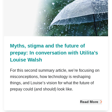
Myths, stigma and the future of
prepay: In conversation with Utilita’s
Louise Walsh
For this second summary article, we’re focusing on
misconceptions, how technology is reshaping
things, and Louise’s vision for what the future of
prepay could (and should) look like.
Read More