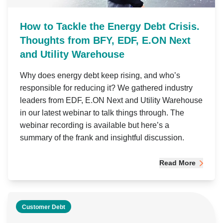
How to Tackle the Energy Debt Crisis.
Thoughts from BFY, EDF, E.ON Next
and Utility Warehouse
Why does energy debt keep rising, and who’s
responsible for reducing it? We gathered industry
leaders from EDF, E.ON Next and Utility Warehouse
in our latest webinar to talk things through. The
webinar recording is available but here’s a
summary of the frank and insightful discussion.
Read More
Customer Debt