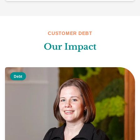
CUSTOMER DEBT
Our Impact
Debt