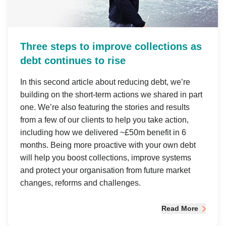
Three steps to improve collections as
debt continues to rise
In this second article about reducing debt, we’re
building on the short-term actions we shared in part
one. We’re also featuring the stories and results
from a few of our clients to help you take action,
including how we delivered ~£50m benefit in 6
months. Being more proactive with your own debt
will help you boost collections, improve systems
and protect your organisation from future market
changes, reforms and challenges.
Read More