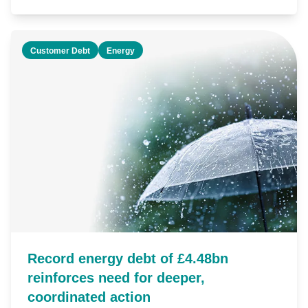
Customer Debt
Energy
Record energy debt of £4.48bn
reinforces need for deeper,
coordinated action