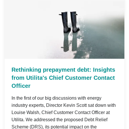
Rethinking prepayment debt: Insights
from Utilita's Chief Customer Contact
Officer
In the first of our big discussions with energy
industry experts, Director Kevin Scott sat down with
Louise Walsh, Chief Customer Contact Officer at
Utilita. We addressed the proposed Debt Relief
Scheme (DRS), its potential impact on the