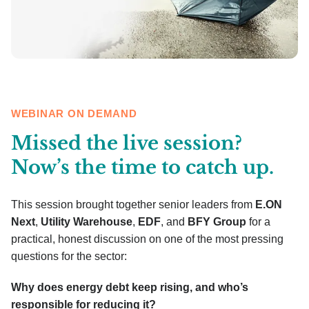
WEBINAR ON DEMAND
Missed the live session?
Now’s the time to catch up.
This session brought together senior leaders from
E.ON
Next
,
Utility Warehouse
,
EDF
, and
BFY Group
for a
practical, honest discussion on one of the most pressing
questions for the sector:
Why does energy debt keep rising, and who’s
responsible for reducing it?