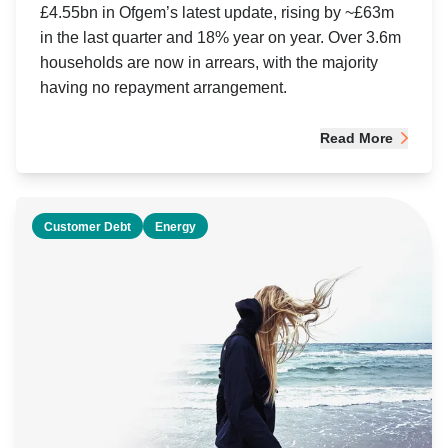
£4.55bn in Ofgem’s latest update, rising by ~£63m
in the last quarter and 18% year on year. Over 3.6m
households are now in arrears, with the majority
having no repayment arrangement.
Read More
Customer Debt
Energy