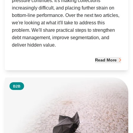
pressure continues. It's making collections
increasingly difficult, and placing further strain on
bottom-line performance. Over the next two articles,
we're looking at what it'll take to address this
problem. We'll share practical steps to strengthen
debt management, improve segmentation, and
deliver hidden value.
Read More
B2B