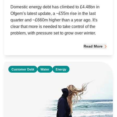
Domestic energy debt has climbed to £4.48bn in
Ofgem’s latest update, a ~£55m rise in the last
quarter and ~£660m higher than a year ago. It's
clear that more is needed to take control of the
problem, with pressure set to grow over winter.
Read More
Customer Debt
Water
Energy