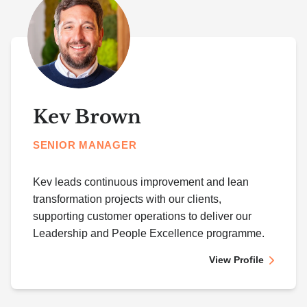
Kev Brown
SENIOR MANAGER
Kev leads continuous improvement and lean
transformation projects with our clients,
supporting customer operations to deliver our
Leadership and People Excellence programme.
View Profile