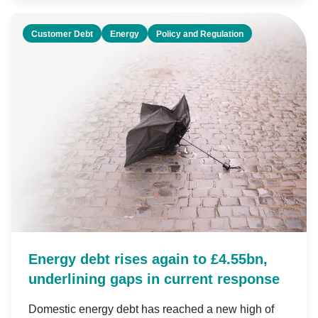
Customer Debt
Energy
Policy and Regulation
Energy debt rises again to £4.55bn,
underlining gaps in current response
Domestic energy debt has reached a new high of