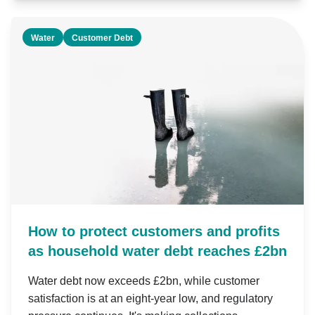
Water
Customer Debt
How to protect customers and profits
as household water debt reaches £2bn
Water debt now exceeds £2bn, while customer
satisfaction is at an eight-year low, and regulatory