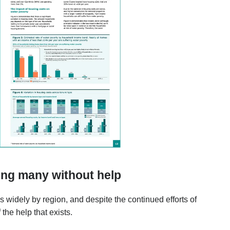
ing many without help
es widely by region, and despite the continued efforts of
the help that exists.