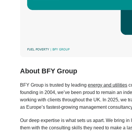
About BFY Group
BFY Group is trusted by leading
energy and utilities
co
founding in 2004, we’ve been proud to remain an inde
working with clients throughout the UK. In 2025, we 
as Europe’s fastest-growing management consultancy 
Our deep expertise is what sets us apart. We bring in 
them with the consulting skills they need to make a la