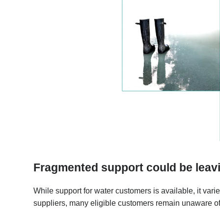
Fragmented support could be leav
While support for water customers is available, it vari
suppliers, many eligible customers remain unaware of 