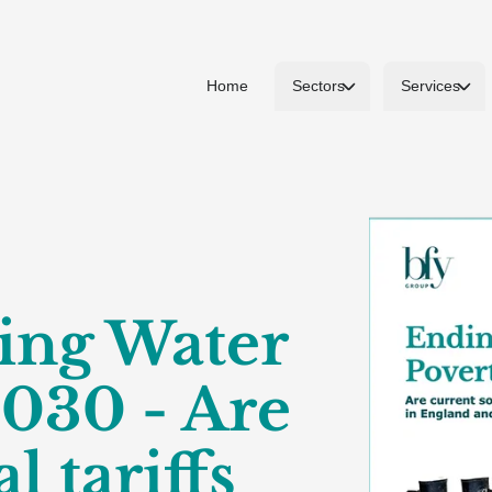
Home
Sectors
Services
ing Water
2030 - Are
l tariffs