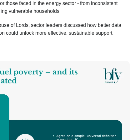
or those faced in the energy sector - from inconsistent
ching vulnerable households.
House of Lords, sector leaders discussed how better data
ion could unlock more effective, sustainable support.