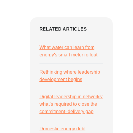
RELATED ARTICLES
What water can learn from
energy's smart meter rollout
Rethinking where leadership
development begins
Digital leadership in networks:
what’s required to close the
commitment–delivery gap
Domestic energy debt