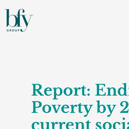
Report: End
Poverty by 
current socia