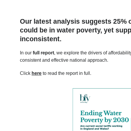
Our latest analysis suggests 25% 
could be in water poverty, yet su
inconsistent.
In our
full report
, we explore the drivers of affordabi
consistent and effective national approach.
Click
here
to read the report in full.