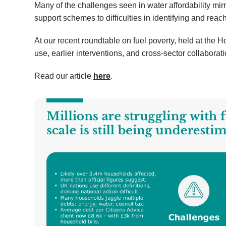
Many of the challenges seen in water affordability mirr
support schemes to difficulties in identifying and rea
At our recent roundtable on fuel poverty, held at the 
use, earlier interventions, and cross-sector collaborat
Read our article
here
.