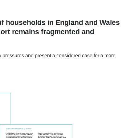
of households in England and Wales
pport remains fragmented and
lity pressures and present a considered case for a more