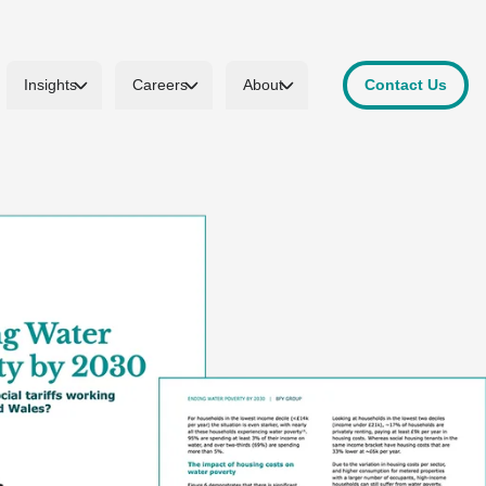
Insights
Careers
About
Contact Us