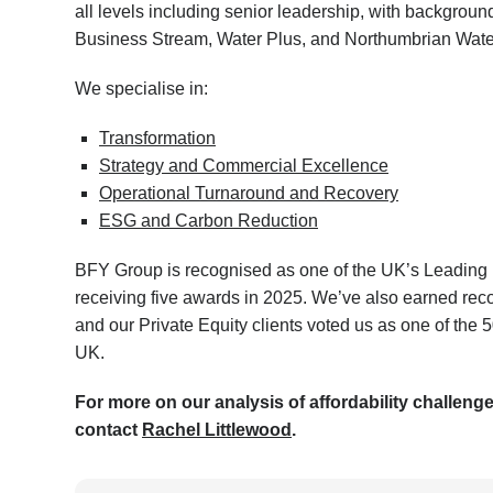
all levels including senior leadership, with backgrou
Business Stream, Water Plus, and Northumbrian Wate
We specialise in:
Transformation
Strategy and Commercial Excellence
Operational Turnaround and Recovery
ESG and Carbon Reduction
BFY Group is recognised as one of the UK’s Leading
receiving five awards in 2025. We’ve also earned rec
and our Private Equity clients voted us as one of the
UK.
For more on our analysis of affordability challeng
contact
Rachel Littlewood
.