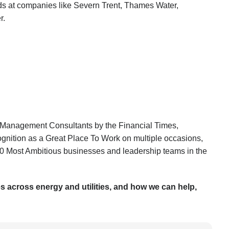
nds at companies like Severn Trent, Thames Water,
r.
 Management Consultants by the Financial Times,
ognition as a Great Place To Work on multiple occasions,
 50 Most Ambitious businesses and leadership teams in the
es across energy and utilities, and how we can help,