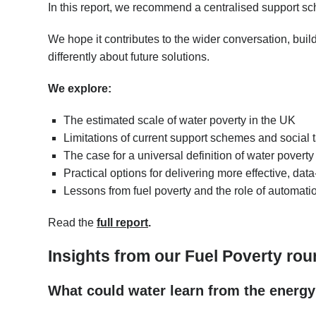
In this report, we recommend a centralised support s
We hope it contributes to the wider conversation, buil
differently about future solutions.
We explore:
The estimated scale of water poverty in the UK
Limitations of current support schemes and social ta
The case for a universal definition of water poverty
Practical options for delivering more effective, dat
Lessons from fuel poverty and the role of automati
Read the
full report
.
Insights from our Fuel Poverty rou
What could water learn from the energy