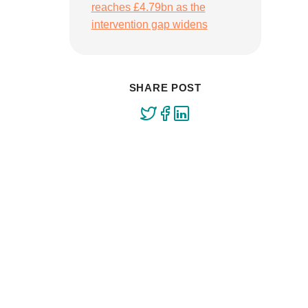
reaches £4.79bn as the
intervention gap widens
SHARE POST