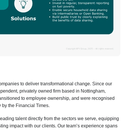
mpanies to deliver transformational change. Since our
pendent, privately owned firm based in Nottingham,
transitioned to employee ownership, and were recognised
by the Financial Times.
leading talent directly from the sectors we serve, equipping
sting impact with our clients. Our team’s experience spans