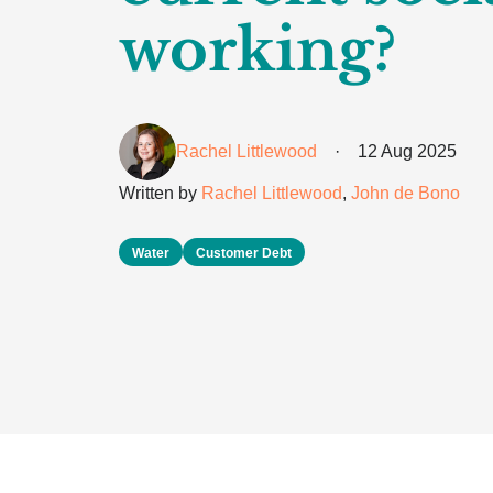
working?
Rachel Littlewood
·
12 Aug 2025
Written by
Rachel Littlewood
,
John de Bono
Water
Customer Debt