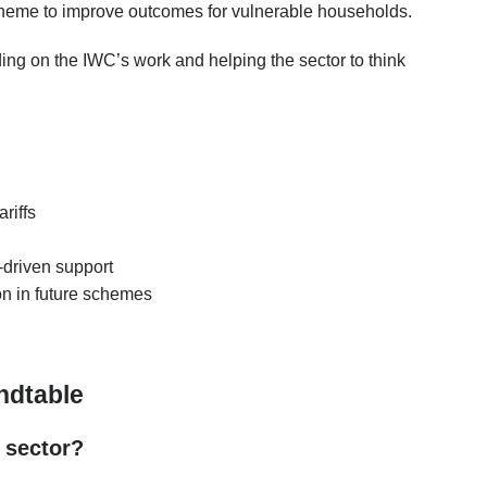
cheme to improve outcomes for vulnerable households.
ding on the IWC’s work and helping the sector to think
riffs
a-driven support
on in future schemes
ndtable
 sector?