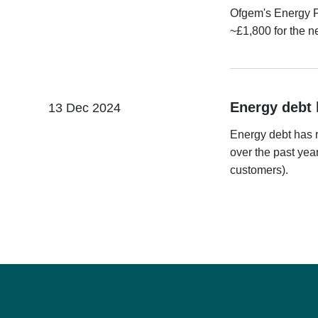
Ofgem's Energy Pr
~£1,800 for the n
Energy debt 
13 Dec 2024
Energy debt has 
over the past yea
customers).