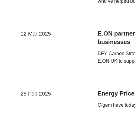
who’ve helped bui
E.ON partner
12 Mar 2025
businesses
BFY Carbon Strat
E.ON UK to suppor
Energy Price 
25 Feb 2025
Ofgem have today 