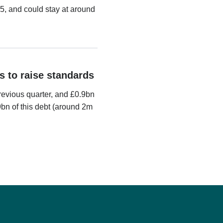
5, and could stay at around
s to raise standards
evious quarter, and £0.9bn
9bn of this debt (around 2m