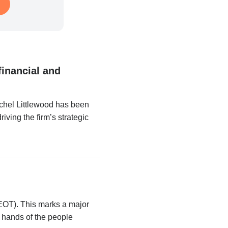
financial and
hel Littlewood has been
ving the firm’s strategic
EOT). This marks a major
e hands of the people