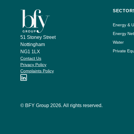
SECTOR
Energy & Ut
Energy Ne
51 Stoney Street
Water
Nottingham
Private Equ
NG1 1LX
Contact Us
Privacy Policy
Complaints Policy
© BFY Group 2026. All rights reserved.