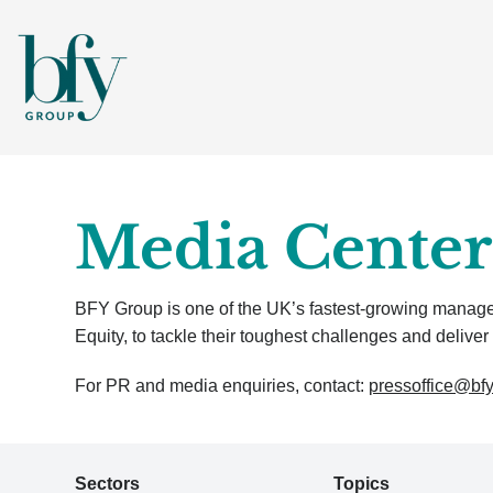
Media Center
BFY Group is one of the UK’s fastest-growing manageme
Equity, to tackle their toughest challenges and deliver 
For PR and media enquiries, contact:
pressoffice@bf
Sectors
Topics