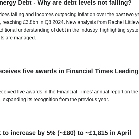
nergy Debt - Why are debt levels not falling?
ices falling and incomes outpacing inflation over the past two y
w, reaching £3.8bn in Q3 2024. New analysis from Rachel Littl
ditional understanding of debt in the industry, highlighting syst
ts are managed.
ceives five awards in Financial Times Leading
ceived five awards in the Financial Times' annual report on 
 expanding its recognition from the previous year.
 to increase by 5% (~£80) to ~£1,815 in April