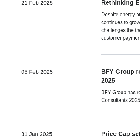
Rethinking E
21 Feb 2025
Despite energy pr
continues to gro
challenges the tra
customer paymen
BFY Group re
05 Feb 2025
2025
BFY Group has re
Consultants 2025,
Price Cap set
31 Jan 2025