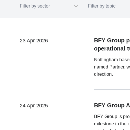
BFY Group pr
23 Apr 2026
operational t
Nottingham-base
named Partner, wh
direction.
BFY Group A
24 Apr 2025
BFY Group is pro
milestone in the 