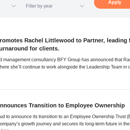
omotes Rachel Littlewood to Partner, leading 
urnaround for clients.
d management consultancy BFY Group has announced that Rac
ere she’ll continue to work alongside the Leadership Team in dri
nnounces Transition to Employee Ownership
ud to announce its transition to an Employee Ownership Trust (
company’s growth journey and secures its long-term future in th