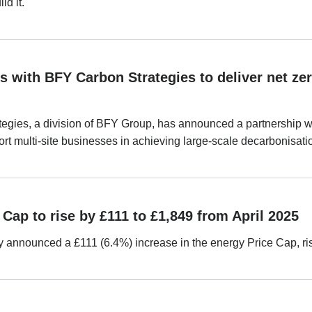
ld it.
s with BFY Carbon Strategies to deliver net zer
egies, a division of BFY Group, has announced a partnership wi
t multi-site businesses in achieving large-scale decarbonisati
Cap to rise by £111 to £1,849 from April 2025
announced a £111 (6.4%) increase in the energy Price Cap, risi