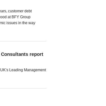
ears, customer debt
ewood at BFY Group
emic issues in the way
 Consultants report
the UK's Leading Management