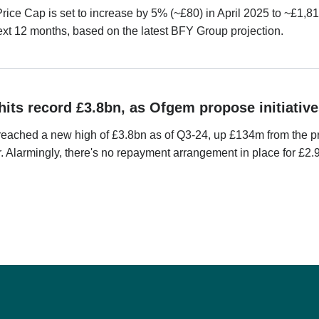
ice Cap is set to increase by 5% (~£80) in April 2025 to ~£1,81
ext 12 months, based on the latest BFY Group projection.
hits record £3.8bn, as Ofgem propose initiative
reached a new high of £3.8bn as of Q3-24, up £134m from the pr
r. Alarmingly, there's no repayment arrangement in place for £2.