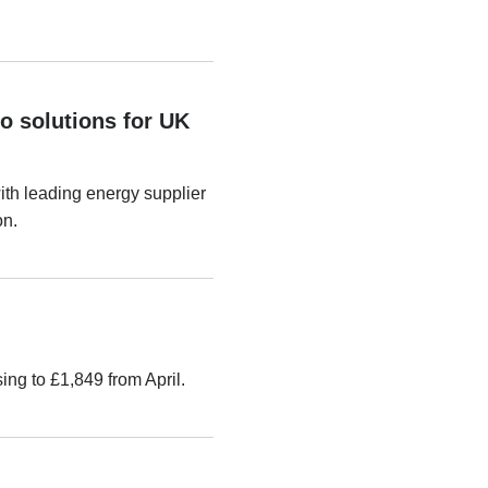
o solutions for UK
th leading energy supplier
on.
ng to £1,849 from April.