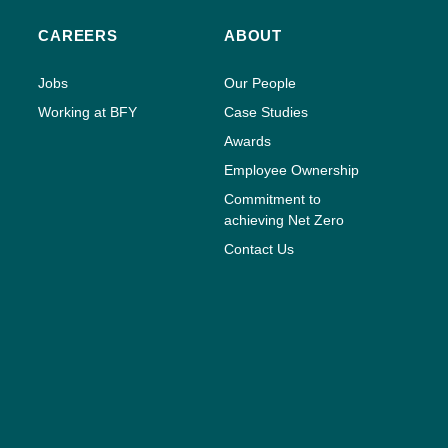
CAREERS
ABOUT
Jobs
Our People
Working at BFY
Case Studies
Awards
Employee Ownership
Commitment to
achieving Net Zero
Contact Us