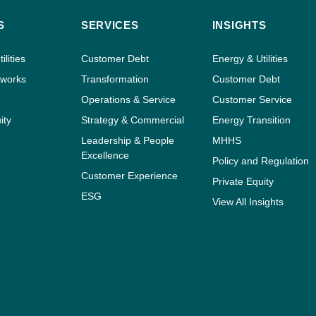
S
SERVICES
INSIGHTS
ilities
Customer Debt
Energy & Utilities
tworks
Transformation
Customer Debt
Operations & Service
Customer Service
ity
Strategy & Commercial
Energy Transition
Leadership & People
MHHS
Excellence
Policy and Regulation
Customer Experience
Private Equity
ESG
View All Insights