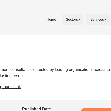
Home
Sectors
Services
nt consultancies, trusted by leading organisations across Ener
lasting results.
ygroup.co.uk
Published Date