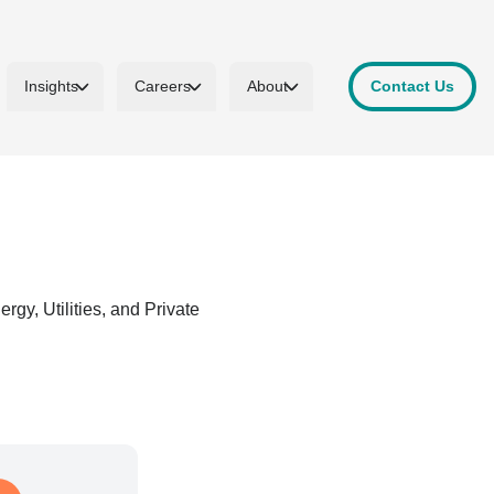
Insights
Careers
About
Contact Us
gy, Utilities, and Private