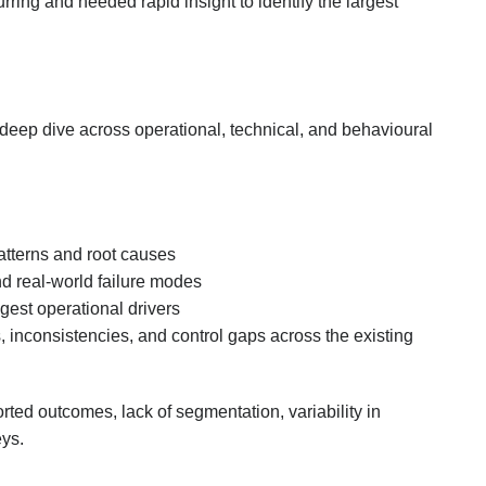
rring and needed rapid insight to identify the largest
eep dive across operational, technical, and behavioural
patterns and root causes
d real-world failure modes
gest operational drivers
, inconsistencies, and control gaps across the existing
ted outcomes, lack of segmentation, variability in
eys.