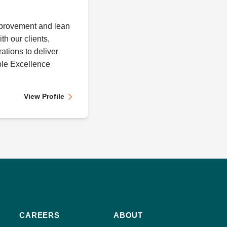
provement and lean
th our clients,
ations to deliver
le Excellence
View Profile
CAREERS
ABOUT