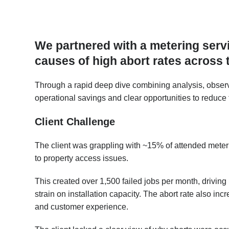
We partnered with a metering servi
causes of high abort rates across t
Through a rapid deep dive combining analysis, observ
operational savings and clear opportunities to reduce 
Client Challenge
The client was grappling with ~15% of attended meterin
to property access issues.
This created over 1,500 failed jobs per month, driving
strain on installation capacity. The abort rate also i
and customer experience.