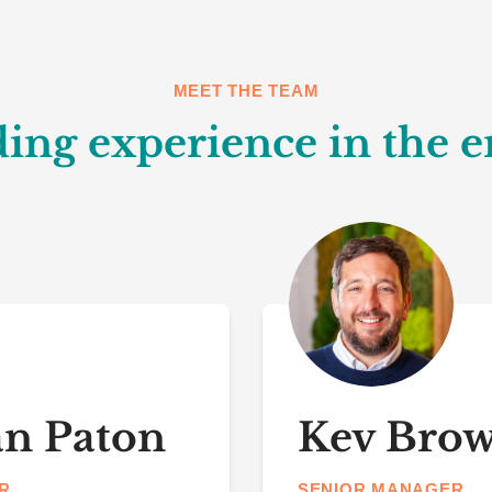
MEET THE TEAM
ing experience in the e
an Paton
Kev Bro
R
SENIOR MANAGER