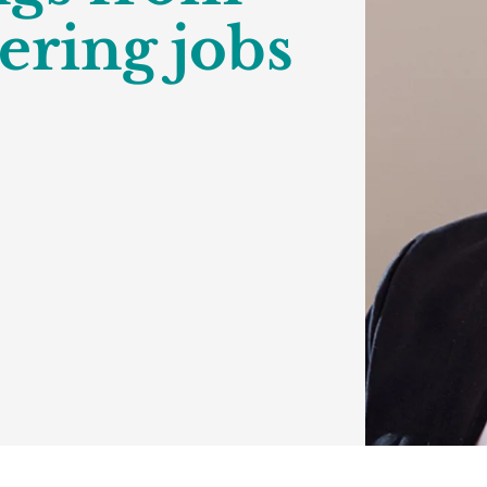
ering jobs