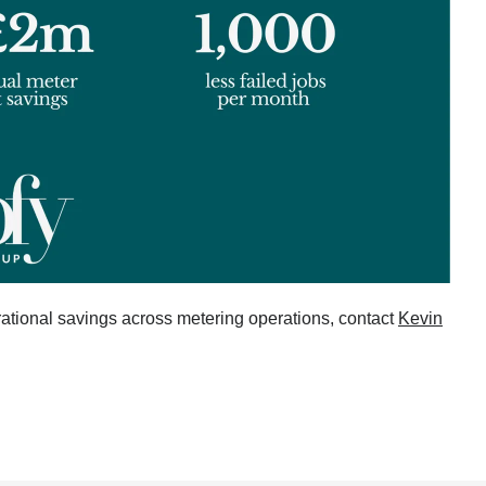
ational savings across metering operations, contact
Kevin