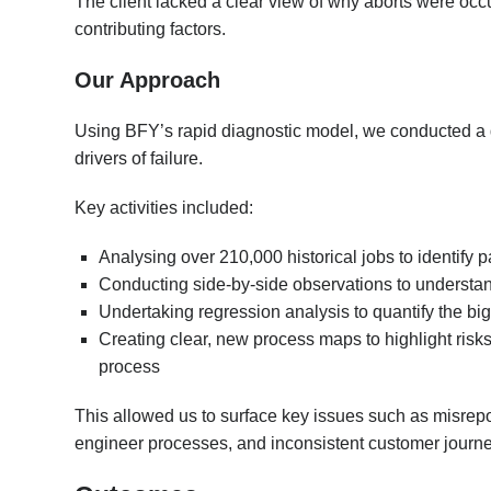
The client lacked a clear view of why aborts were occu
contributing factors.
Our Approach
Using BFY’s rapid diagnostic model, we conducted a d
drivers of failure.
Key activities included:
Analysing over 210,000 historical jobs to identify 
Conducting side-by-side observations to understan
Undertaking regression analysis to quantify the big
Creating clear, new process maps to highlight risks
process
This allowed us to surface key issues such as misrepor
engineer processes, and inconsistent customer journ