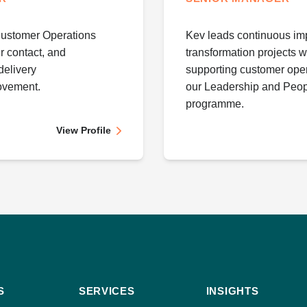
Customer Operations
Kev leads continuous im
r contact, and
transformation projects wi
delivery
supporting customer oper
ovement.
our Leadership and Peop
programme.
View Profile
S
SERVICES
INSIGHTS