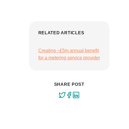
RELATED ARTICLES
Creating ~£5m annual benefit
for a metering service provider
SHARE POST