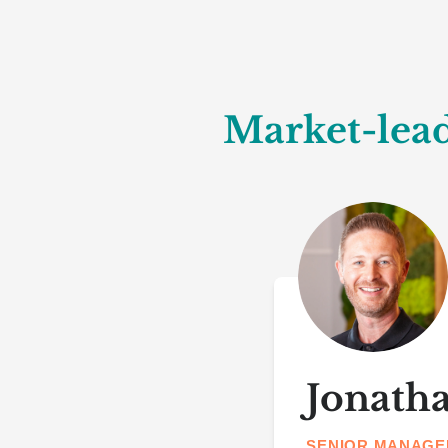
Market-lead
Jonath
SENIOR MANAGE