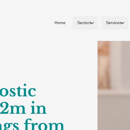
Home
Sectors
Services
ostic
£2m in
ngs from