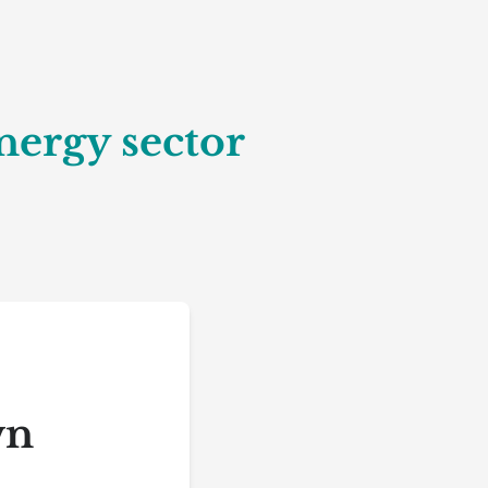
nergy sector
wn