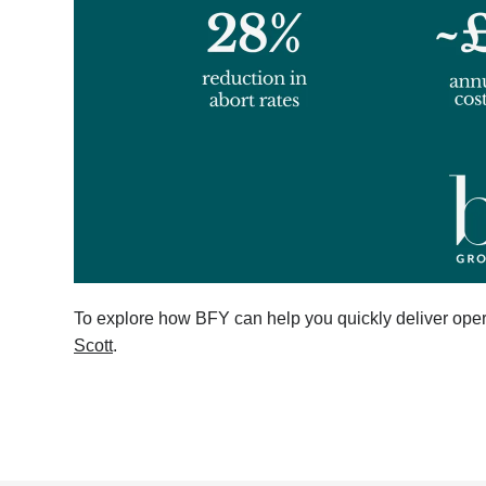
To explore how BFY can help you quickly deliver oper
Scott
.