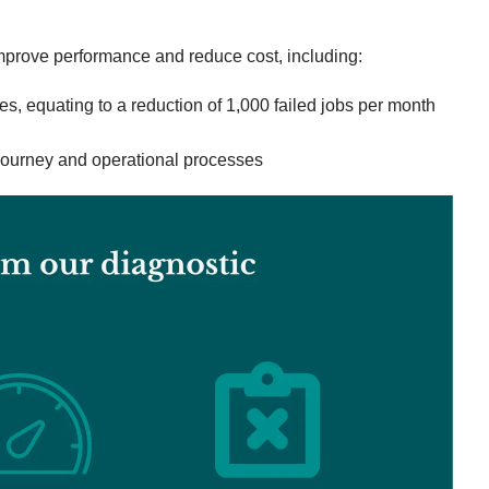
improve performance and reduce cost, including:
es, equating to a reduction of 1,000 failed jobs per month
l journey and operational processes