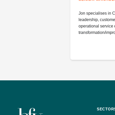
Jon specialises in 
leadership, custome
operational service 
transformation/impr
SECTOR