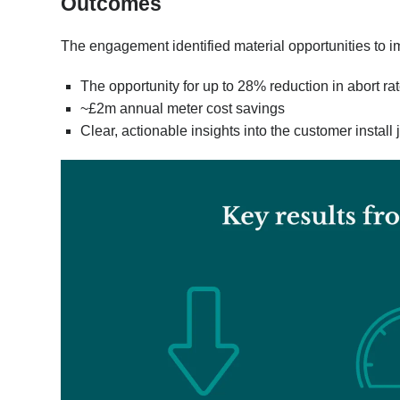
Outcomes
The engagement identified material opportunities to 
The opportunity for up to 28% reduction in abort rat
~£2m annual meter cost savings
Clear, actionable insights into the customer instal