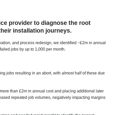
ce provider to diagnose the root
heir installation journeys.
ation, and process redesign, we identified ~£2m in annual
failed jobs by up to 1,000 per month.
g jobs resulting in an abort, with almost half of these due
 more than £2m in annual cost and placing additional later
ncreased repeated job volumes, negatively impacting margins