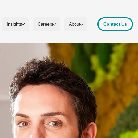
Insights
Careers
About
Contact Us