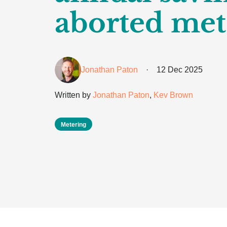
aborted met
Jonathan Paton
·
12 Dec 2025
Written by
Jonathan Paton
,
Kev Brown
Metering