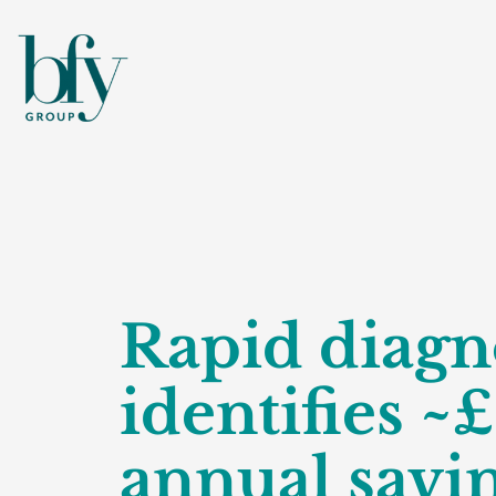
Rapid diagn
identifies ~
annual savi