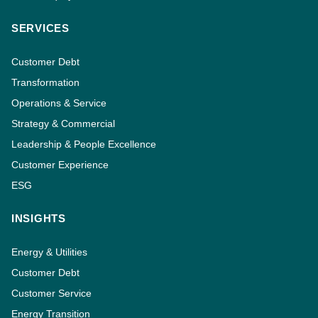
SERVICES
Customer Debt
Transformation
Operations & Service
Strategy & Commercial
Leadership & People Excellence
Customer Experience
ESG
INSIGHTS
Energy & Utilities
Customer Debt
Customer Service
Energy Transition