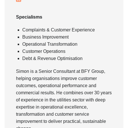
Specialisms
Complaints & Customer Experience
Business Improvement
Operational Transformation
Customer Operations
Debt & Revenue Optimisation
Simon is a Senior Consultant at BFY Group,
helping organisations improve customer
outcomes, operational performance and
commercial results. He combines over 30 years
of experience in the utilities sector with deep
expertise in operational excellence,
transformation and customer service
improvement to deliver practical, sustainable