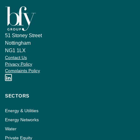
51 Stoney Street
Nottingham
NG1 1LX
Contact Us
Privacy Policy
Complaints Policy
SECTORS
Energy & Utilities
Energy Networks
Water
Private Equity