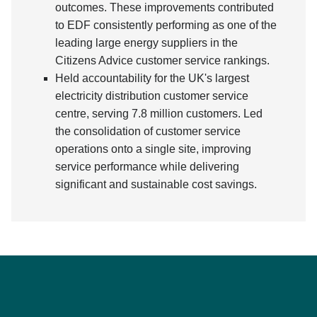
outcomes. These improvements contributed
to EDF consistently performing as one of the
leading large energy suppliers in the
Citizens Advice customer service rankings.
Held accountability for the UK's largest
electricity distribution customer service
centre, serving 7.8 million customers. Led
the consolidation of customer service
operations onto a single site, improving
service performance while delivering
significant and sustainable cost savings.