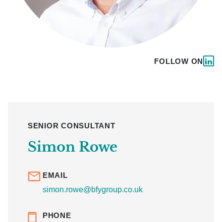
FOLLOW ON
SENIOR CONSULTANT
Simon Rowe
EMAIL
simon.rowe@bfygroup.co.uk
PHONE