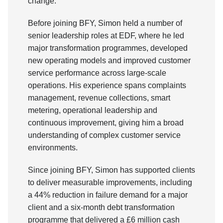
change.
Before joining BFY, Simon held a number of
senior leadership roles at EDF, where he led
major transformation programmes, developed
new operating models and improved customer
service performance across large-scale
operations. His experience spans complaints
management, revenue collections, smart
metering, operational leadership and
continuous improvement, giving him a broad
understanding of complex customer service
environments.
Since joining BFY, Simon has supported clients
to deliver measurable improvements, including
a 44% reduction in failure demand for a major
client and a six-month debt transformation
programme that delivered a £6 million cash