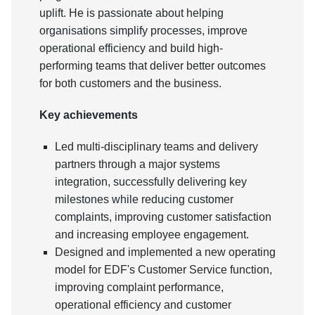
uplift. He is passionate about helping
organisations simplify processes, improve
operational efficiency and build high-
performing teams that deliver better outcomes
for both customers and the business.
Key achievements
Led multi-disciplinary teams and delivery
partners through a major systems
integration, successfully delivering key
milestones while reducing customer
complaints, improving customer satisfaction
and increasing employee engagement.
Designed and implemented a new operating
model for EDF's Customer Service function,
improving complaint performance,
operational efficiency and customer