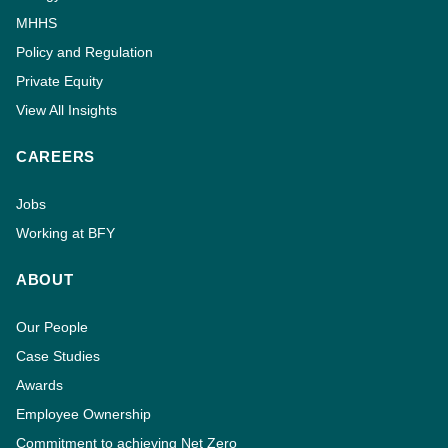
MHHS
Policy and Regulation
Private Equity
View All Insights
CAREERS
Jobs
Working at BFY
ABOUT
Our People
Case Studies
Awards
Employee Ownership
Commitment to achieving Net Zero