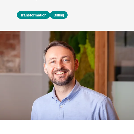
Transformation
Billing