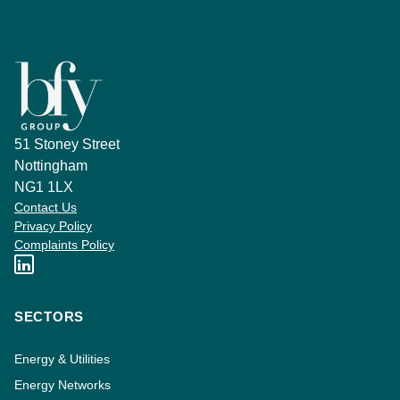
51 Stoney Street
Nottingham
NG1 1LX
Contact Us
Privacy Policy
Complaints Policy
SECTORS
Energy & Utilities
Energy Networks