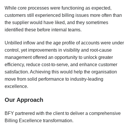
While core processes were functioning as expected,
customers still experienced billing issues more often than
the supplier would have liked, and they sometimes
identified these before internal teams.
Unbilled inflow and the age profile of accounts were under
control, yet improvements in visibility and root-cause
management offered an opportunity to unlock greater
efficiency, reduce cost-to-serve, and enhance customer
satisfaction. Achieving this would help the organisation
move from solid performance to industry-leading
excellence.
Our Approach
BFY partnered with the client to deliver a comprehensive
Billing Excellence transformation.