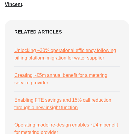
Vincent
.
RELATED ARTICLES
Unlocking ~30% operational efficiency following
billing platform migration for water supplier
Creating ~£5m annual benefit for a metering
service provider
Enabling FTE savings and 15% call reduction
through a new insight function
Operating model re-design enables ~£4m benefit
for metering provider