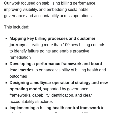
Our work focused on stabilising billing performance,
improving visibility, and embedding sustainable
governance and accountability across operations.
This included:
Mapping key billing processes and customer
journeys,
creating more than 100 new billing controls
to identify failure points and enable proactive
remediation
Developing a performance framework and board-
level metrics
to enhance visibility of billing health and
outcomes
Designing a multiyear operational strategy and new
operating model,
supported by governance
frameworks, capability identification, and clear
accountability structures
Implementing a billing health control framework
to