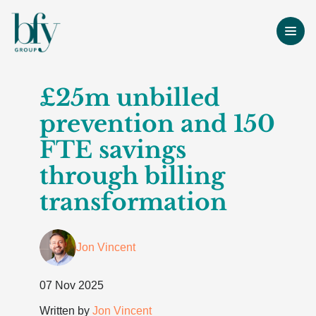
£25m unbilled
prevention and 150
FTE savings
through billing
transformation
Jon Vincent
07 Nov 2025
Written by
Jon Vincent