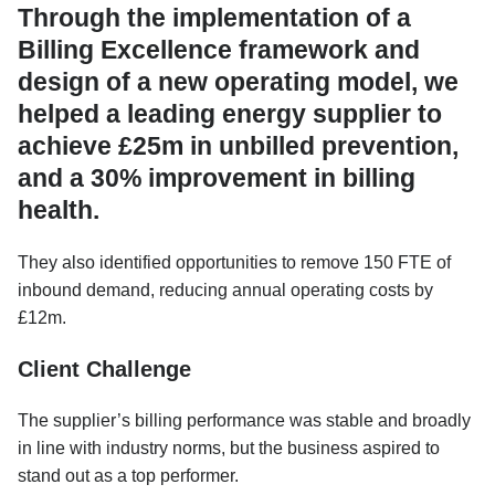
Through the implementation of a
Billing Excellence framework and
design of a new operating model, we
helped a leading energy supplier to
achieve £25m in unbilled prevention,
and a 30% improvement in billing
health.
They also identified opportunities to remove 150 FTE of
inbound demand, reducing annual operating costs by
£12m.
Client Challenge
The supplier’s billing performance was stable and broadly
in line with industry norms, but the business aspired to
stand out as a top performer.