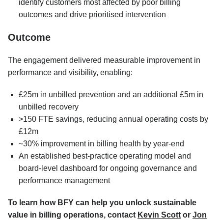
identify customers most affected by poor billing
outcomes and drive prioritised intervention
Outcome
The engagement delivered measurable improvement in
performance and visibility, enabling:
£25m in unbilled prevention and an additional £5m in
unbilled recovery
>150 FTE savings, reducing annual operating costs by
£12m
~30% improvement in billing health by year-end
An established best-practice operating model and
board-level dashboard for ongoing governance and
performance management
To learn how BFY can help you unlock sustainable
value in billing operations, contact
Kevin Scott
or
Jon