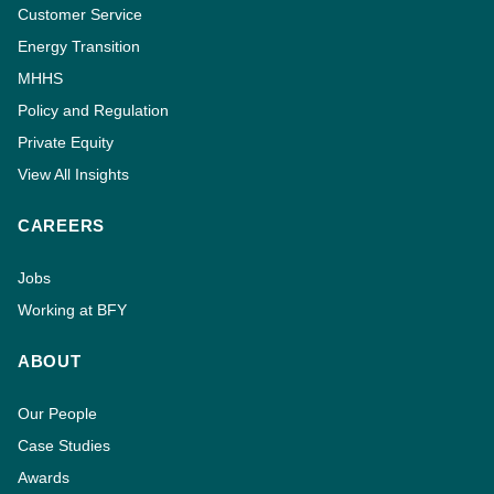
Customer Service
Energy Transition
MHHS
Policy and Regulation
Private Equity
View All Insights
CAREERS
Jobs
Working at BFY
ABOUT
Our People
Case Studies
Awards