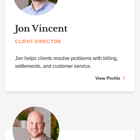
Jon Vincent
CLIENT DIRECTOR
Jon helps clients resolve problems with billing,
settlements, and customer service.
View Profile