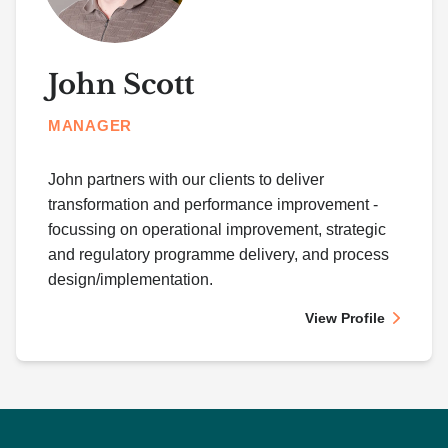
John Scott
MANAGER
John partners with our clients to deliver
transformation and performance improvement -
focussing on operational improvement, strategic
and regulatory programme delivery, and process
design/implementation.
View Profile