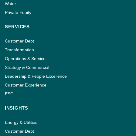
Water
Private Equity
SERVICES
Customer Debt
Transformation
Operations & Service
Strategy & Commercial
Leadership & People Excellence
Customer Experience
ESG
INSIGHTS
Energy & Utilities
Customer Debt