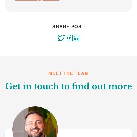
SHARE POST
MEET THE TEAM
Get in touch to find out more