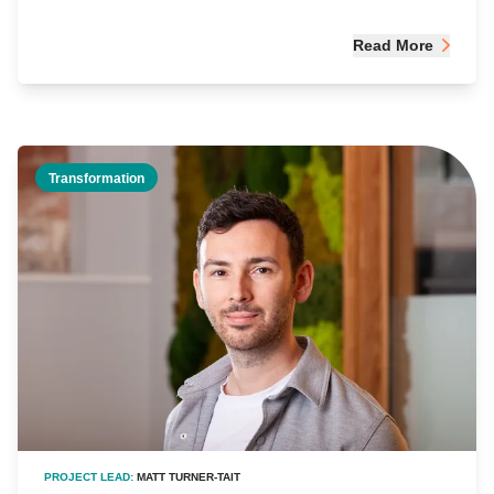
Read More
Transformation
PROJECT LEAD:
MATT TURNER-TAIT