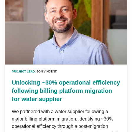
PROJECT LEAD:
JON VINCENT
Unlocking ~30% operational efficiency
following billing platform migration
for water supplier
We partnered with a water supplier following a
major billing platform migration, identifying ~30%
operational efficiency through a post-migration