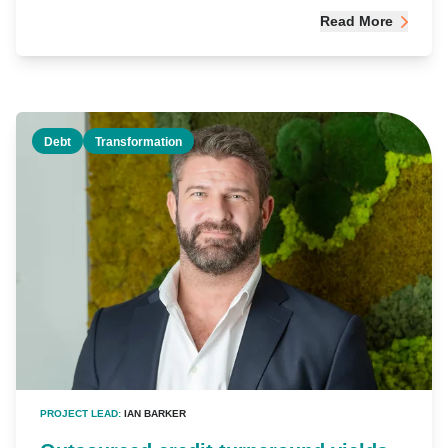
Read More
Debt
Transformation
PROJECT LEAD:
IAN BARKER