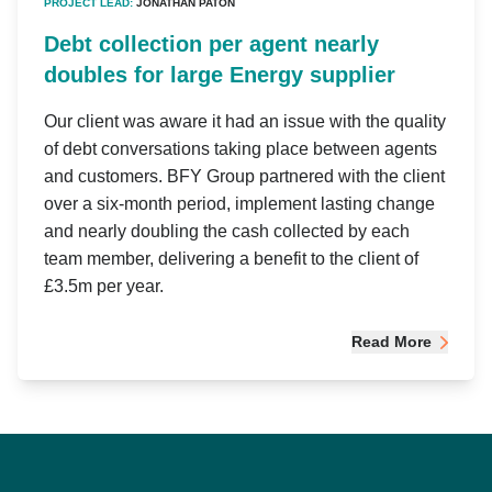
PROJECT LEAD:
JONATHAN PATON
Debt collection per agent nearly
doubles for large Energy supplier
Our client was aware it had an issue with the quality
of debt conversations taking place between agents
and customers. BFY Group partnered with the client
over a six-month period, implement lasting change
and nearly doubling the cash collected by each
team member, delivering a benefit to the client of
£3.5m per year.
Read More