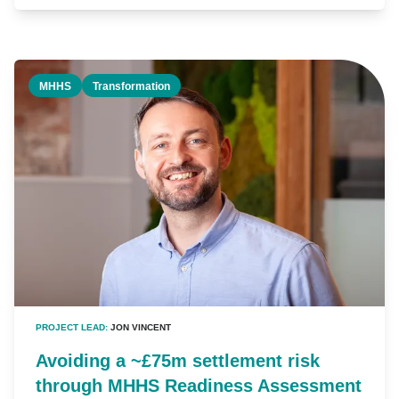
MHHS
Transformation
PROJECT LEAD:
JON VINCENT
Avoiding a ~£75m settlement risk
through MHHS Readiness Assessment