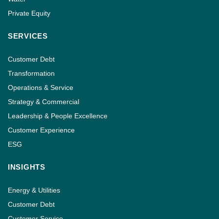
Private Equity
SERVICES
Customer Debt
Transformation
Operations & Service
Strategy & Commercial
Leadership & People Excellence
Customer Experience
ESG
INSIGHTS
Energy & Utilities
Customer Debt
Customer Service