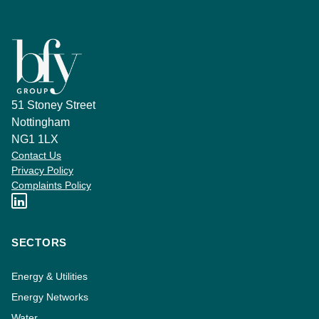
51 Stoney Street
Nottingham
NG1 1LX
Contact Us
Privacy Policy
Complaints Policy
SECTORS
Energy & Utilities
Energy Networks
Water