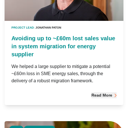
PROJECT LEAD:
JONATHAN PATON
Avoiding up to ~£60m lost sales value
in system migration for energy
supplier
We helped a large supplier to mitigate a potential
~£60m loss in SME energy sales, through the
delivery of a robust migration framework.
Read More