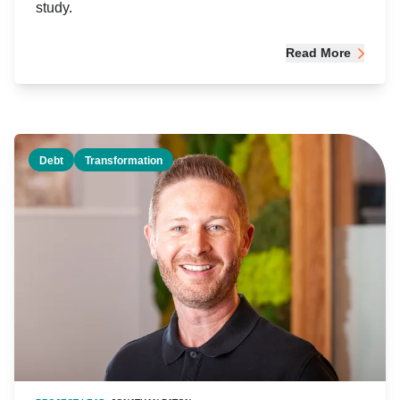
study.
Read More
Debt
Transformation