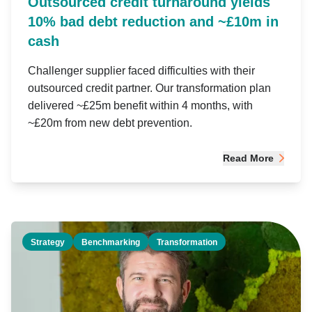
Outsourced credit turnaround yields
10% bad debt reduction and ~£10m in
cash
Challenger supplier faced difficulties with their
outsourced credit partner. Our transformation plan
delivered ~£25m benefit within 4 months, with
~£20m from new debt prevention.
Read More
Strategy
Benchmarking
Transformation