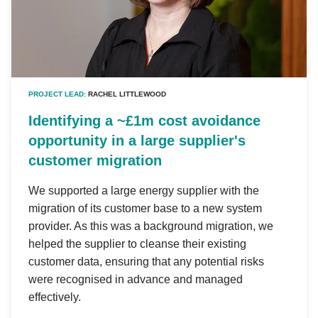
PROJECT LEAD:
RACHEL LITTLEWOOD
Identifying a ~£1m cost avoidance
opportunity in a large supplier's
customer migration
We supported a large energy supplier with the
migration of its customer base to a new system
provider. As this was a background migration, we
helped the supplier to cleanse their existing
customer data, ensuring that any potential risks
were recognised in advance and managed
effectively.