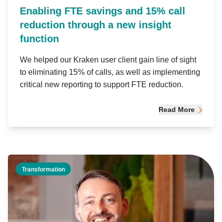
Enabling FTE savings and 15% call
reduction through a new insight
function
We helped our Kraken user client gain line of sight
to eliminating 15% of calls, as well as implementing
critical new reporting to support FTE reduction.
Read More
Transformation