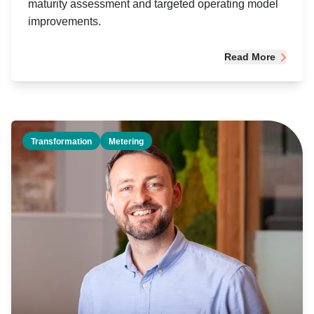
maturity assessment and targeted operating model
improvements.
Read More
Transformation
Metering