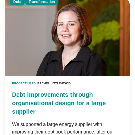
Debt
Transformation
PROJECT LEAD:
RACHEL LITTLEWOOD
Debt improvements through
organisational design for a large
supplier
We supported a large energy supplier with
improving their debt book performance, after our