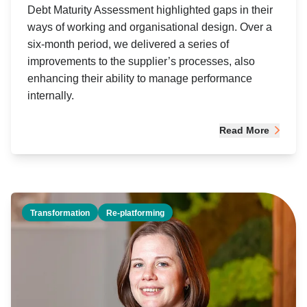
Debt Maturity Assessment highlighted gaps in their
ways of working and organisational design. Over a
six-month period, we delivered a series of
improvements to the supplier’s processes, also
enhancing their ability to manage performance
internally.
Read More
Transformation
Re-platforming