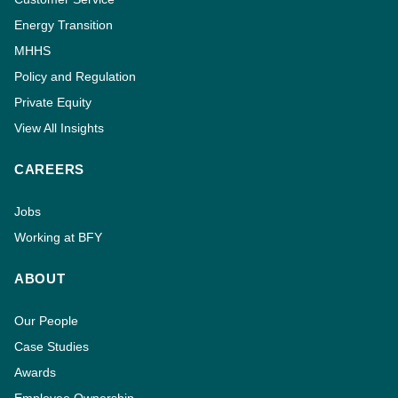
Energy Transition
MHHS
Policy and Regulation
Private Equity
View All Insights
CAREERS
Jobs
Working at BFY
ABOUT
Our People
Case Studies
Awards