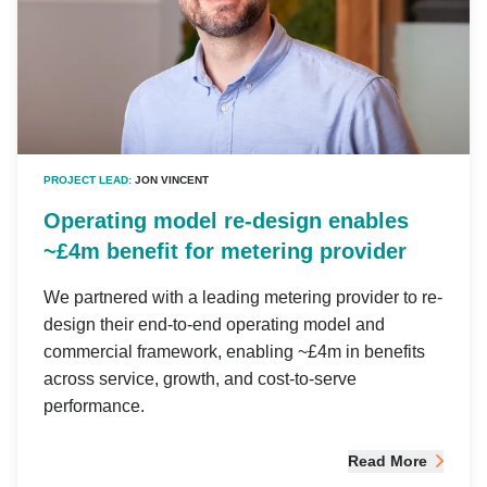
PROJECT LEAD:
JON VINCENT
Operating model re-design enables
~£4m benefit for metering provider
We partnered with a leading metering provider to re-
design their end-to-end operating model and
commercial framework, enabling ~£4m in benefits
across service, growth, and cost-to-serve
performance.
Read More