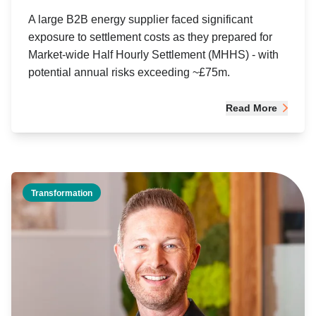
A large B2B energy supplier faced significant
exposure to settlement costs as they prepared for
Market-wide Half Hourly Settlement (MHHS) - with
potential annual risks exceeding ~£75m.
Read More
Transformation