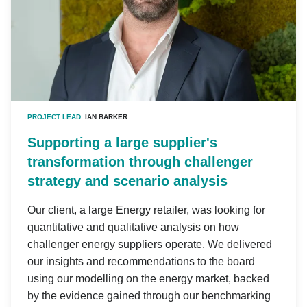
PROJECT LEAD:
IAN BARKER
Supporting a large supplier's
transformation through challenger
strategy and scenario analysis
Our client, a large Energy retailer, was looking for
quantitative and qualitative analysis on how
challenger energy suppliers operate. We delivered
our insights and recommendations to the board
using our modelling on the energy market, backed
by the evidence gained through our benchmarking