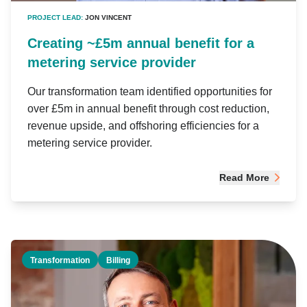
PROJECT LEAD:
JON VINCENT
Creating ~£5m annual benefit for a
metering service provider
Our transformation team identified opportunities for
over £5m in annual benefit through cost reduction,
revenue upside, and offshoring efficiencies for a
metering service provider.
Read More
Transformation
Billing