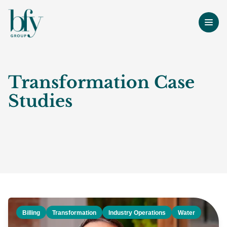
Transformation Case
Studies
Billing
Transformation
Industry Operations
Water