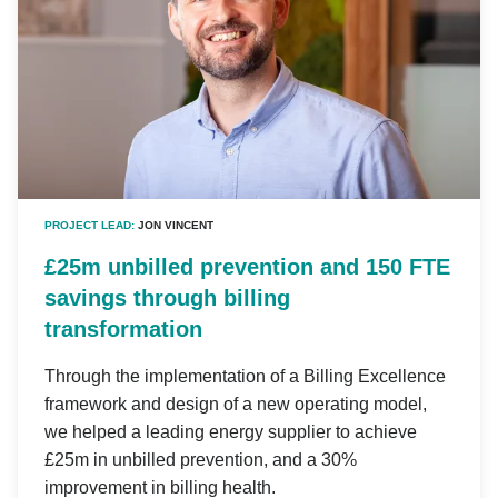
PROJECT LEAD:
JON VINCENT
£25m unbilled prevention and 150 FTE
savings through billing
transformation
Through the implementation of a Billing Excellence
framework and design of a new operating model,
we helped a leading energy supplier to achieve
£25m in unbilled prevention, and a 30%
improvement in billing health.