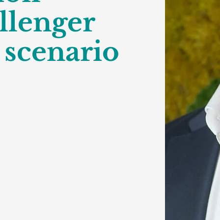
llenger
 scenario