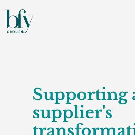
Supporting 
supplier's
transformat