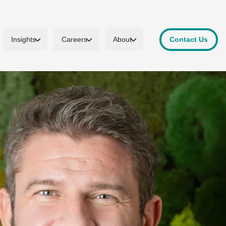
Insights
Careers
About
Contact Us