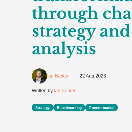
through cha
strategy and
analysis
Ian Barker
·
22 Aug 2023
Written by
Ian Barker
Strategy
Benchmarking
Transformation