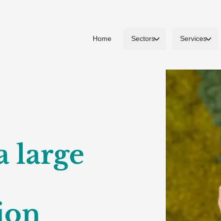
Home
Sectors
Services
a large
ion