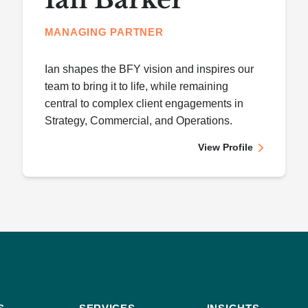
MANAGING PARTNER
Ian shapes the BFY vision and inspires our
team to bring it to life, while remaining
central to complex client engagements in
Strategy, Commercial, and Operations.
View Profile