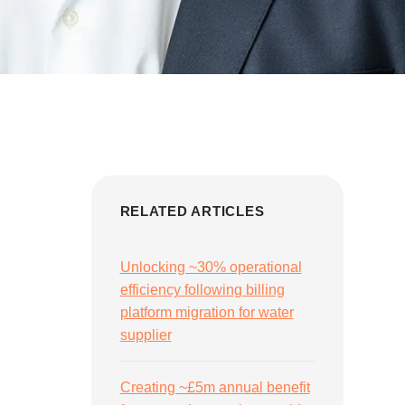
RELATED ARTICLES
Unlocking ~30% operational
efficiency following billing
platform migration for water
supplier
Creating ~£5m annual benefit