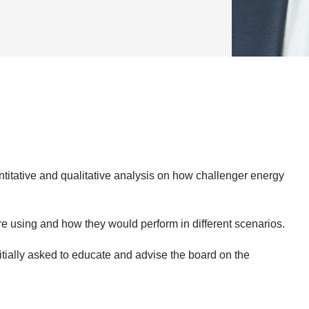
antitative and qualitative analysis on how challenger energy
e using and how they would perform in different scenarios.
itially asked to educate and advise the board on the