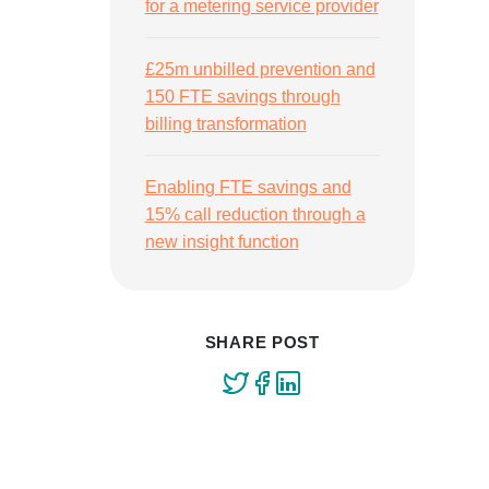
for a metering service provider
£25m unbilled prevention and
150 FTE savings through
billing transformation
Enabling FTE savings and
15% call reduction through a
new insight function
SHARE POST