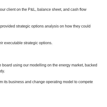
 our client on the P&L, balance sheet, and cash flow
rovided strategic options analysis on how they could
ir executable strategic options.
e board using our modelling on the energy market, backed
dy.
tform its business and change operating model to compete