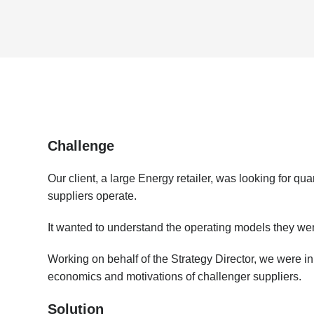
Challenge
Our client, a large Energy retailer, was looking for qu
suppliers operate.
It wanted to understand the operating models they wer
Working on behalf of the Strategy Director, we were in
economics and motivations of challenger suppliers.
​Solution