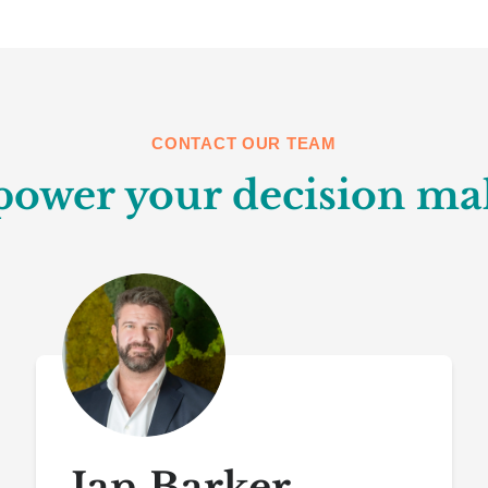
CONTACT OUR TEAM
ower your decision ma
Ian Barker