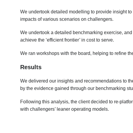
We undertook detailed modelling to provide insight to
impacts of various scenarios on challengers.
We undertook a detailed benchmarking exercise, and p
achieve the ‘efficient frontier’ in cost to serve.
We ran workshops with the board, helping to refine the
Results
We delivered our insights and recommendations to th
by the evidence gained through our benchmarking stu
Following this analysis, the client decided to re-pla
with challengers’ leaner operating models.