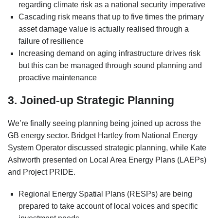
regarding climate risk as a national security imperative
Cascading risk means that up to five times the primary
asset damage value is actually realised through a
failure of resilience
Increasing demand on aging infrastructure drives risk
but this can be managed through sound planning and
proactive maintenance
3. Joined-up Strategic Planning
We’re finally seeing planning being joined up across the
GB energy sector. Bridget Hartley from National Energy
System Operator discussed strategic planning, while Kate
Ashworth presented on Local Area Energy Plans (LAEPs)
and Project PRIDE.
Regional Energy Spatial Plans (RESPs) are being
prepared to take account of local voices and specific