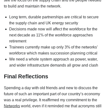
see the focus on the supply chain and the people needed
to build and maintain the network.
Long term, durable partnerships are critical to secure
the supply chain and UK energy security
Decisions made now will affect the workforce for the
next decade as 11% of the workforce approaches
retirement
Trainees currently make up only 3% of the networks’
workforce which makes succession planning critical
We need a whole system approach as power, water,
and wider infrastructure demands all grow and clash
Final Reflections
Spending a day with old friends and new to discuss the
future of such an important part of our country’s economy
was a real privilege. It reaffirmed my commitment to the
Networks
world, even if it reminded me that acronyms still