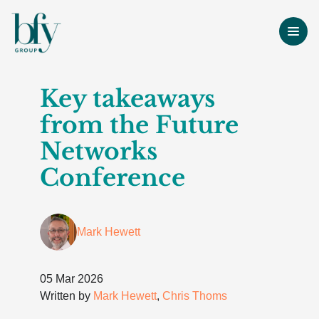
Key takeaways
from the Future
Networks
Conference
Mark Hewett
05 Mar 2026
Written by
Mark Hewett
,
Chris Thoms