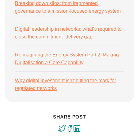
Breaking down silos: from fragmented
governance to a mission-focused energy system
Digital leadership in networks: what’s required to
close the commitment–delivery gap
Reimagining the Energy System Part 2: Making
Digitalisation a Core Capability
Why digital investment isn't hitting the mark for
regulated networks
SHARE POST