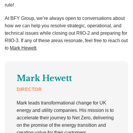
rule!
At BFY Group, we’re always open to conversations about
how we can help you resolve strategic, operational, and
technical issues while closing out RIIO-2 and preparing for
RIIO-3. If any of these areas resonate, feel free to reach out
to
Mark Hewett
.
Mark Hewett
DIRECTOR
Mark leads transformational change for UK
energy and utility companies. His mission is to
accelerate their journey to Net Zero, delivering
on the promise of the energy transition and
creating value for their customers,