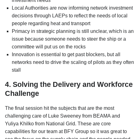
investment needs
Local Authorities are now informing network investment
decisions through LAEPs to reflect the needs of local
people regarding heat and transport
Primacy in strategic planning is still unclear, which is an
issue because someone needs to steer the ship or a
committee will put us on the rocks
Innovation is essential to get past blockers, but all
networks need to drive the scaling of pilots as they often
stall
4. Solving the Delivery and Workforce
Challenge
The final session hit the subjects that are the most
challenging care of Luke Sweeney from BEAMA and
Yuliya Khilko from National Grid. These are core
capabilities for our team at BFY Group so it was great to