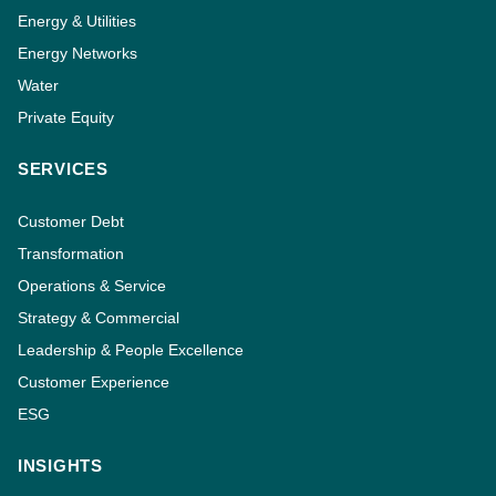
Energy & Utilities
Energy Networks
Water
Private Equity
SERVICES
Customer Debt
Transformation
Operations & Service
Strategy & Commercial
Leadership & People Excellence
Customer Experience
ESG
INSIGHTS