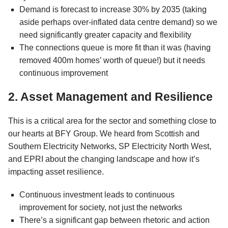
Demand is forecast to increase 30% by 2035 (taking
aside perhaps over-inflated data centre demand) so we
need significantly greater capacity and flexibility
The connections queue is more fit than it was (having
removed 400m homes’ worth of queue!) but it needs
continuous improvement
2. Asset Management and Resilience
This is a critical area for the sector and something close to
our hearts at BFY Group. We heard from Scottish and
Southern Electricity Networks, SP Electricity North West,
and EPRI about the changing landscape and how it’s
impacting asset resilience.
Continuous investment leads to continuous
improvement for society, not just the networks
There’s a significant gap between rhetoric and action