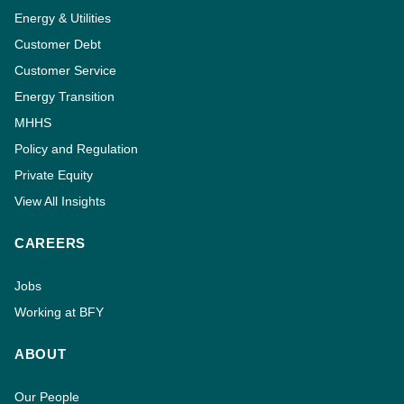
Energy & Utilities
Customer Debt
Customer Service
Energy Transition
MHHS
Policy and Regulation
Private Equity
View All Insights
CAREERS
Jobs
Working at BFY
ABOUT
Our People