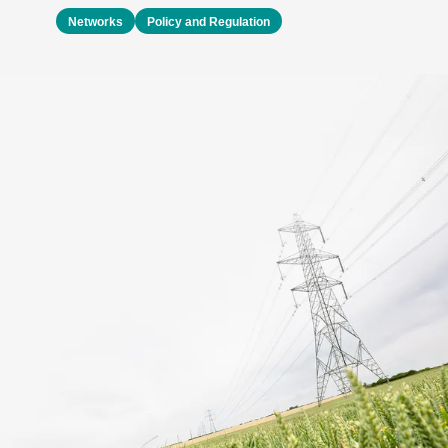
Networks
Policy and Regulation