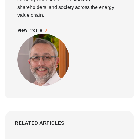
shareholders, and society across the energy
value chain.
View Profile
RELATED ARTICLES