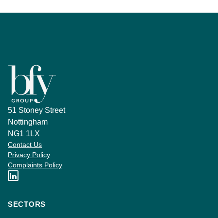
51 Stoney Street
Nottingham
NG1 1LX
Contact Us
Privacy Policy
Complaints Policy
SECTORS