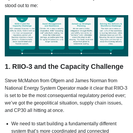
stood out to me:
1. RIIO-3 and the Capacity Challenge
Steve McMahon from Ofgem and James Norman from
National Energy System Operator made it clear that RIIO-3
is set to be the most consequential regulatory period ever;
we’ve got the geopolitical situation, supply chain issues,
and CP30 all hitting at once.
We need to start building a fundamentally different
system that’s more coordinated and connected