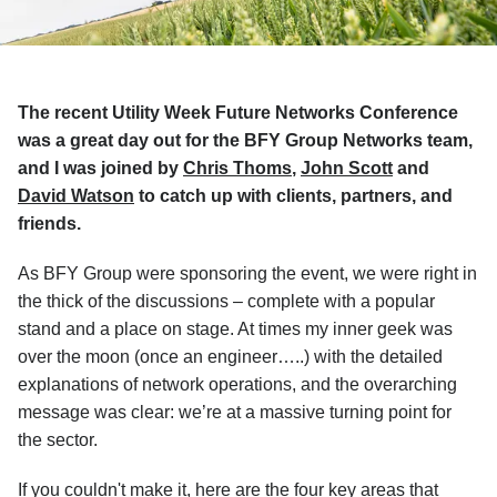
The recent Utility Week Future Networks Conference
was a great day out for the BFY Group Networks team,
and I was joined by
Chris Thoms
,
John Scott
and
David Watson
to catch up with clients, partners, and
friends.
As BFY Group were sponsoring the event, we were right in
the thick of the discussions – complete with a popular
stand and a place on stage. At times my inner geek was
over the moon (once an engineer…..) with the detailed
explanations of network operations, and the overarching
message was clear: we’re at a massive turning point for
the sector.
If you couldn't make it, here are the four key areas that