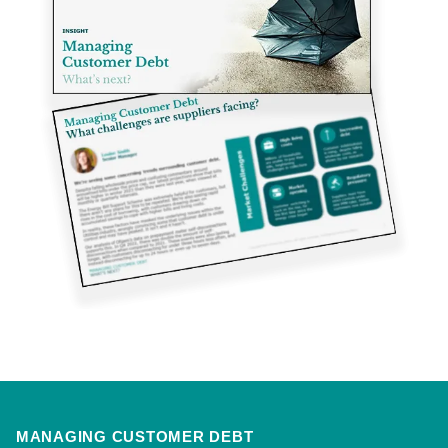
MANAGING CUSTOMER DEBT