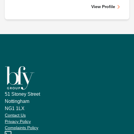
View Profile
51 Stoney Street
Nottingham
NG1 1LX
Contact Us
Privacy Policy
Complaints Policy