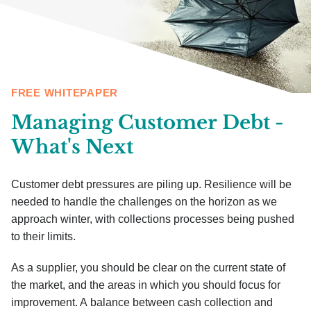
FREE WHITEPAPER
Managing Customer Debt -
What's Next
Customer debt pressures are piling up. Resilience will be
needed to handle the challenges on the horizon as we
approach winter, with collections processes being pushed
to their limits.
As a supplier, you should be clear on the current state of
the market, and the areas in which you should focus for
improvement. A balance between cash collection and