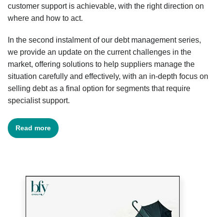
customer support is achievable, with the right direction on
where and how to act.
In the second instalment of our debt management series,
we provide an update on the current challenges in the
market, offering solutions to help suppliers manage the
situation carefully and effectively, with an in-depth focus on
selling debt as a final option for segments that require
specialist support.
Read more