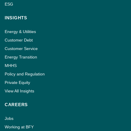
ESG
INSIGHTS
Energy & Utilities
Customer Debt
Customer Service
Energy Transition
MHHS
Policy and Regulation
Private Equity
View All Insights
CAREERS
Jobs
Working at BFY