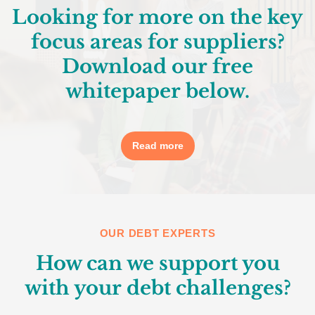
Looking for more on the key
focus areas for suppliers?
Download our free
whitepaper below.
Read more
OUR DEBT EXPERTS
How can we support you
with your debt challenges?