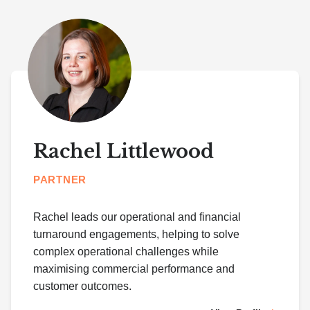
Rachel Littlewood
PARTNER
Rachel leads our operational and financial
turnaround engagements, helping to solve
complex operational challenges while
maximising commercial performance and
customer outcomes.