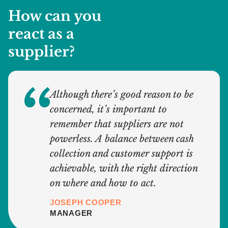
How can you
react as a
supplier?
Although there’s good reason to be
concerned, it’s important to
remember that suppliers are not
powerless. A balance between cash
collection and customer support is
achievable, with the right direction
on where and how to act.
JOSEPH COOPER
MANAGER