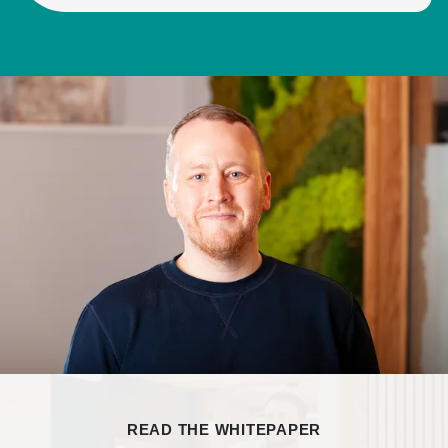
READ THE WHITEPAPER