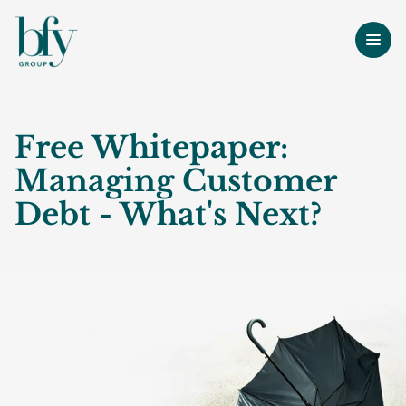
Free Whitepaper:
Managing Customer
Debt - What's Next?