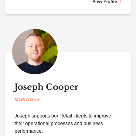
View Profile
Joseph Cooper
MANAGER
Joseph supports our Retail clients to improve
their operational processes and business
performance.