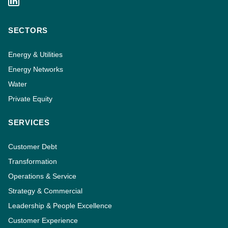
SECTORS
Energy & Utilities
Energy Networks
Water
Private Equity
SERVICES
Customer Debt
Transformation
Operations & Service
Strategy & Commercial
Leadership & People Excellence
Customer Experience