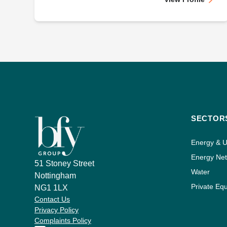
SECTOR
Energy & Ut
Energy Ne
51 Stoney Street
Water
Nottingham
Private Equ
NG1 1LX
Contact Us
Privacy Policy
Complaints Policy