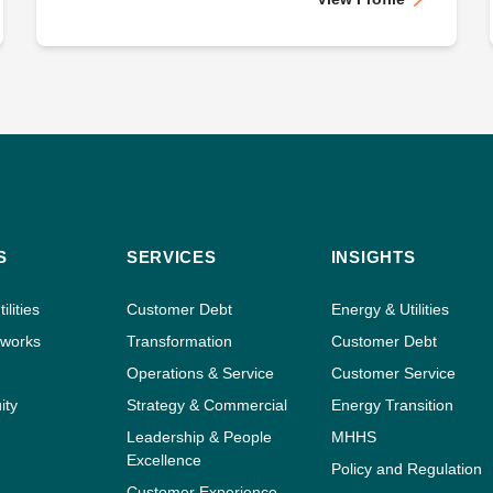
S
SERVICES
INSIGHTS
ilities
Customer Debt
Energy & Utilities
tworks
Transformation
Customer Debt
Operations & Service
Customer Service
ity
Strategy & Commercial
Energy Transition
Leadership & People
MHHS
Excellence
Policy and Regulation
Customer Experience