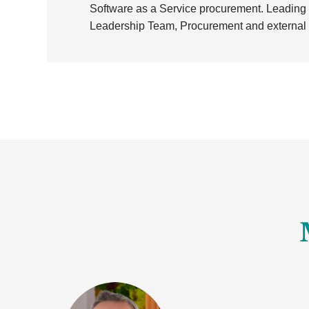
Software as a Service procurement. Leading o
Leadership Team, Procurement and external