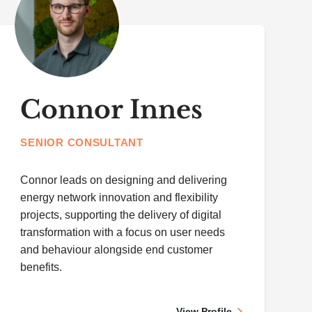
Connor Innes
SENIOR CONSULTANT
Connor leads on designing and delivering
energy network innovation and flexibility
projects, supporting the delivery of digital
transformation with a focus on user needs
and behaviour alongside end customer
benefits.
View Profile