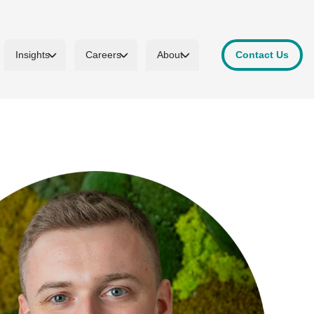
Insights
Careers
About
Contact Us