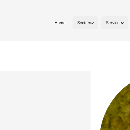
Home
Sectors
Services