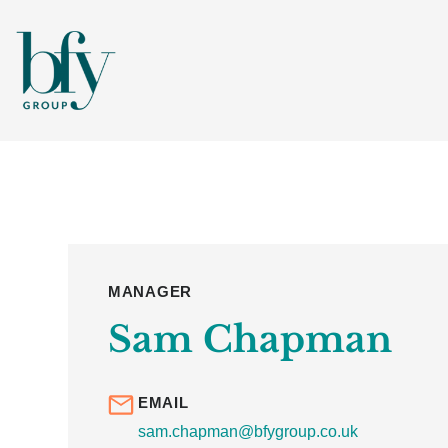
MANAGER
Sam Chapman
EMAIL
sam.chapman@bfygroup.co.uk