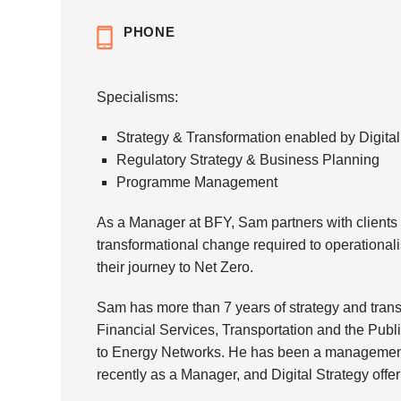
PHONE
Specialisms:
Strategy & Transformation enabled by Digital
Regulatory Strategy & Business Planning
Programme Management
As a Manager at BFY, Sam partners with clients t
transformational change required to operationali
their journey to Net Zero.
Sam has more than 7 years of strategy and transf
Financial Services, Transportation and the Publi
to Energy Networks. He has been a management
recently as a Manager, and Digital Strategy offe