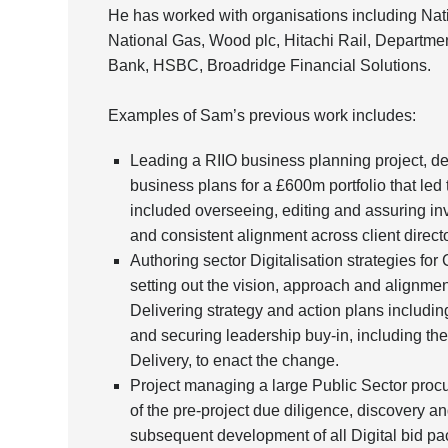
He has worked with organisations including Nat
National Gas, Wood plc, Hitachi Rail, Departme
Bank, HSBC, Broadridge Financial Solutions.
Examples of Sam’s previous work includes:
Leading a RIIO business planning project, de
business plans for a £600m portfolio that led 
included overseeing, editing and assuring inv
and consistent alignment across client direc
Authoring sector Digitalisation strategies fo
setting out the vision, approach and alignment
Delivering strategy and action plans including a
and securing leadership buy-in, including th
Delivery, to enact the change.
Project managing a large Public Sector proc
of the pre-project due diligence, discovery a
subsequent development of all Digital bid pac