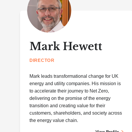
Mark Hewett
DIRECTOR
Mark leads transformational change for UK
energy and utility companies. His mission is
to accelerate their journey to Net Zero,
delivering on the promise of the energy
transition and creating value for their
customers, shareholders, and society across
the energy value chain.
View Profile