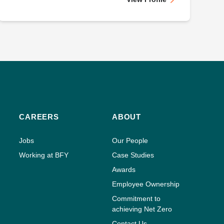
CAREERS
ABOUT
Jobs
Our People
Working at BFY
Case Studies
Awards
Employee Ownership
Commitment to
achieving Net Zero
Contact Us