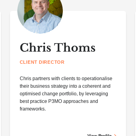
Chris Thoms
CLIENT DIRECTOR
Chris partners with clients to operationalise
their business strategy into a coherent and
optimised change portfolio, by leveraging
best practice P3MO approaches and
frameworks.
View Profile