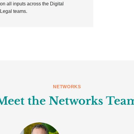
n all inputs across the Digital
 Legal teams.
NETWORKS
Meet the Networks Tea