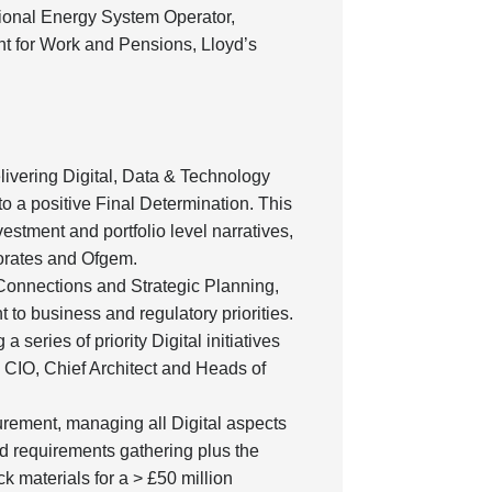
ional Energy System Operator,
nt for Work and Pensions, Lloyd’s
livering Digital, Data & Technology
to a positive Final Determination. This
estment and portfolio level narratives,
torates and Ofgem.
r Connections and Strategic Planning,
 to business and regulatory priorities.
 series of priority Digital initiatives
e CIO, Chief Architect and Heads of
urement, managing all Digital aspects
nd requirements gathering plus the
k materials for a > £50 million