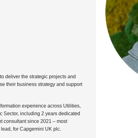
o deliver the strategic projects and
se their business strategy and support
ormation experience across Utilities,
c Sector, including 2 years dedicated
 consultant since 2021 – most
r lead, for Capgemini UK plc.