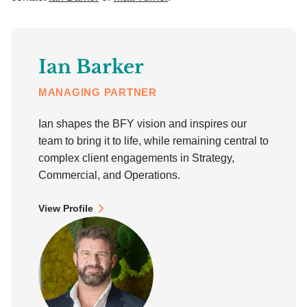
Ian Barker
MANAGING PARTNER
Ian shapes the BFY vision and inspires our
team to bring it to life, while remaining central to
complex client engagements in Strategy,
Commercial, and Operations.
View Profile