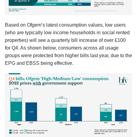
Based on Ofgem’s latest consumption values, low users
(who are typically low income households in social rented
properties) will see a quarterly bill increase of over £100
for Q4. As shown below, consumers across all usage
groups were protected from higher bills last year, due to the
EPG and EBSS being effective.