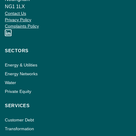
NG1 1LX
Contact Us
Privacy Policy
Complaints Policy
SECTORS
Energy & Utilities
Energy Networks
Water
Private Equity
SERVICES
Customer Debt
Transformation