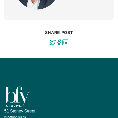
SHARE POST
51 Stoney Street
Nottingham