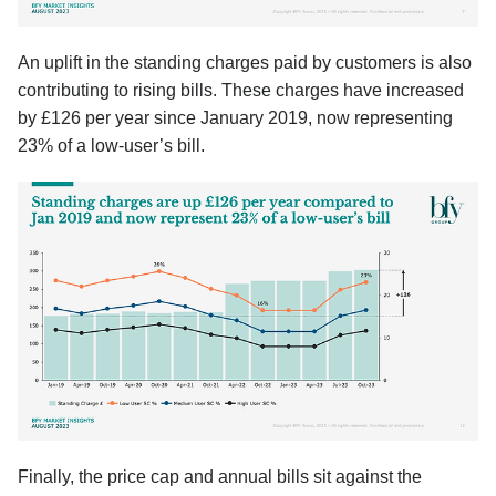
An uplift in the standing charges paid by customers is also
contributing to rising bills. These charges have increased
by £126 per year since January 2019, now representing
23% of a low-user’s bill.
Finally, the price cap and annual bills sit against the