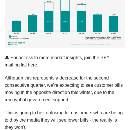
🔔 For access to more market insights, join the BFY
mailing list
here
.
Although this represents a decrease for the second
consecutive quarter, we’re expecting to see customer bills
moving in the opposite direction this winter, due to the
removal of government support.
This is going to be confusing for customers who are being
told by the media they will see lower bills - the reality is
they won't.