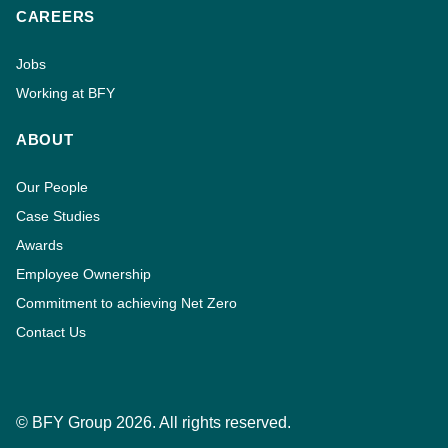
CAREERS
Jobs
Working at BFY
ABOUT
Our People
Case Studies
Awards
Employee Ownership
Commitment to achieving Net Zero
Contact Us
© BFY Group 2026. All rights reserved.