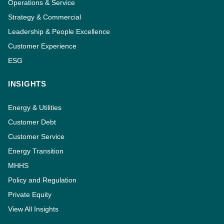
Operations & Service
Strategy & Commercial
Leadership & People Excellence
Customer Experience
ESG
INSIGHTS
Energy & Utilities
Customer Debt
Customer Service
Energy Transition
MHHS
Policy and Regulation
Private Equity
View All Insights