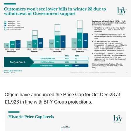
Ofgem have announced the Price Cap for Oct-Dec 23 at
£1,923 in line with BFY Group projections.