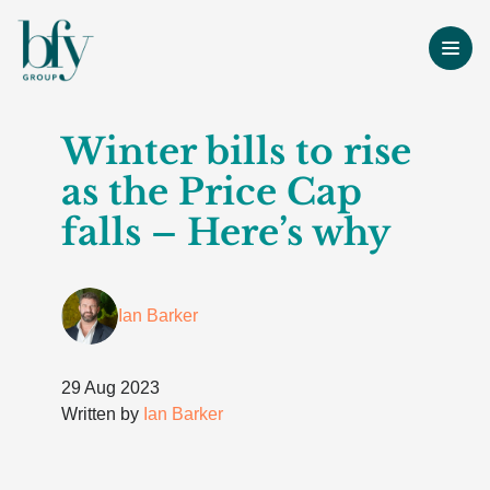
Winter bills to rise
as the Price Cap
falls – Here’s why
Ian Barker
29 Aug 2023
Written by
Ian Barker