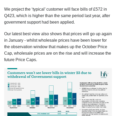
We project the ‘typical’ customer will face bills of £572 in
Q423, which is higher than the same period last year, after
government support had been applied.
Our latest best view also shows that prices will go up again
in January - whilst wholesale prices have been lower for
the observation window that makes up the October Price
Cap, wholesale prices are on the rise and will increase the
future Price Caps.