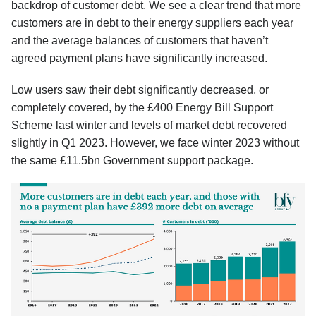
backdrop of customer debt. We see a clear trend that more
customers are in debt to their energy suppliers each year
and the average balances of customers that haven’t
agreed payment plans have significantly increased.
Low users saw their debt significantly decreased, or
completely covered, by the £400 Energy Bill Support
Scheme last winter and levels of market debt recovered
slightly in Q1 2023. However, we face winter 2023 without
the same £11.5bn Government support package.