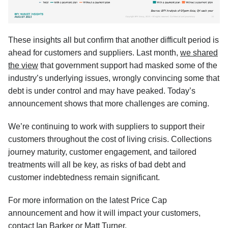
These insights all but confirm that another difficult period is
ahead for customers and suppliers. Last month,
we shared
the view
that government support had masked some of the
industry’s underlying issues, wrongly convincing some that
debt is under control and may have peaked. Today’s
announcement shows that more challenges are coming.
We’re continuing to work with suppliers to support their
customers throughout the cost of living crisis. Collections
journey maturity, customer engagement, and tailored
treatments will all be key, as risks of bad debt and
customer indebtedness remain significant.
For more information on the latest Price Cap
announcement and how it will impact your customers,
contact
Ian Barker
or
Matt Turner
.