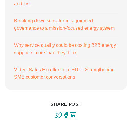
and lost
Breaking down silos: from fragmented
governance to a mission-focused energy system
Why service quality could be costing B2B energy
suppliers more than they think
Video: Sales Excellence at EDF - Strengthening
SME customer conversations
SHARE POST