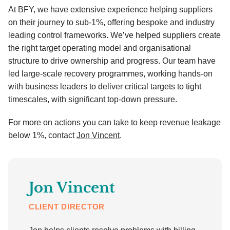
At BFY, we have extensive experience helping suppliers
on their journey to sub-1%, offering bespoke and industry
leading control frameworks. We’ve helped suppliers create
the right target operating model and organisational
structure to drive ownership and progress. Our team have
led large-scale recovery programmes, working hands-on
with business leaders to deliver critical targets to tight
timescales, with significant top-down pressure.
For more on actions you can take to keep revenue leakage
below 1%, contact
Jon Vincent
.
Jon Vincent
CLIENT DIRECTOR