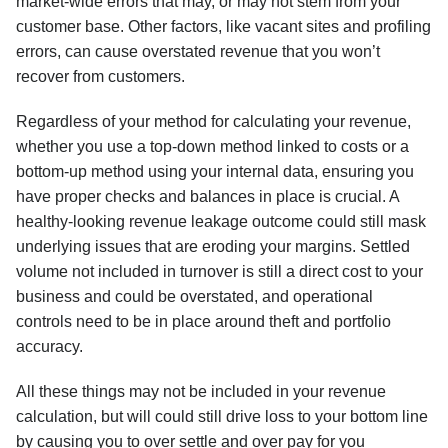
market-wide errors that may, or may not stem from your
customer base. Other factors, like vacant sites and profiling
errors, can cause overstated revenue that you won’t
recover from customers.
Regardless of your method for calculating your revenue,
whether you use a top-down method linked to costs or a
bottom-up method using your internal data, ensuring you
have proper checks and balances in place is crucial. A
healthy-looking revenue leakage outcome could still mask
underlying issues that are eroding your margins. Settled
volume not included in turnover is still a direct cost to your
business and could be overstated, and operational
controls need to be in place around theft and portfolio
accuracy.
All these things may not be included in your revenue
calculation, but will could still drive loss to your bottom line
by causing you to over settle and over pay for you