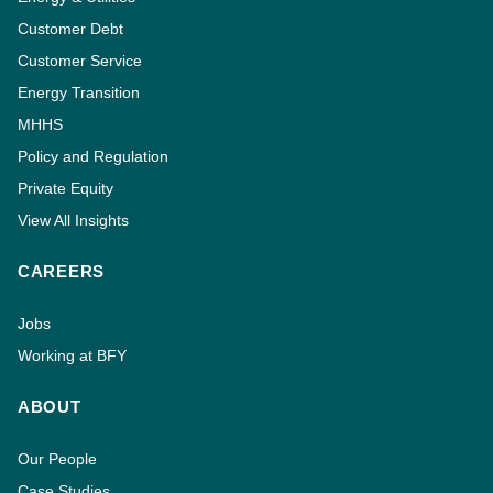
Customer Debt
Customer Service
Energy Transition
MHHS
Policy and Regulation
Private Equity
View All Insights
CAREERS
Jobs
Working at BFY
ABOUT
Our People
Case Studies