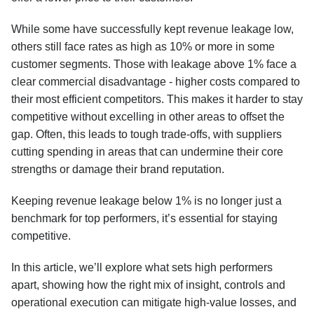
While some have successfully kept revenue leakage low,
others still face rates as high as 10% or more in some
customer segments. Those with leakage above 1% face a
clear commercial disadvantage - higher costs compared to
their most efficient competitors. This makes it harder to stay
competitive without excelling in other areas to offset the
gap. Often, this leads to tough trade-offs, with suppliers
cutting spending in areas that can undermine their core
strengths or damage their brand reputation.
Keeping revenue leakage below 1% is no longer just a
benchmark for top performers, it’s essential for staying
competitive.
In this article, we’ll explore what sets high performers
apart, showing how the right mix of insight, controls and
operational execution can mitigate high-value losses, and