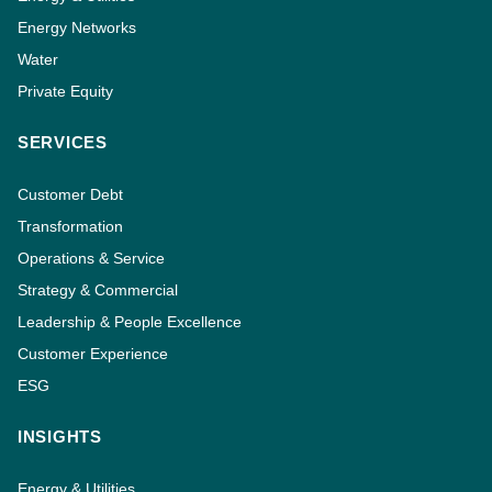
Energy Networks
Water
Private Equity
SERVICES
Customer Debt
Transformation
Operations & Service
Strategy & Commercial
Leadership & People Excellence
Customer Experience
ESG
INSIGHTS
Energy & Utilities