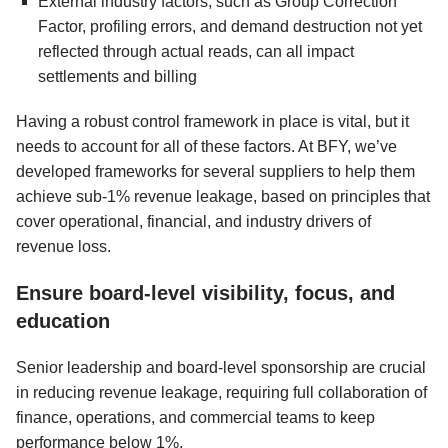
External industry factors, such as Group Correction
Factor, profiling errors, and demand destruction not yet
reflected through actual reads, can all impact
settlements and billing
Having a robust control framework in place is vital, but it
needs to account for all of these factors. At BFY, we’ve
developed frameworks for several suppliers to help them
achieve sub-1% revenue leakage, based on principles that
cover operational, financial, and industry drivers of
revenue loss.
Ensure board-level visibility, focus, and
education
Senior leadership and board-level sponsorship are crucial
in reducing revenue leakage, requiring full collaboration of
finance, operations, and commercial teams to keep
performance below 1%.