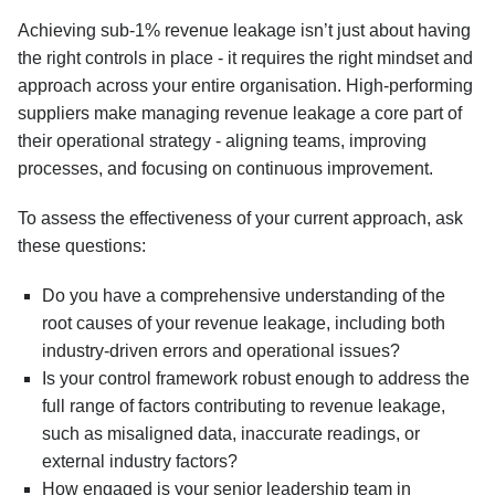
Achieving sub-1% revenue leakage isn’t just about having
the right controls in place - it requires the right mindset and
approach across your entire organisation. High-performing
suppliers make managing revenue leakage a core part of
their operational strategy - aligning teams, improving
processes, and focusing on continuous improvement.
To assess the effectiveness of your current approach, ask
these questions:
Do you have a comprehensive understanding of the
root causes of your revenue leakage, including both
industry-driven errors and operational issues?
Is your control framework robust enough to address the
full range of factors contributing to revenue leakage,
such as misaligned data, inaccurate readings, or
external industry factors?
How engaged is your senior leadership team in