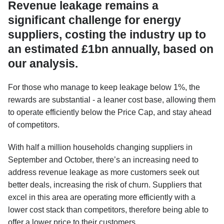
Revenue leakage remains a
significant challenge for energy
suppliers, costing the industry up to
an estimated £1bn annually, based on
our analysis.
For those who manage to keep leakage below 1%, the
rewards are substantial - a leaner cost base, allowing them
to operate efficiently below the Price Cap, and stay ahead
of competitors.
With half a million households changing suppliers in
September and October, there’s an increasing need to
address revenue leakage as more customers seek out
better deals, increasing the risk of churn. Suppliers that
excel in this area are operating more efficiently with a
lower cost stack than competitors, therefore being able to
offer a lower price to their customers.