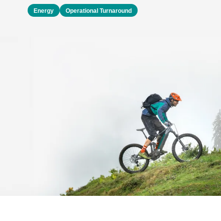
Energy
Operational Turnaround