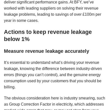
deliver significant performance gains. At BFY, we’ve
worked with leading suppliers on solving their revenue
leakage problems, leading to savings of over £100m per
year in some cases.
Actions to keep revenue leakage
below 1%
Measure revenue leakage accurately
It’s essential to understand what’s driving your revenue
leakage, knowing the difference between industry-driven
errors (things you can’t control), and the genuine energy
consumption used by your customers that you should be
billing.
The obvious consideration here is industry smearing, such
as Group Correction Factor in electricity, which addresses