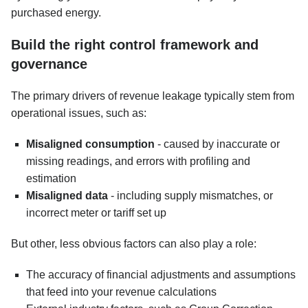
purchased energy.
Build the right control framework and
governance
The primary drivers of revenue leakage typically stem from
operational issues, such as:
Misaligned consumption
- caused by inaccurate or
missing readings, and errors with profiling and
estimation
Misaligned data
- including supply mismatches, or
incorrect meter or tariff set up
But other, less obvious factors can also play a role:
The accuracy of financial adjustments and assumptions
that feed into your revenue calculations