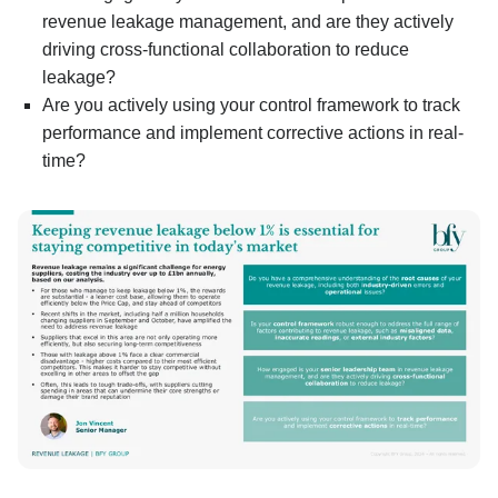
revenue leakage management, and are they actively
driving cross-functional collaboration to reduce
leakage?
Are you actively using your control framework to track
performance and implement corrective actions in real-
time?