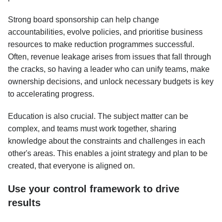
Strong board sponsorship can help change
accountabilities, evolve policies, and prioritise business
resources to make reduction programmes successful.
Often, revenue leakage arises from issues that fall through
the cracks, so having a leader who can unify teams, make
ownership decisions, and unlock necessary budgets is key
to accelerating progress.
Education is also crucial. The subject matter can be
complex, and teams must work together, sharing
knowledge about the constraints and challenges in each
other's areas. This enables a joint strategy and plan to be
created, that everyone is aligned on.
Use your control framework to drive
results