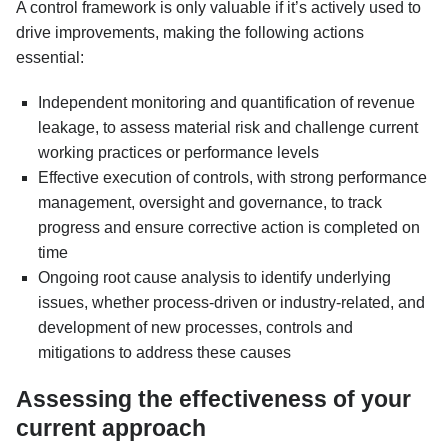
A control framework is only valuable if it’s actively used to
drive improvements, making the following actions
essential:
Independent monitoring and quantification of revenue
leakage, to assess material risk and challenge current
working practices or performance levels
Effective execution of controls, with strong performance
management, oversight and governance, to track
progress and ensure corrective action is completed on
time
Ongoing root cause analysis to identify underlying
issues, whether process-driven or industry-related, and
development of new processes, controls and
mitigations to address these causes
Assessing the effectiveness of your
current approach