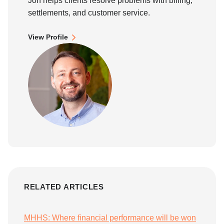
Jon helps clients resolve problems with billing,
settlements, and customer service.
View Profile
RELATED ARTICLES
MHHS: Where financial performance will be won