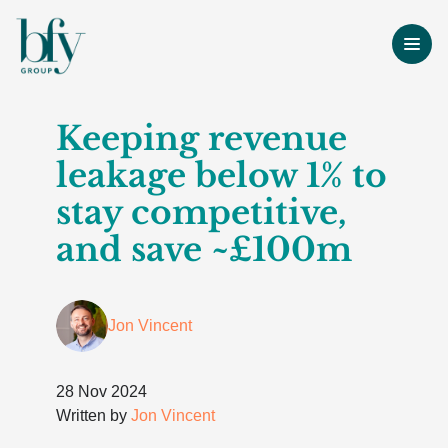
Keeping revenue
leakage below 1% to
stay competitive,
and save ~£100m
Jon Vincent
28 Nov 2024
Written by
Jon Vincent