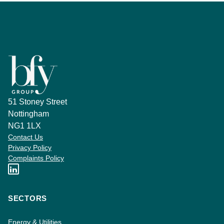
51 Stoney Street
Nottingham
NG1 1LX
Contact Us
Privacy Policy
Complaints Policy
SECTORS
Energy & Utilities