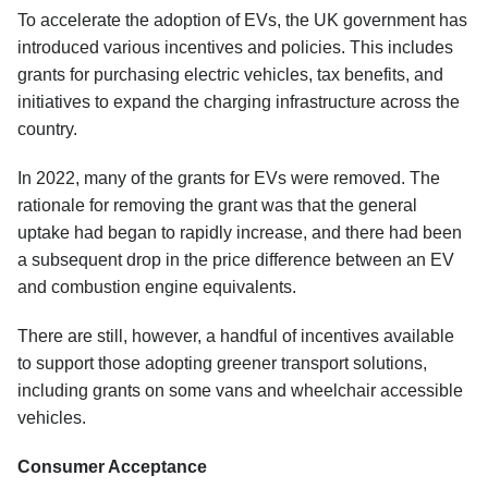
To accelerate the adoption of EVs, the UK government has
introduced various incentives and policies. This includes
grants for purchasing electric vehicles, tax benefits, and
initiatives to expand the charging infrastructure across the
country.
In 2022, many of the grants for EVs were removed. The
rationale for removing the grant was that the general
uptake had began to rapidly increase, and there had been
a subsequent drop in the price difference between an EV
and combustion engine equivalents.
There are still, however, a handful of incentives available
to support those adopting greener transport solutions,
including grants on some vans and wheelchair accessible
vehicles.
Consumer Acceptance