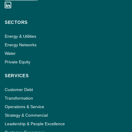
SECTORS
Energy & Utilities
Energy Networks
Water
Private Equity
SERVICES
Customer Debt
Transformation
Operations & Service
Strategy & Commercial
Leadership & People Excellence