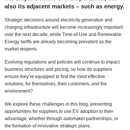
also its adjacent markets – such as energy.
Strategic decisions around electricity generation and
charging infrastructure will become increasingly important
over the next decade, while Time-of-Use and Renewable
Energy tariffs are already becoming prevalent as the
market reopens.
Evolving regulations and policies will continue to impact
business structures and pricing, so how do suppliers
ensure they’re equipped to find the most effective
solutions, for themselves, their customers, and the
environment?
We explore these challenges in this blog, presenting
opportunities for suppliers to use EV adoption to their
advantage, whether through automaker partnerships, or
the formation of innovative strategic plans.