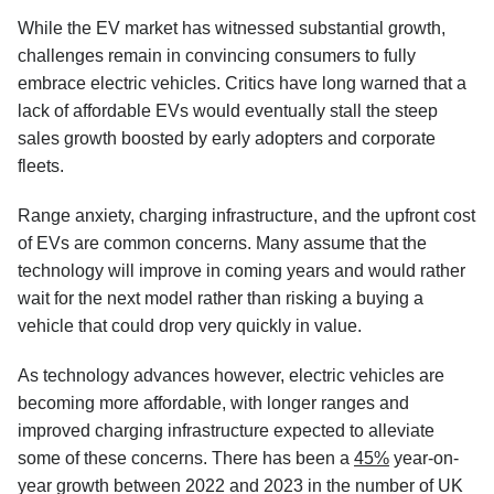
While the EV market has witnessed substantial growth,
challenges remain in convincing consumers to fully
embrace electric vehicles. Critics have long warned that a
lack of affordable EVs would eventually stall the steep
sales growth boosted by early adopters and corporate
fleets.
Range anxiety, charging infrastructure, and the upfront cost
of EVs are common concerns. Many assume that the
technology will improve in coming years and would rather
wait for the next model rather than risking a buying a
vehicle that could drop very quickly in value.
As technology advances however, electric vehicles are
becoming more affordable, with longer ranges and
improved charging infrastructure expected to alleviate
some of these concerns. There has been a
45%
year-on-
year growth between 2022 and 2023 in the number of UK