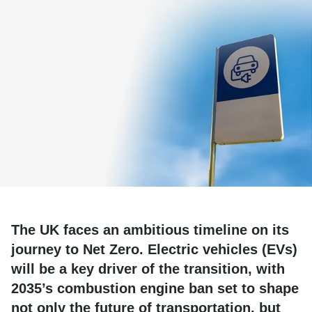
The UK faces an ambitious timeline on its
journey to Net Zero. Electric vehicles (EVs)
will be a key driver of the transition, with
2035’s combustion engine ban set to shape
not only the future of transportation, but