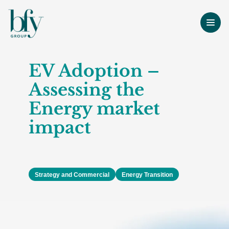
EV Adoption –
Assessing the
Energy market
impact
Strategy and Commercial
Energy Transition