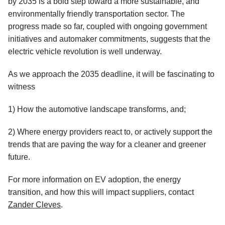
by 2035 is a bold step toward a more sustainable, and
environmentally friendly transportation sector. The
progress made so far, coupled with ongoing government
initiatives and automaker commitments, suggests that the
electric vehicle revolution is well underway.
As we approach the 2035 deadline, it will be fascinating to
witness
1) How the automotive landscape transforms, and;
2) Where energy providers react to, or actively support the
trends that are paving the way for a cleaner and greener
future.
For more information on EV adoption, the energy
transition, and how this will impact suppliers, contact
Zander Cleves
.