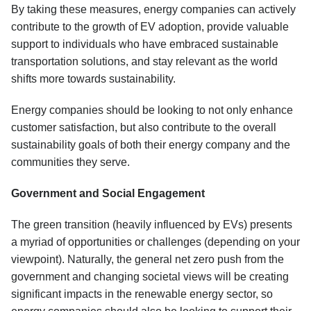
By taking these measures, energy companies can actively
contribute to the growth of EV adoption, provide valuable
support to individuals who have embraced sustainable
transportation solutions, and stay relevant as the world
shifts more towards sustainability.
Energy companies should be looking to not only enhance
customer satisfaction, but also contribute to the overall
sustainability goals of both their energy company and the
communities they serve.
Government and Social Engagement
The green transition (heavily influenced by EVs) presents
a myriad of opportunities or challenges (depending on your
viewpoint). Naturally, the general net zero push from the
government and changing societal views will be creating
significant impacts in the renewable energy sector, so