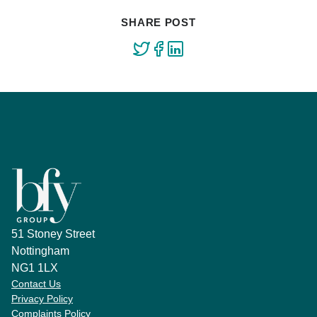
SHARE POST
51 Stoney Street
Nottingham
NG1 1LX
Contact Us
Privacy Policy
Complaints Policy