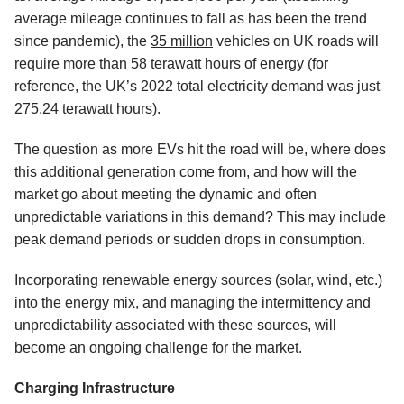
average mileage continues to fall as has been the trend
since pandemic), the
35 million
vehicles on UK roads will
require more than 58 terawatt hours of energy (for
reference, the UK’s 2022 total electricity demand was just
275.24
terawatt hours).
The question as more EVs hit the road will be, where does
this additional generation come from, and how will the
market go about meeting the dynamic and often
unpredictable variations in this demand? This may include
peak demand periods or sudden drops in consumption.
Incorporating renewable energy sources (solar, wind, etc.)
into the energy mix, and managing the intermittency and
unpredictability associated with these sources, will
become an ongoing challenge for the market.
Charging Infrastructure