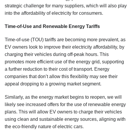
strategic challenge for many suppliers, which will also play
into the affordability of electricity for consumers.
Time-of-Use and Renewable Energy Tariffs
Time-of-use (TOU) tariffs are becoming more prevalent, as
EV owners look to improve their electricity affordability, by
charging their vehicles during off-peak hours. This
promotes more efficient use of the energy grid, supporting
a further reduction to their cost of transport. Energy
companies that don’t allow this flexibility may see their
appeal dropping to a growing market segment.
Similarly, as the energy market begins to reopen, we will
likely see increased offers for the use of renewable energy
plans. This will allow EV owners to charge their vehicles
using clean and sustainable energy sources, aligning with
the eco-friendly nature of electric cars.