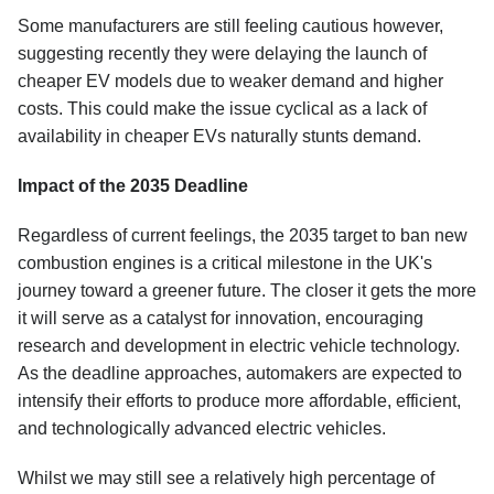
Some manufacturers are still feeling cautious however,
suggesting recently they were delaying the launch of
cheaper EV models due to weaker demand and higher
costs. This could make the issue cyclical as a lack of
availability in cheaper EVs naturally stunts demand.
Impact of the 2035 Deadline
Regardless of current feelings, the 2035 target to ban new
combustion engines is a critical milestone in the UK's
journey toward a greener future. The closer it gets the more
it will serve as a catalyst for innovation, encouraging
research and development in electric vehicle technology.
As the deadline approaches, automakers are expected to
intensify their efforts to produce more affordable, efficient,
and technologically advanced electric vehicles.
Whilst we may still see a relatively high percentage of