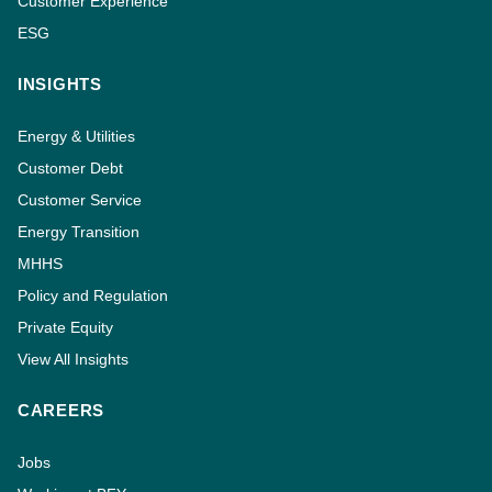
Customer Experience
ESG
INSIGHTS
Energy & Utilities
Customer Debt
Customer Service
Energy Transition
MHHS
Policy and Regulation
Private Equity
View All Insights
CAREERS
Jobs