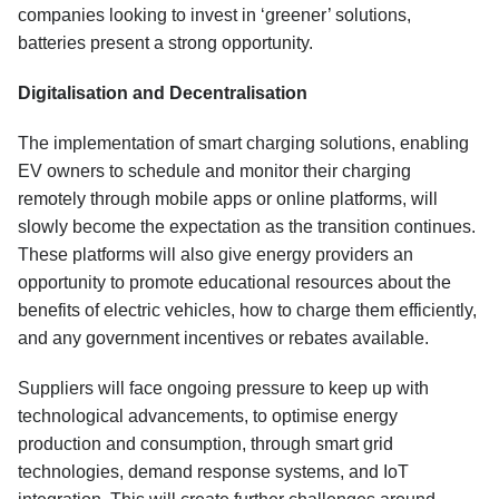
companies looking to invest in ‘greener’ solutions,
batteries present a strong opportunity.
Digitalisation and Decentralisation
The implementation of smart charging solutions, enabling
EV owners to schedule and monitor their charging
remotely through mobile apps or online platforms, will
slowly become the expectation as the transition continues.
These platforms will also give energy providers an
opportunity to promote educational resources about the
benefits of electric vehicles, how to charge them efficiently,
and any government incentives or rebates available.
Suppliers will face ongoing pressure to keep up with
technological advancements, to optimise energy
production and consumption, through smart grid
technologies, demand response systems, and IoT