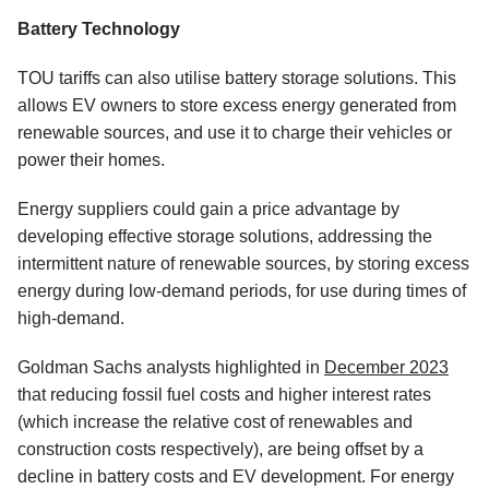
Battery Technology
TOU tariffs can also utilise battery storage solutions. This
allows EV owners to store excess energy generated from
renewable sources, and use it to charge their vehicles or
power their homes.
Energy suppliers could gain a price advantage by
developing effective storage solutions, addressing the
intermittent nature of renewable sources, by storing excess
energy during low-demand periods, for use during times of
high-demand.
Goldman Sachs analysts highlighted in
December 2023
that reducing fossil fuel costs and higher interest rates
(which increase the relative cost of renewables and
construction costs respectively), are being offset by a
decline in battery costs and EV development. For energy