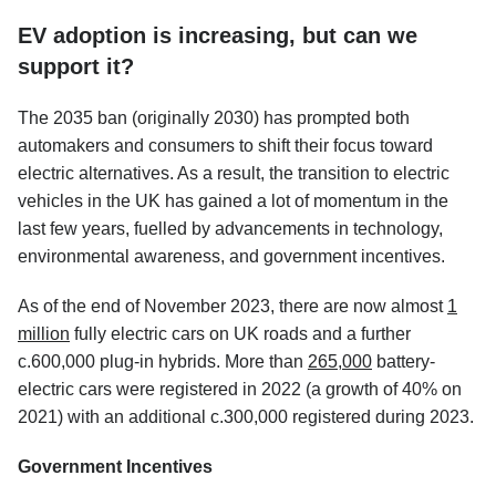
EV adoption is increasing, but can we
support it?
The 2035 ban (originally 2030) has prompted both
automakers and consumers to shift their focus toward
electric alternatives. As a result, the transition to electric
vehicles in the UK has gained a lot of momentum in the
last few years, fuelled by advancements in technology,
environmental awareness, and government incentives.
As of the end of November 2023, there are now almost
1
million
fully electric cars on UK roads and a further
c.600,000 plug-in hybrids. More than
265,000
battery-
electric cars were registered in 2022 (a growth of 40% on
2021) with an additional c.300,000 registered during 2023.
Government Incentives