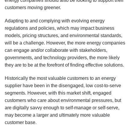
energy companies should also be looking to support their
customers moving greener.
Adapting to and complying with evolving energy
regulations and policies, which may impact business
models, pricing structures, and environmental standards,
will be a challenge. However, the more energy companies
can engage and/or collaborate with stakeholders,
governments, and technology providers, the more likely
they are to be at the forefront of finding effective solutions.
Historically the most valuable customers to an energy
supplier have been in the disengaged, low cost-to-serve
segments. However, with this market shift, engaged
customers who care about environmental pressures, but
are digitally savvy enough to self-manage or self-serve,
may become a larger and ultimately more valuable
customer base.