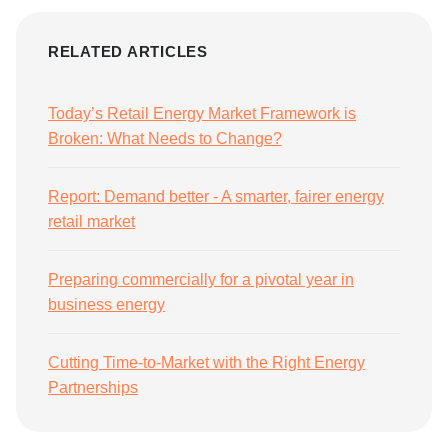
RELATED ARTICLES
Today’s Retail Energy Market Framework is
Broken: What Needs to Change?
Report: Demand better - A smarter, fairer energy
retail market
Preparing commercially for a pivotal year in
business energy
Cutting Time-to-Market with the Right Energy
Partnerships