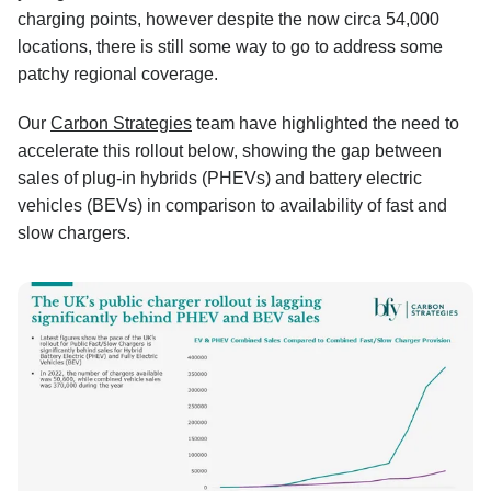
charging points, however despite the now circa 54,000
locations, there is still some way to go to address some
patchy regional coverage.
Our
Carbon Strategies
team have highlighted the need to
accelerate this rollout below, showing the gap between
sales of plug-in hybrids (PHEVs) and battery electric
vehicles (BEVs) in comparison to availability of fast and
slow chargers.