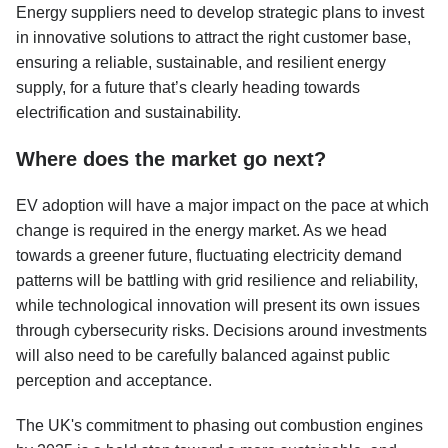
Energy suppliers need to develop strategic plans to invest
in innovative solutions to attract the right customer base,
ensuring a reliable, sustainable, and resilient energy
supply, for a future that’s clearly heading towards
electrification and sustainability.
Where does the market go next?
EV adoption will have a major impact on the pace at which
change is required in the energy market. As we head
towards a greener future, fluctuating electricity demand
patterns will be battling with grid resilience and reliability,
while technological innovation will present its own issues
through cybersecurity risks. Decisions around investments
will also need to be carefully balanced against public
perception and acceptance.
The UK's commitment to phasing out combustion engines