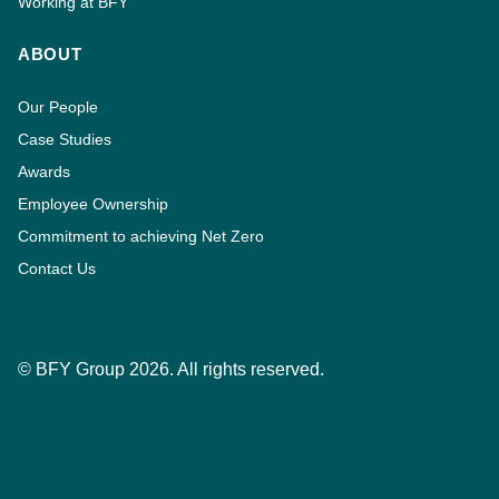
Working at BFY
ABOUT
Our People
Case Studies
Awards
Employee Ownership
Commitment to achieving Net Zero
Contact Us
© BFY Group 2026. All rights reserved.