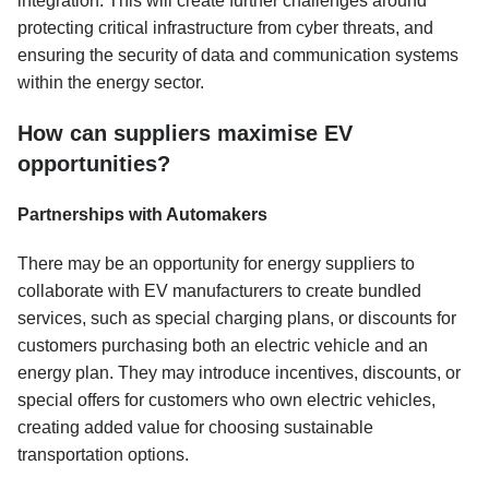
integration. This will create further challenges around
protecting critical infrastructure from cyber threats, and
ensuring the security of data and communication systems
within the energy sector.
How can suppliers maximise EV
opportunities?
Partnerships with Automakers
There may be an opportunity for energy suppliers to
collaborate with EV manufacturers to create bundled
services, such as special charging plans, or discounts for
customers purchasing both an electric vehicle and an
energy plan. They may introduce incentives, discounts, or
special offers for customers who own electric vehicles,
creating added value for choosing sustainable
transportation options.