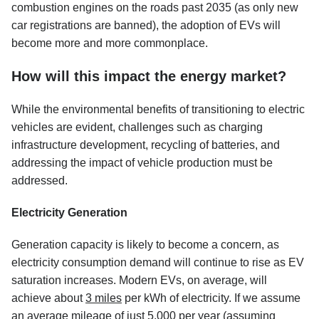
combustion engines on the roads past 2035 (as only new
car registrations are banned), the adoption of EVs will
become more and more commonplace.
How will this impact the energy market?
While the environmental benefits of transitioning to electric
vehicles are evident, challenges such as charging
infrastructure development, recycling of batteries, and
addressing the impact of vehicle production must be
addressed.
Electricity Generation
Generation capacity is likely to become a concern, as
electricity consumption demand will continue to rise as EV
saturation increases. Modern EVs, on average, will
achieve about
3 miles
per kWh of electricity. If we assume
an average mileage of just 5,000 per year (assuming