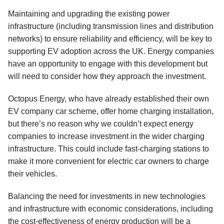
Maintaining and upgrading the existing power
infrastructure (including transmission lines and distribution
networks) to ensure reliability and efficiency, will be key to
supporting EV adoption across the UK. Energy companies
have an opportunity to engage with this development but
will need to consider how they approach the investment.
Octopus Energy, who have already established their own
EV company car scheme, offer home charging installation,
but there’s no reason why we couldn’t expect energy
companies to increase investment in the wider charging
infrastructure. This could include fast-charging stations to
make it more convenient for electric car owners to charge
their vehicles.
Balancing the need for investments in new technologies
and infrastructure with economic considerations, including
the cost-effectiveness of energy production will be a