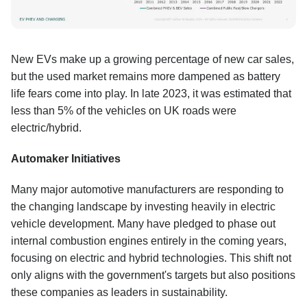
New EVs make up a growing percentage of new car sales,
but the used market remains more dampened as battery
life fears come into play. In late 2023, it was estimated that
less than 5% of the vehicles on UK roads were
electric/hybrid.
Automaker Initiatives
Many major automotive manufacturers are responding to
the changing landscape by investing heavily in electric
vehicle development. Many have pledged to phase out
internal combustion engines entirely in the coming years,
focusing on electric and hybrid technologies. This shift not
only aligns with the government's targets but also positions
these companies as leaders in sustainability.