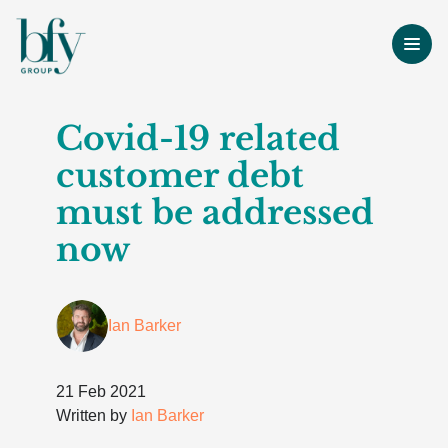
Covid-19 related
customer debt
must be addressed
now
Ian Barker
21 Feb 2021
Written by
Ian Barker