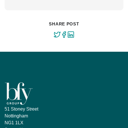
SHARE POST
51 Stoney Street
Nottingham
NG1 1LX