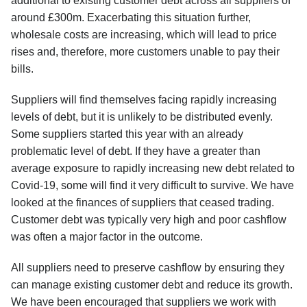
additional to existing customer debt across all suppliers of
around £300m. Exacerbating this situation further,
wholesale costs are increasing, which will lead to price
rises and, therefore, more customers unable to pay their
bills.
Suppliers will find themselves facing rapidly increasing
levels of debt, but it is unlikely to be distributed evenly.
Some suppliers started this year with an already
problematic level of debt. If they have a greater than
average exposure to rapidly increasing new debt related to
Covid-19, some will find it very difficult to survive. We have
looked at the finances of suppliers that ceased trading.
Customer debt was typically very high and poor cashflow
was often a major factor in the outcome.
All suppliers need to preserve cashflow by ensuring they
can manage existing customer debt and reduce its growth.
We have been encouraged that suppliers we work with