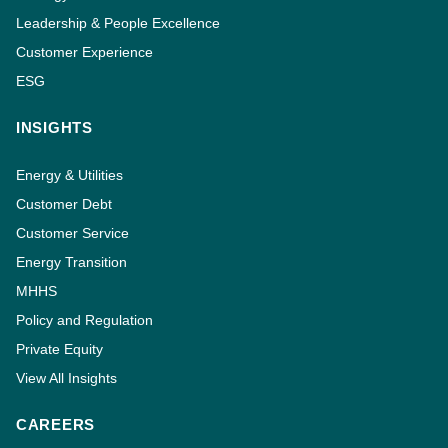
Leadership & People Excellence
Customer Experience
ESG
INSIGHTS
Energy & Utilities
Customer Debt
Customer Service
Energy Transition
MHHS
Policy and Regulation
Private Equity
View All Insights
CAREERS