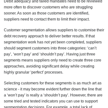
Debit adequacy and failed mandates need to be reviewed
more often to discover customers who are struggling
sooner. As soon as those customers are identified,
suppliers need to contact them to limit their impact.
Customer segmentation allows suppliers to customise their
debt recovery approach to deliver better results. If that
segmentation work has not yet been completed, suppliers
should segment customers into three categories: ‘can’t
pay’, ‘won’t pay’ and ‘shouldn’t pay’. Having just three
segments means suppliers only need to create three core
approaches, avoiding significant delay while creating
highly granular ‘perfect’ processes.
Selecting customers for these segments is as much art as
science - it may become evident further down the line that
a ‘won’t pay’ is really a ‘shouldn’t pay’. However, there are
some tried and tested indicators you can use to support
segmentation decisions. For example, a total lack of