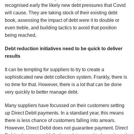
recognised early the likely new debt pressures that Covid
will cause. They are taking stock of their existing debt
book, assessing the impact of debt were it to double or
even treble, and building tactics to avoid that position
being reached.
Debt reduction initiatives need to be quick to deliver
results
It can be tempting for suppliers to try to create a
sophisticated new debt collection system. Frankly, there is
no time for that. However, there is a lot that can be done
very quickly to better manage debt.
Many suppliers have focussed on their customers setting
up Direct Debit payments. In a standard year, this means
there is less chance of customers falling into arrears.
However, Direct Debit does not guarantee payment. Direct