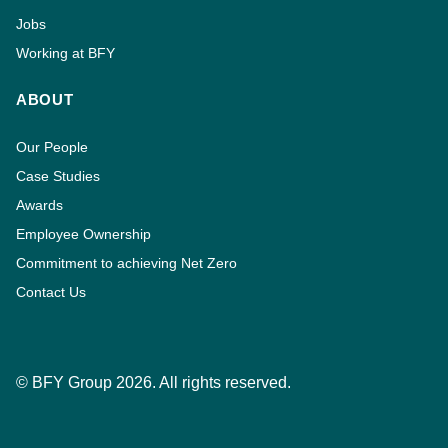
Jobs
Working at BFY
ABOUT
Our People
Case Studies
Awards
Employee Ownership
Commitment to achieving Net Zero
Contact Us
© BFY Group 2026. All rights reserved.