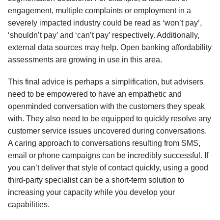
engagement, multiple complaints or employment in a
severely impacted industry could be read as ‘won’t pay’,
‘shouldn’t pay’ and ‘can’t pay’ respectively. Additionally,
external data sources may help. Open banking affordability
assessments are growing in use in this area.
This final advice is perhaps a simplification, but advisers
need to be empowered to have an empathetic and
openminded conversation with the customers they speak
with. They also need to be equipped to quickly resolve any
customer service issues uncovered during conversations.
A caring approach to conversations resulting from SMS,
email or phone campaigns can be incredibly successful. If
you can’t deliver that style of contact quickly, using a good
third-party specialist can be a short-term solution to
increasing your capacity while you develop your
capabilities.