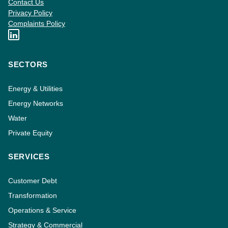
Contact Us
Privacy Policy
Complaints Policy
SECTORS
Energy & Utilities
Energy Networks
Water
Private Equity
SERVICES
Customer Debt
Transformation
Operations & Service
Strategy & Commercial