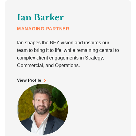
Ian Barker
MANAGING PARTNER
Ian shapes the BFY vision and inspires our
team to bring it to life, while remaining central to
complex client engagements in Strategy,
Commercial, and Operations.
View Profile