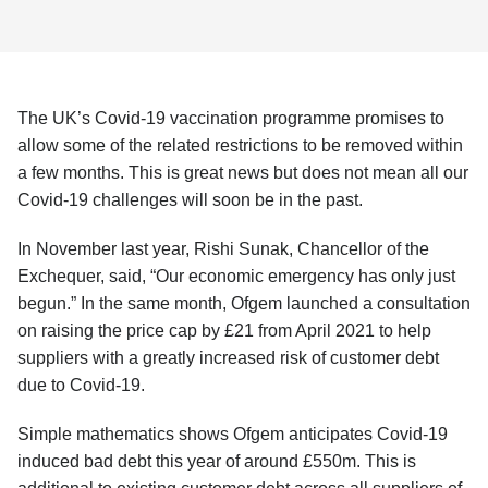
The UK’s Covid-19 vaccination programme promises to
allow some of the related restrictions to be removed within
a few months. This is great news but does not mean all our
Covid-19 challenges will soon be in the past.
In November last year, Rishi Sunak, Chancellor of the
Exchequer, said, “Our economic emergency has only just
begun.” In the same month, Ofgem launched a consultation
on raising the price cap by £21 from April 2021 to help
suppliers with a greatly increased risk of customer debt
due to Covid-19.
Simple mathematics shows Ofgem anticipates Covid-19
induced bad debt this year of around £550m. This is