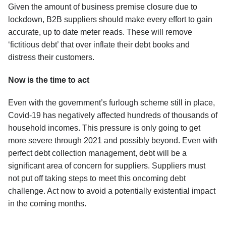
Given the amount of business premise closure due to
lockdown, B2B suppliers should make every effort to gain
accurate, up to date meter reads. These will remove
‘fictitious debt’ that over inflate their debt books and
distress their customers.
Now is the time to act
Even with the government’s furlough scheme still in place,
Covid-19 has negatively affected hundreds of thousands of
household incomes. This pressure is only going to get
more severe through 2021 and possibly beyond. Even with
perfect debt collection management, debt will be a
significant area of concern for suppliers. Suppliers must
not put off taking steps to meet this oncoming debt
challenge. Act now to avoid a potentially existential impact
in the coming months.