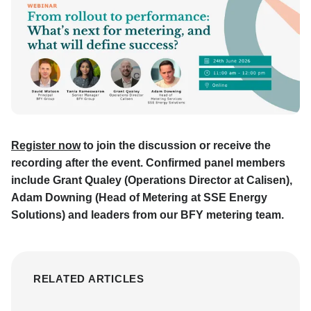
Register now
to join the discussion or receive the
recording after the event. Confirmed panel members
include Grant Qualey (Operations Director at Calisen),
Adam Downing (Head of Metering at SSE Energy
Solutions) and leaders from our BFY metering team.
RELATED ARTICLES