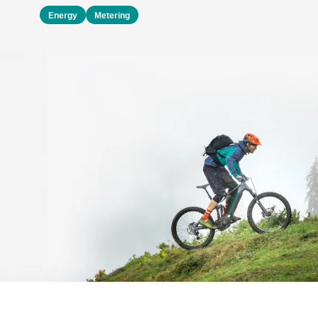
Energy
Metering