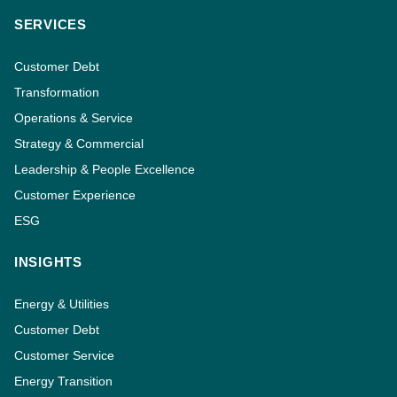
SERVICES
Customer Debt
Transformation
Operations & Service
Strategy & Commercial
Leadership & People Excellence
Customer Experience
ESG
INSIGHTS
Energy & Utilities
Customer Debt
Customer Service
Energy Transition