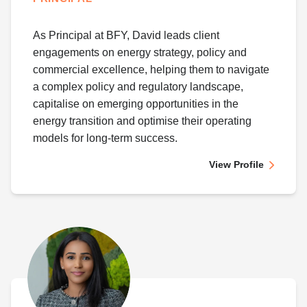
As Principal at BFY, David leads client
engagements on energy strategy, policy and
commercial excellence, helping them to navigate
a complex policy and regulatory landscape,
capitalise on emerging opportunities in the
energy transition and optimise their operating
models for long-term success.
View Profile