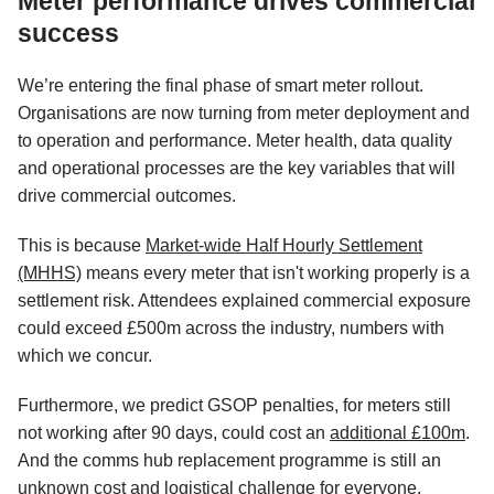
Meter performance drives commercial
success
We’re entering the final phase of smart meter rollout.
Organisations are now turning from meter deployment and
to operation and performance. Meter health, data quality
and operational processes are the key variables that will
drive commercial outcomes.
This is because
Market-wide Half Hourly Settlement
(MHHS)
means every meter that isn't working properly is a
settlement risk. Attendees explained commercial exposure
could exceed £500m across the industry, numbers with
which we concur.
Furthermore, we predict GSOP penalties, for meters still
not working after 90 days, could cost an
additional £100m
.
And the comms hub replacement programme is still an
unknown cost and logistical challenge for everyone.