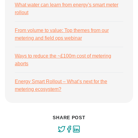
What water can learn from energy's smart meter
rollout
From volume to value: Top themes from our
metering and field ops webinar
Ways to reduce the ~£100m cost of metering
aborts
Energy Smart Rollout – What’s next for the
metering ecosystem?
SHARE POST