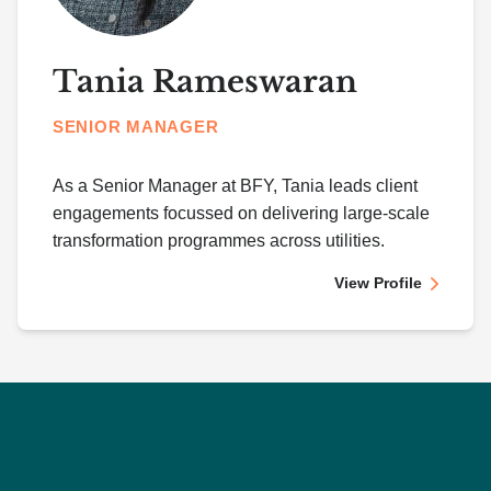
Tania Rameswaran
SENIOR MANAGER
As a Senior Manager at BFY, Tania leads client
engagements focussed on delivering large-scale
transformation programmes across utilities.
View Profile