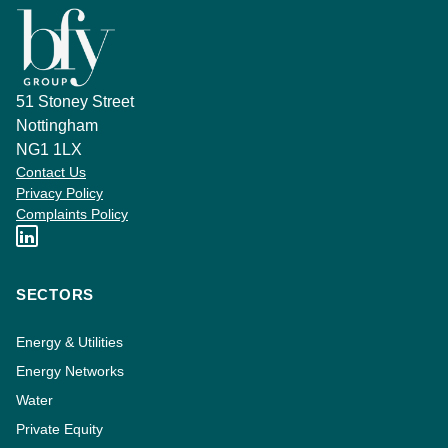
51 Stoney Street
Nottingham
NG1 1LX
Contact Us
Privacy Policy
Complaints Policy
SECTORS
Energy & Utilities
Energy Networks
Water
Private Equity