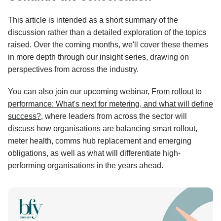
This article is intended as a short summary of the
discussion rather than a detailed exploration of the topics
raised. Over the coming months, we'll cover these themes
in more depth through our insight series, drawing on
perspectives from across the industry.
You can also join our upcoming webinar,
From rollout to
performance: What's next for metering, and what will define
success?
, where leaders from across the sector will
discuss how organisations are balancing smart rollout,
meter health, comms hub replacement and emerging
obligations, as well as what will differentiate high-
performing organisations in the years ahead.