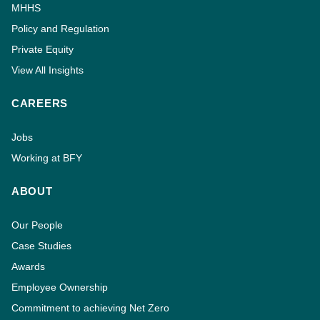
MHHS
Policy and Regulation
Private Equity
View All Insights
CAREERS
Jobs
Working at BFY
ABOUT
Our People
Case Studies
Awards
Employee Ownership
Commitment to achieving Net Zero