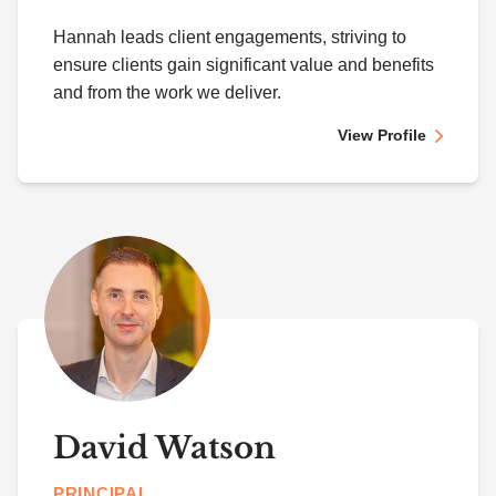
Hannah leads client engagements, striving to
ensure clients gain significant value and benefits
and from the work we deliver.
View Profile
David Watson
PRINCIPAL