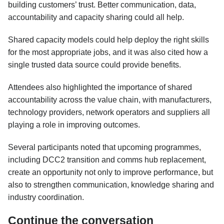
building customers’ trust. Better communication, data,
accountability and capacity sharing could all help.
Shared capacity models could help deploy the right skills
for the most appropriate jobs, and it was also cited how a
single trusted data source could provide benefits.
Attendees also highlighted the importance of shared
accountability across the value chain, with manufacturers,
technology providers, network operators and suppliers all
playing a role in improving outcomes.
Several participants noted that upcoming programmes,
including DCC2 transition and comms hub replacement,
create an opportunity not only to improve performance, but
also to strengthen communication, knowledge sharing and
industry coordination.
Continue the conversation