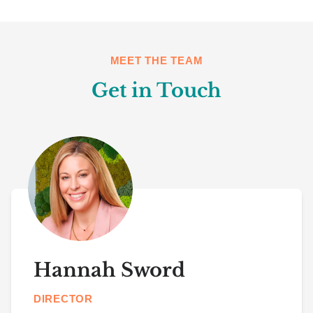
MEET THE TEAM
Get in Touch
Hannah Sword
DIRECTOR