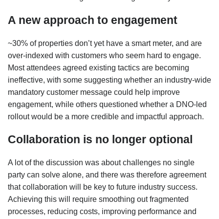
A new approach to engagement
~30% of properties don’t yet have a smart meter, and are
over-indexed with customers who seem hard to engage.
Most attendees agreed existing tactics are becoming
ineffective, with some suggesting whether an industry-wide
mandatory customer message could help improve
engagement, while others questioned whether a DNO-led
rollout would be a more credible and impactful approach.
Collaboration is no longer optional
A lot of the discussion was about challenges no single
party can solve alone, and there was therefore agreement
that collaboration will be key to future industry success.
Achieving this will require smoothing out fragmented
processes, reducing costs, improving performance and