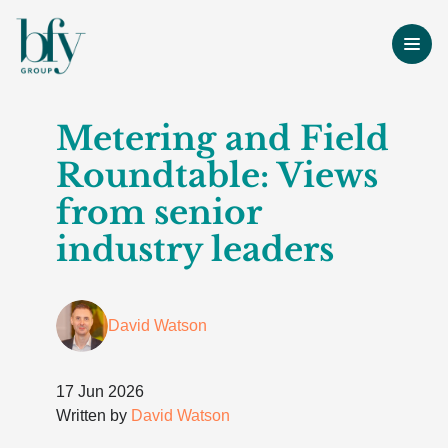
Metering and Field
Roundtable: Views
from senior
industry leaders
David Watson
17 Jun 2026
Written by
David Watson