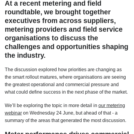
At a recent metering and field
roundtable, we brought together
executives from across suppliers,
metering providers and field service
organisations to discuss the
challenges and opportunities shaping
the industry.
The discussion explored how priorities are changing as
the smart rollout matures, where organisations are seeing
the greatest operational and commercial pressure and
what could define success in the next phase of the market.
We’ll be exploring the topic in more detail in
our metering
webinar
on Wednesday 24 June, but ahead of that - a
summary of the areas that generated the most discussion.