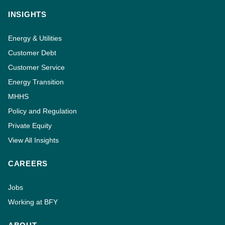
INSIGHTS
Energy & Utilities
Customer Debt
Customer Service
Energy Transition
MHHS
Policy and Regulation
Private Equity
View All Insights
CAREERS
Jobs
Working at BFY