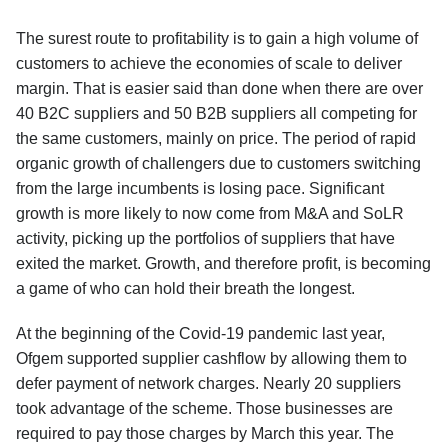
The surest route to profitability is to gain a high volume of
customers to achieve the economies of scale to deliver
margin. That is easier said than done when there are over
40 B2C suppliers and 50 B2B suppliers all competing for
the same customers, mainly on price. The period of rapid
organic growth of challengers due to customers switching
from the large incumbents is losing pace. Significant
growth is more likely to now come from M&A and SoLR
activity, picking up the portfolios of suppliers that have
exited the market. Growth, and therefore profit, is becoming
a game of who can hold their breath the longest.
At the beginning of the Covid-19 pandemic last year,
Ofgem supported supplier cashflow by allowing them to
defer payment of network charges. Nearly 20 suppliers
took advantage of the scheme. Those businesses are
required to pay those charges by March this year. The