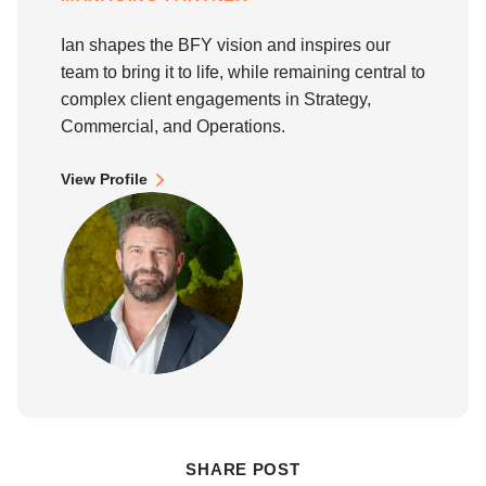
Ian shapes the BFY vision and inspires our
team to bring it to life, while remaining central to
complex client engagements in Strategy,
Commercial, and Operations.
View Profile
SHARE POST