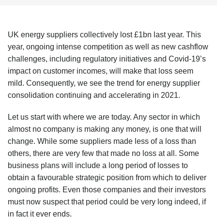
UK energy suppliers collectively lost £1bn last year. This
year, ongoing intense competition as well as new cashflow
challenges, including regulatory initiatives and Covid-19’s
impact on customer incomes, will make that loss seem
mild. Consequently, we see the trend for energy supplier
consolidation continuing and accelerating in 2021.
Let us start with where we are today. Any sector in which
almost no company is making any money, is one that will
change. While some suppliers made less of a loss than
others, there are very few that made no loss at all. Some
business plans will include a long period of losses to
obtain a favourable strategic position from which to deliver
ongoing profits. Even those companies and their investors
must now suspect that period could be very long indeed, if
in fact it ever ends.