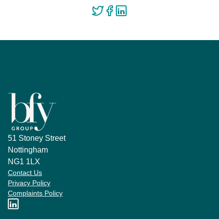
51 Stoney Street
Nottingham
NG1 1LX
Contact Us
Privacy Policy
Complaints Policy