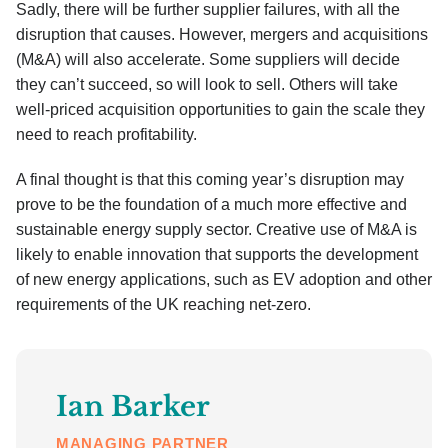
Sadly, there will be further supplier failures, with all the
disruption that causes. However, mergers and acquisitions
(M&A) will also accelerate. Some suppliers will decide
they can’t succeed, so will look to sell. Others will take
well-priced acquisition opportunities to gain the scale they
need to reach profitability.
A final thought is that this coming year’s disruption may
prove to be the foundation of a much more effective and
sustainable energy supply sector. Creative use of M&A is
likely to enable innovation that supports the development
of new energy applications, such as EV adoption and other
requirements of the UK reaching net-zero.
Ian Barker
MANAGING PARTNER