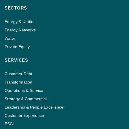
SECTORS
Energy & Utilities
Energy Networks
Water
Private Equity
SERVICES
Customer Debt
Transformation
Operations & Service
Strategy & Commercial
Leadership & People Excellence
Customer Experience
ESG