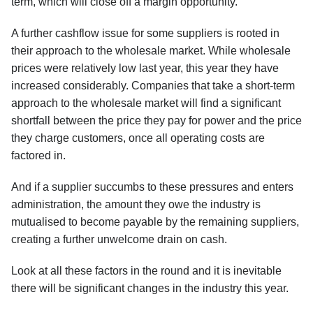
term, which will close off a margin opportunity.
A further cashflow issue for some suppliers is rooted in
their approach to the wholesale market. While wholesale
prices were relatively low last year, this year they have
increased considerably. Companies that take a short-term
approach to the wholesale market will find a significant
shortfall between the price they pay for power and the price
they charge customers, once all operating costs are
factored in.
And if a supplier succumbs to these pressures and enters
administration, the amount they owe the industry is
mutualised to become payable by the remaining suppliers,
creating a further unwelcome drain on cash.
Look at all these factors in the round and it is inevitable
there will be significant changes in the industry this year.