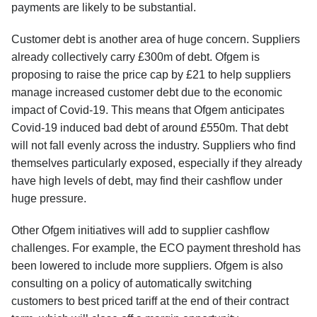
payments are likely to be substantial.
Customer debt is another area of huge concern. Suppliers
already collectively carry £300m of debt. Ofgem is
proposing to raise the price cap by £21 to help suppliers
manage increased customer debt due to the economic
impact of Covid-19. This means that Ofgem anticipates
Covid-19 induced bad debt of around £550m. That debt
will not fall evenly across the industry. Suppliers who find
themselves particularly exposed, especially if they already
have high levels of debt, may find their cashflow under
huge pressure.
Other Ofgem initiatives will add to supplier cashflow
challenges. For example, the ECO payment threshold has
been lowered to include more suppliers. Ofgem is also
consulting on a policy of automatically switching
customers to best priced tariff at the end of their contract