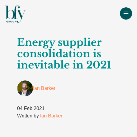
Energy supplier
consolidation is
inevitable in 2021
Ian Barker
04 Feb 2021
Written by
Ian Barker