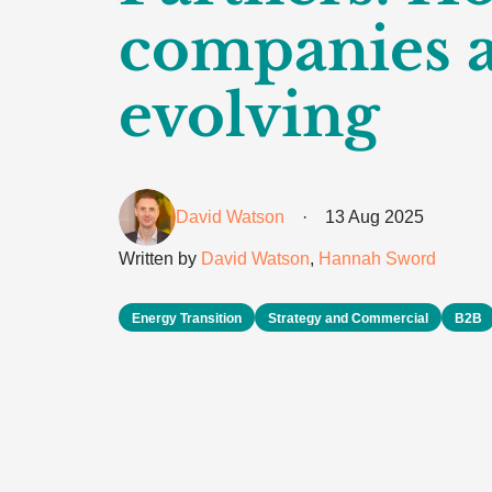
companies 
evolving
David Watson
·
13 Aug 2025
Written by
David Watson
,
Hannah Sword
Energy Transition
Strategy and Commercial
B2B