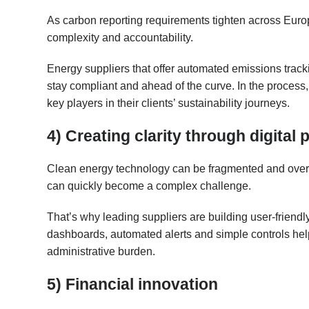
As carbon reporting requirements tighten across Eur
complexity and accountability.
Energy suppliers that offer automated emissions trac
stay compliant and ahead of the curve. In the process
key players in their clients’ sustainability journeys.
4) Creating clarity through digital 
Clean energy technology can be fragmented and overwhe
can quickly become a complex challenge.
That’s why leading suppliers are building user-friendly
dashboards, automated alerts and simple controls help
administrative burden.
5) Financial innovation