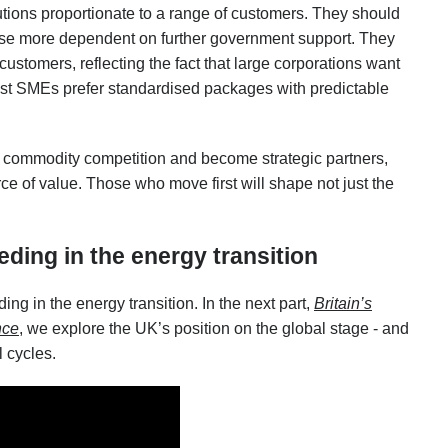
tions proportionate to a range of customers. They should
those more dependent on further government support. They
customers, reflecting the fact that large corporations want
lst SMEs prefer standardised packages with predictable
commodity competition and become strategic partners,
ce of value. Those who move first will shape not just the
eding in the energy transition
eding in the energy transition. In the next part,
Britain’s
nce
, we explore the UK’s position on the global stage - and
l cycles.