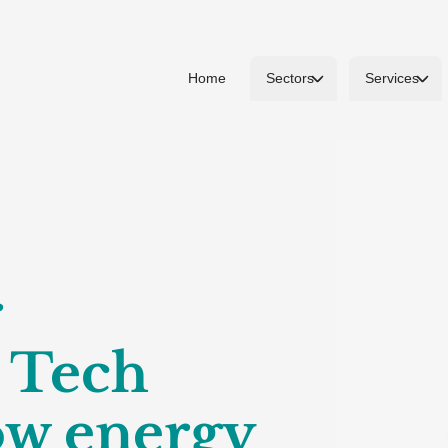
Home
Sectors
Services
r
o Tech
ow energy