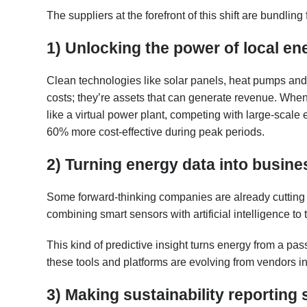
The suppliers at the forefront of this shift are bundlin
1) Unlocking the power of local en
Clean technologies like solar panels, heat pumps and e
costs; they’re assets that can generate revenue. When
like a virtual power plant, competing with large-scal
60% more cost-effective during peak periods.
2) Turning energy data into busines
Some forward-thinking companies are already cutting
combining smart sensors with artificial intelligence to
This kind of predictive insight turns energy from a pas
these tools and platforms are evolving from vendors in
3) Making sustainability reporting 