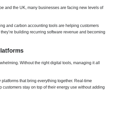
ope and the UK, many businesses are facing new levels of
king and carbon accounting tools are helping customers
, they’re building recurring software revenue and becoming
platforms
lming. Without the right digital tools, managing it all
 platforms that bring everything together. Real-time
 customers stay on top of their energy use without adding