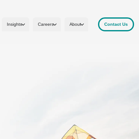
Insights
Careers
About
Contact Us