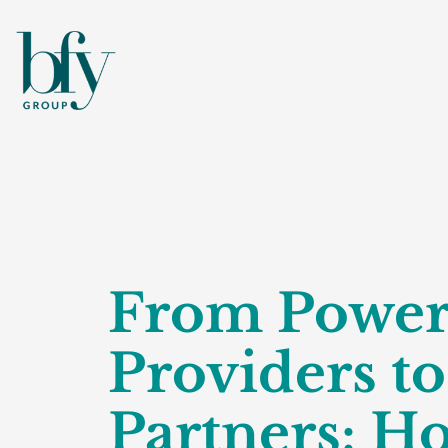
From Powe
Providers t
Partners: H