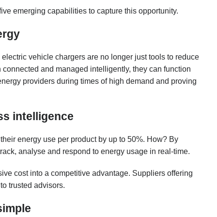
g five emerging capabilities to capture this opportunity.
ergy
lectric vehicle chargers are no longer just tools to reduce
 connected and managed intelligently, they can function
e energy providers during times of high demand and proving
s intelligence
 their energy use per product by up to 50%. How? By
 track, analyse and respond to energy usage in real-time.
sive cost into a competitive advantage. Suppliers offering
to trusted advisors.
simple