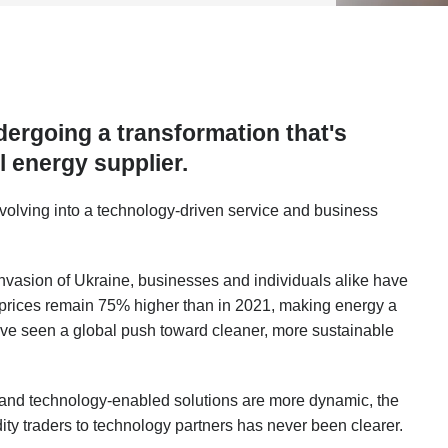
dergoing a transformation that's
al energy supplier.
volving into a technology-driven service and business
invasion of Ukraine, businesses and individuals alike have
, prices remain 75% higher than in 2021, making energy a
e’ve seen a global push toward cleaner, more sustainable
 and technology-enabled solutions are more dynamic, the
ty traders to technology partners has never been clearer.