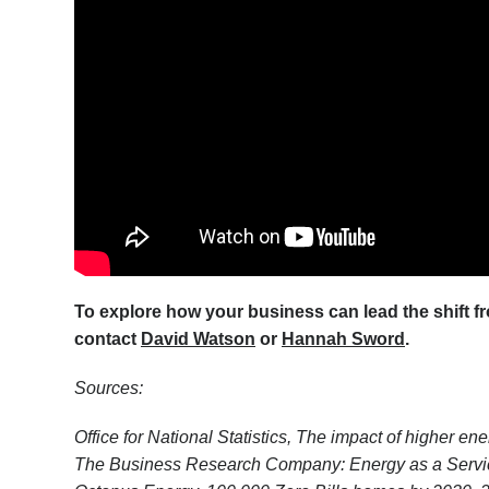
To explore how your business can lead the shift fr
contact
David Watson
or
Hannah Sword
.
Sources:
Office for National Statistics, The impact of higher 
The Business Research Company: Energy as a Service