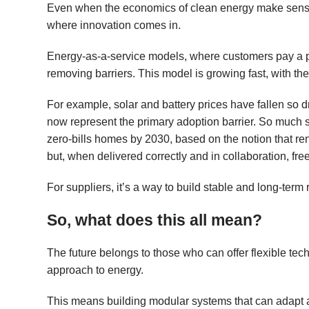
Even when the economics of clean energy make sense, 
where innovation comes in.
Energy-as-a-service models, where customers pay a pre
removing barriers. This model is growing fast, with t
For example, solar and battery prices have fallen so dr
now represent the primary adoption barrier. So much 
zero-bills homes by 2030, based on the notion that r
but, when delivered correctly and in collaboration, free
For suppliers, it’s a way to build stable and long-ter
So, what does this all mean?
The future belongs to those who can offer flexible tec
approach to energy.
This means building modular systems that can adapt as