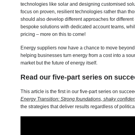
technologies like solar and designing customised solu
focus on proven, resilient technologies rather than 
should also develop different approaches for different 
bespoke solutions with dedicated account teams, whi
pricing – more on this to come!
Energy suppliers now have a chance to move beyond 
helping businesses turn energy from a cost into a sour
market but the future of energy itself.
Read our five-part series on succe
This article is the first in our five-part series on succe
Energy Transition: Strong foundations, shaky confide
the strategies that deliver results regardless of politica