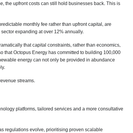
the upfront costs can still hold businesses back. This is
dictable monthly fee rather than upfront capital, are
he sector expanding at over 12% annually.
amatically that capital constraints, rather than economics,
so that Octopus Energy has committed to building 100,000
enewable energy can not only be provided in abundance
ly.
m revenue streams.
hnology platforms, tailored services and a more consultative
 regulations evolve, prioritising proven scalable