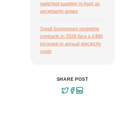
switched supplier in April as
uncertainty grows
Small businesses renewing
contracts in 2026 face a £480
increase in annual electricity
costs
SHARE POST