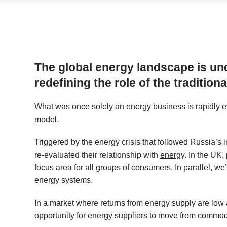
The global energy landscape is un
redefining the role of the tradition
What was once solely an energy business is rapidly e
model.
Triggered by the energy crisis that followed Russia’s 
re-evaluated their relationship with
energy
. In the UK
focus area for all groups of consumers. In parallel, w
energy systems.
In a market where returns from energy supply are low
opportunity for energy suppliers to move from commodi