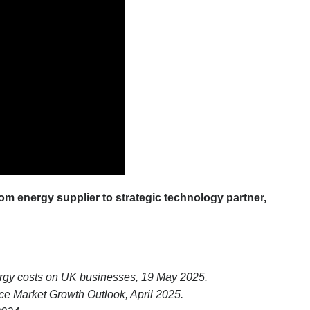
om energy supplier to strategic technology partner,
energy costs on UK businesses, 19 May 2025.
 Market Growth Outlook, April 2025.